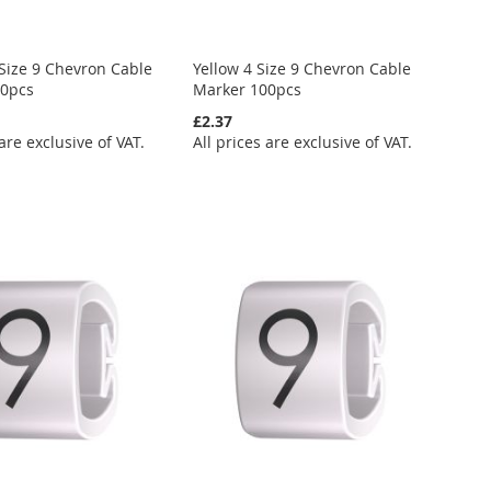
Size 9 Chevron Cable
Yellow 4 Size 9 Chevron Cable
00pcs
Marker 100pcs
£2.37
 are exclusive of VAT.
All prices are exclusive of VAT.