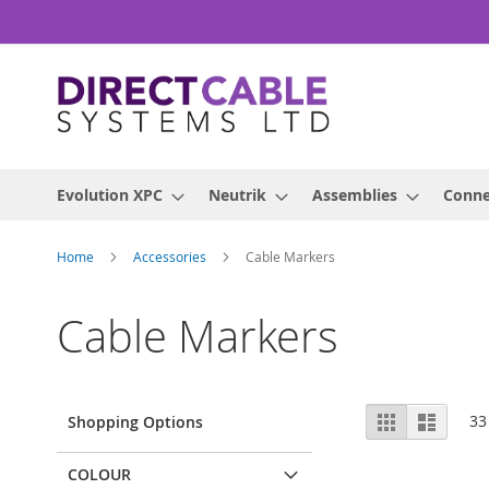
Skip
to
Content
Evolution XPC
Neutrik
Assemblies
Conne
Home
Accessories
Cable Markers
Cable Markers
View
Grid
List
33
Shopping Options
as
COLOUR