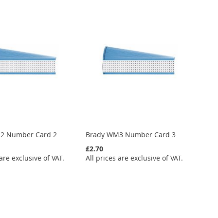
2 Number Card 2
Brady WM3 Number Card 3
£2.70
 are exclusive of VAT.
All prices are exclusive of VAT.