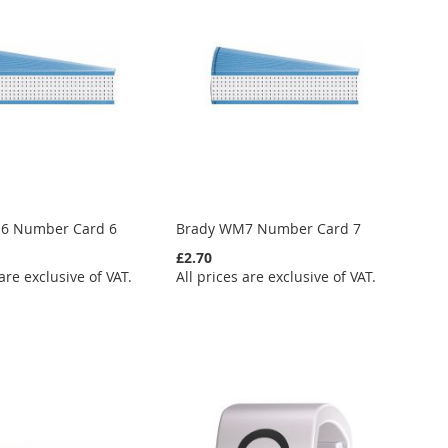
6 Number Card 6
Brady WM7 Number Card 7
£2.70
 are exclusive of VAT.
All prices are exclusive of VAT.