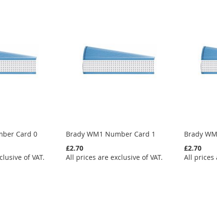
ber Card 0
Brady WM1 Number Card 1
Brady WM
£2.70
£2.70
clusive of VAT.
All prices are exclusive of VAT.
All prices