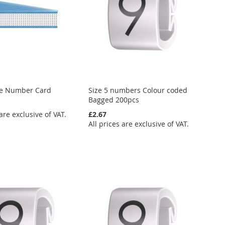
re Number Card
Size 5 numbers Colour coded
Bagged 200pcs
 are exclusive of VAT.
£2.67
All prices are exclusive of VAT.