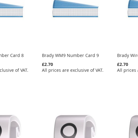
ber Card 8
Brady WM9 Number Card 9
Brady Wi
£2.70
£2.70
clusive of VAT.
All prices are exclusive of VAT.
All prices