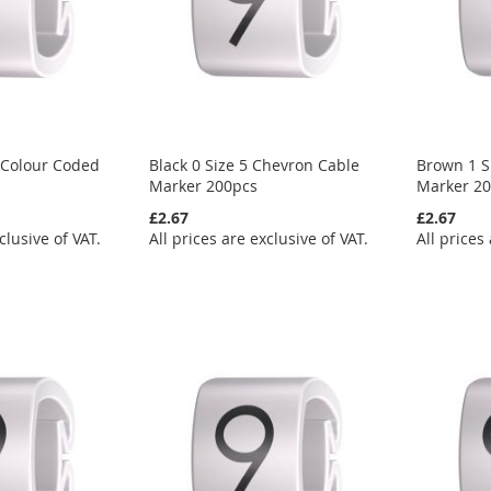
 Colour Coded
Black 0 Size 5 Chevron Cable
Brown 1 S
Marker 200pcs
Marker 2
£2.67
£2.67
clusive of VAT.
All prices are exclusive of VAT.
All prices