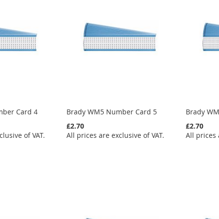
ber Card 4
Brady WM5 Number Card 5
Brady WM
£2.70
£2.70
clusive of VAT.
All prices are exclusive of VAT.
All prices