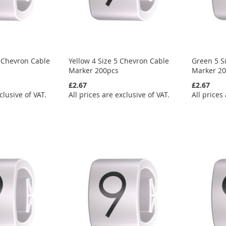
 Chevron Cable
Yellow 4 Size 5 Chevron Cable
Green 5 S
Marker 200pcs
Marker 2
£2.67
£2.67
clusive of VAT.
All prices are exclusive of VAT.
All prices