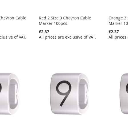
Chevron Cable
Red 2 Size 9 Chevron Cable
Orange 3 
Marker 100pcs
Marker 1
£2.37
£2.37
clusive of VAT.
All prices are exclusive of VAT.
All prices