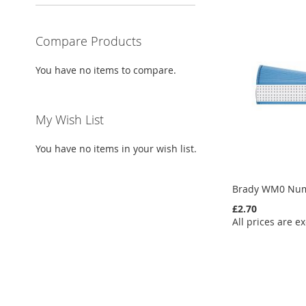
Compare Products
You have no items to compare.
My Wish List
You have no items in your wish list.
Brady WM0 Num
£2.70
All prices are ex
Add to Cart
Add to Cart
Add to Cart
Add to Cart
ADD
ADD
ADD
ADD
TO
ADD
TO
ADD
TO
ADD
TO
ADD