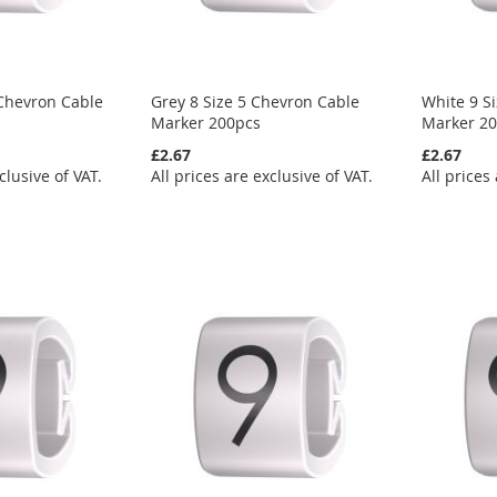
 Chevron Cable
Grey 8 Size 5 Chevron Cable
White 9 S
Marker 200pcs
Marker 2
£2.67
£2.67
clusive of VAT.
All prices are exclusive of VAT.
All prices