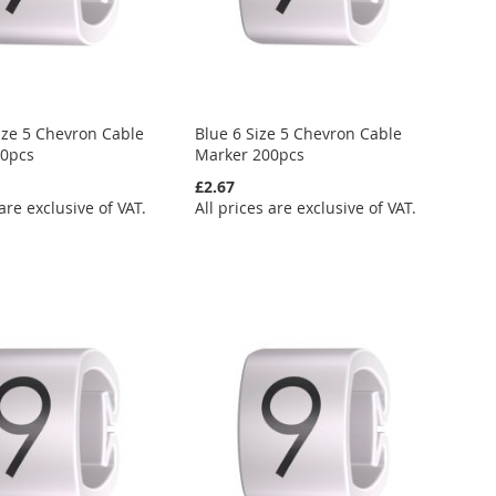
ize 5 Chevron Cable
Blue 6 Size 5 Chevron Cable
00pcs
Marker 200pcs
£2.67
 are exclusive of VAT.
All prices are exclusive of VAT.