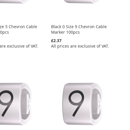
ize 5 Chevron Cable
Black 0 Size 9 Chevron Cable
00pcs
Marker 100pcs
£2.37
 are exclusive of VAT.
All prices are exclusive of VAT.