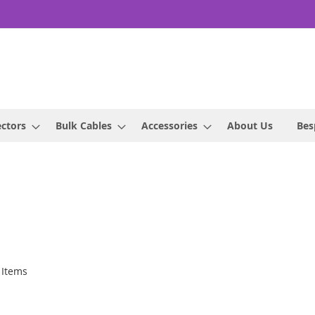
ctors
Bulk Cables
Accessories
About Us
Bes
Items