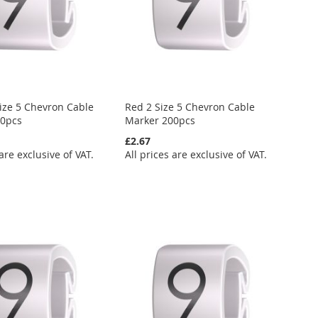
ize 5 Chevron Cable
Red 2 Size 5 Chevron Cable
00pcs
Marker 200pcs
£2.67
 are exclusive of VAT.
All prices are exclusive of VAT.