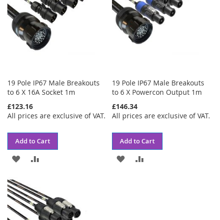
19 Pole IP67 Male Breakouts
19 Pole IP67 Male Breakouts
to 6 X 16A Socket 1m
to 6 X Powercon Output 1m
£123.16
£146.34
All prices are exclusive of VAT.
All prices are exclusive of VAT.
Add to Cart
Add to Cart
ADD
ADD
ADD
ADD
TO
TO
TO
TO
WISH
COMPARE
WISH
COMPARE
LIST
LIST