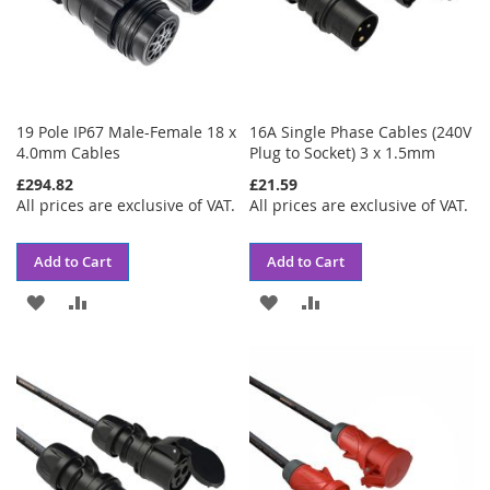
19 Pole IP67 Male-Female 18 x
16A Single Phase Cables (240V
4.0mm Cables
Plug to Socket) 3 x 1.5mm
£294.82
£21.59
All prices are exclusive of VAT.
All prices are exclusive of VAT.
Add to Cart
Add to Cart
ADD
ADD
ADD
ADD
TO
TO
TO
TO
WISH
COMPARE
WISH
COMPARE
LIST
LIST