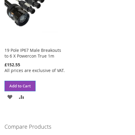
19 Pole IP67 Male Breakouts
to 6 X Powercon True 1m
£152.55
All prices are exclusive of VAT.
Add to Cart
ADD
ADD
TO
TO
WISH
COMPARE
Compare Products
LIST