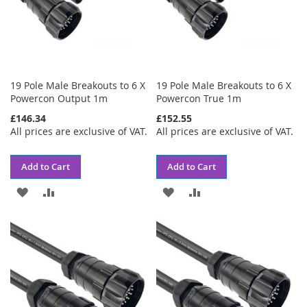
19 Pole Male Breakouts to 6 X
19 Pole Male Breakouts to 6 X
Powercon Output 1m
Powercon True 1m
£146.34
£152.55
All prices are exclusive of VAT.
All prices are exclusive of VAT.
Add to Cart
Add to Cart
ADD
ADD
ADD
ADD
TO
TO
TO
TO
WISH
COMPARE
WISH
COMPARE
LIST
LIST