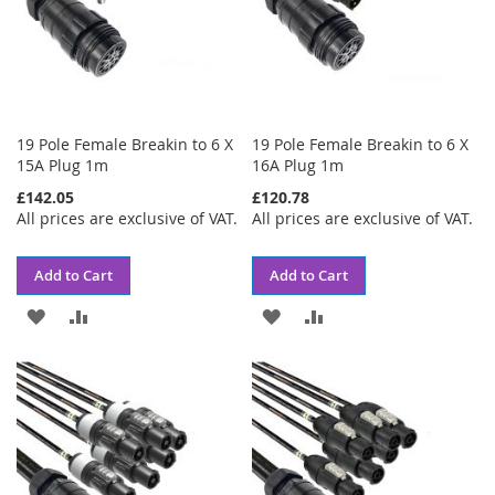
19 Pole Female Breakin to 6 X
19 Pole Female Breakin to 6 X
15A Plug 1m
16A Plug 1m
£142.05
£120.78
All prices are exclusive of VAT.
All prices are exclusive of VAT.
Add to Cart
Add to Cart
ADD
ADD
ADD
ADD
TO
TO
TO
TO
WISH
COMPARE
WISH
COMPARE
LIST
LIST