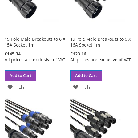
19 Pole Male Breakouts to 6 X
19 Pole Male Breakouts to 6 X
15A Socket 1m
16A Socket 1m
£145.34
£123.16
All prices are exclusive of VAT.
All prices are exclusive of VAT.
Add to Cart
Add to Cart
ADD
ADD
ADD
ADD
TO
TO
TO
TO
WISH
COMPARE
WISH
COMPARE
LIST
LIST