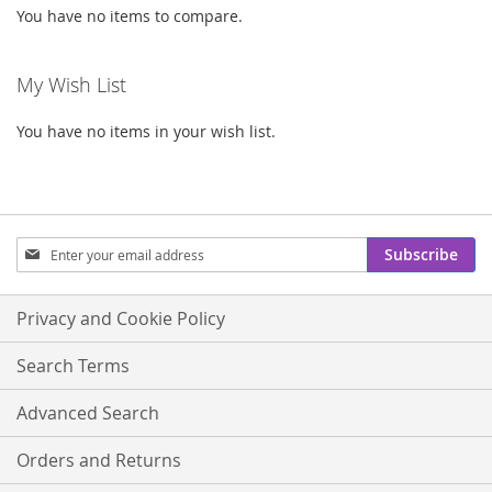
You have no items to compare.
My Wish List
You have no items in your wish list.
Sign
Subscribe
Up
for
Our
Privacy and Cookie Policy
Newsletter:
Search Terms
Advanced Search
Orders and Returns