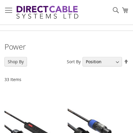
Skip
to
Sear
My
Content
Power
Se
Sort By
Shop By
De
Di
33
Items