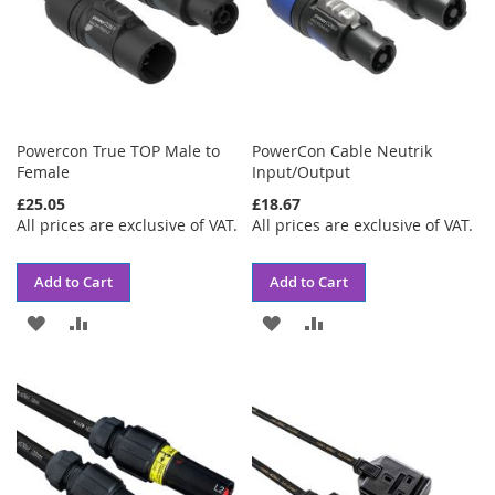
Powercon True TOP Male to
PowerCon Cable Neutrik
Female
Input/Output
£25.05
£18.67
All prices are exclusive of VAT.
All prices are exclusive of VAT.
Add to Cart
Add to Cart
ADD
ADD
ADD
ADD
TO
TO
TO
TO
WISH
COMPARE
WISH
COMPARE
LIST
LIST