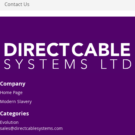
Contact Us
Company
Home Page
Modern Slavery
Categories
Evolution
sales@directcablesystems.com