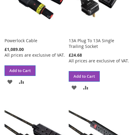
Powerlock Cable
13A Plug To 13A Single
Trailing Socket
£1,089.00
All prices are exclusive of VAT.
£24.68
All prices are exclusive of VAT.
Add to Cart
Add to Cart
ADD
ADD
ADD
ADD
TO
TO
TO
TO
WISH
COMPARE
WISH
COMPARE
LIST
LIST