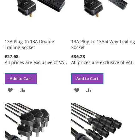
13A Plug To 13A Double
13A Plug To 13A 4 Way Trailing
Trailing Socket
Socket
£27.68
£36.23
All prices are exclusive of VAT.
All prices are exclusive of VAT.
Add to Cart
Add to Cart
ADD
ADD
ADD
ADD
TO
TO
TO
TO
WISH
COMPARE
WISH
COMPARE
LIST
LIST