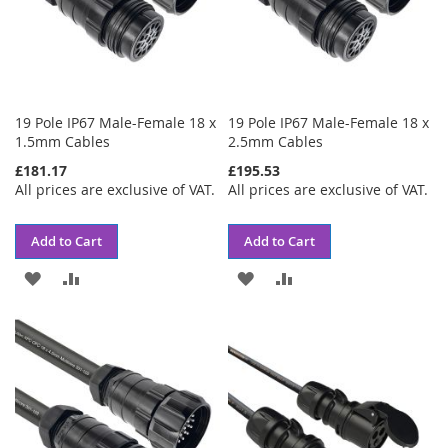
19 Pole IP67 Male-Female 18 x
19 Pole IP67 Male-Female 18 x
1.5mm Cables
2.5mm Cables
£181.17
£195.53
All prices are exclusive of VAT.
All prices are exclusive of VAT.
Add to Cart
Add to Cart
ADD
ADD
ADD
ADD
TO
TO
TO
TO
WISH
COMPARE
WISH
COMPARE
LIST
LIST