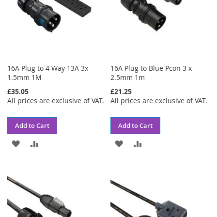
16A Plug to 4 Way 13A 3x
16A Plug to Blue Pcon 3 x
1.5mm 1M
2.5mm 1m
£35.05
£21.25
All prices are exclusive of VAT.
All prices are exclusive of VAT.
Add to Cart
Add to Cart
ADD
ADD
ADD
ADD
TO
TO
TO
TO
WISH
COMPARE
WISH
COMPARE
LIST
LIST