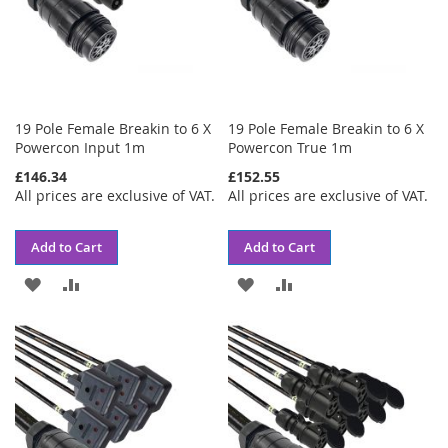
19 Pole Female Breakin to 6 X
19 Pole Female Breakin to 6 X
Powercon Input 1m
Powercon True 1m
£146.34
£152.55
All prices are exclusive of VAT.
All prices are exclusive of VAT.
Add to Cart
Add to Cart
ADD
ADD
ADD
ADD
TO
TO
TO
TO
WISH
COMPARE
WISH
COMPARE
LIST
LIST