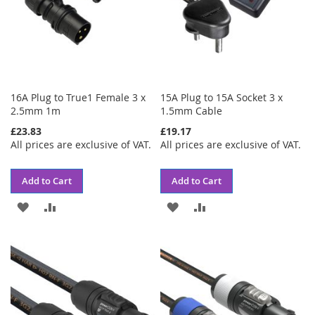
16A Plug to True1 Female 3 x
15A Plug to 15A Socket 3 x
2.5mm 1m
1.5mm Cable
£23.83
£19.17
All prices are exclusive of VAT.
All prices are exclusive of VAT.
Add to Cart
Add to Cart
ADD
ADD
ADD
ADD
TO
TO
TO
TO
WISH
COMPARE
WISH
COMPARE
LIST
LIST