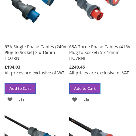
63A Single Phase Cables (240V
63A Three Phase Cables (415V
Plug to Socket) 3 x 16mm
Plug to Socket) 5 x 16mm
HO7RNF
HO7RNF
£194.03
£249.45
All prices are exclusive of VAT.
All prices are exclusive of VAT.
Add to Cart
Add to Cart
ADD
ADD
ADD
ADD
TO
TO
TO
TO
WISH
COMPARE
WISH
COMPARE
LIST
LIST