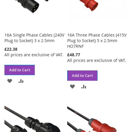
16A Single Phase Cables (240V
16A Three Phase Cables (415V
Plug to Socket) 3 x 2.5mm
Plug to Socket) 5 x 2.5mm
HO7RNF
£22.38
All prices are exclusive of VAT.
£48.77
All prices are exclusive of VAT.
Add to Cart
Add to Cart
ADD
ADD
ADD
ADD
TO
TO
TO
TO
WISH
COMPARE
WISH
COMPARE
LIST
LIST