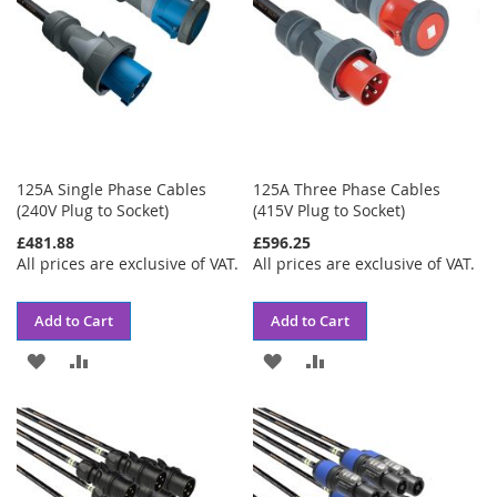
125A Single Phase Cables
125A Three Phase Cables
(240V Plug to Socket)
(415V Plug to Socket)
£481.88
£596.25
All prices are exclusive of VAT.
All prices are exclusive of VAT.
Add to Cart
Add to Cart
ADD
ADD
ADD
ADD
TO
TO
TO
TO
WISH
COMPARE
WISH
COMPARE
LIST
LIST