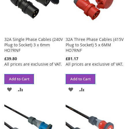
32A Single Phase Cables (240V
32A Three Phase Cables (415V
Plug to Socket) 3 x 6mm
Plug to Socket) 5 x 6MM
HO7RNF
HO7RNF
£39.80
£81.17
All prices are exclusive of VAT.
All prices are exclusive of VAT.
Add to Cart
Add to Cart
ADD
ADD
ADD
ADD
TO
TO
TO
TO
WISH
COMPARE
WISH
COMPARE
LIST
LIST