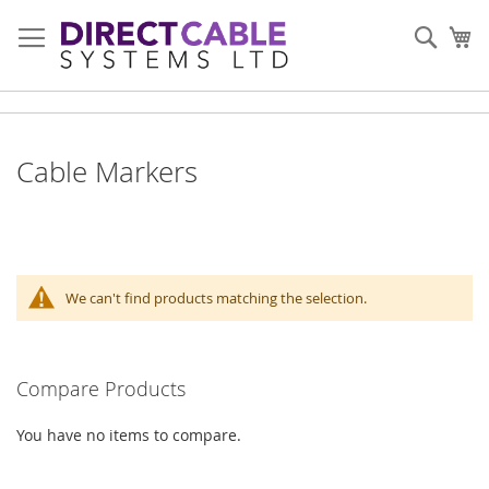
Skip
to
Sear
My
Content
Cable Markers
We can't find products matching the selection.
Compare Products
You have no items to compare.