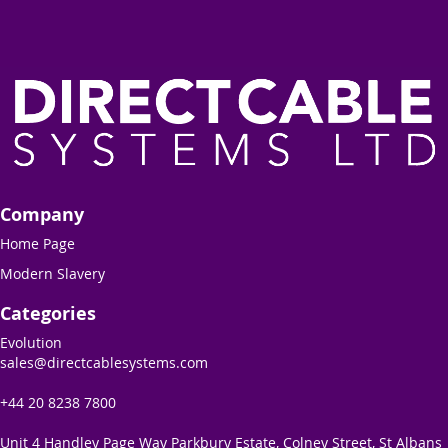
Company
Home Page
Modern Slavery
Categories
Evolution
sales@directcablesystems.com
+44 20 8238 7800
Unit 4 Handley Page Way Parkbury Estate, Colney Street, St Albans