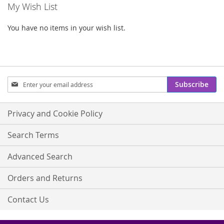
My Wish List
You have no items in your wish list.
Sign
Subscribe
Up
for
Our
Privacy and Cookie Policy
Newsletter:
Search Terms
Advanced Search
Orders and Returns
Contact Us