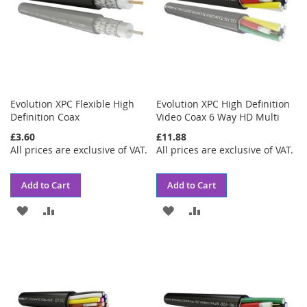
Evolution XPC Flexible High
Evolution XPC High Definition
Definition Coax
Video Coax 6 Way HD Multi
£3.60
£11.88
All prices are exclusive of VAT.
All prices are exclusive of VAT.
Add to Cart
Add to Cart
ADD
ADD
ADD
ADD
TO
TO
TO
TO
WISH
COMPARE
WISH
COMPARE
LIST
LIST