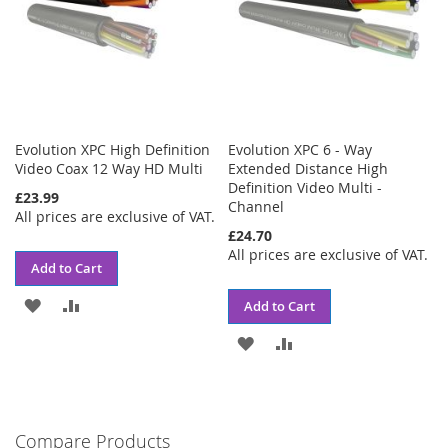
Evolution XPC High Definition
Evolution XPC 6 - Way
Video Coax 12 Way HD Multi
Extended Distance High
Definition Video Multi -
£23.99
Channel
All prices are exclusive of VAT.
£24.70
All prices are exclusive of VAT.
Add to Cart
ADD
ADD
Add to Cart
TO
TO
ADD
ADD
WISH
COMPARE
TO
TO
LIST
WISH
COMPARE
Compare Products
LIST