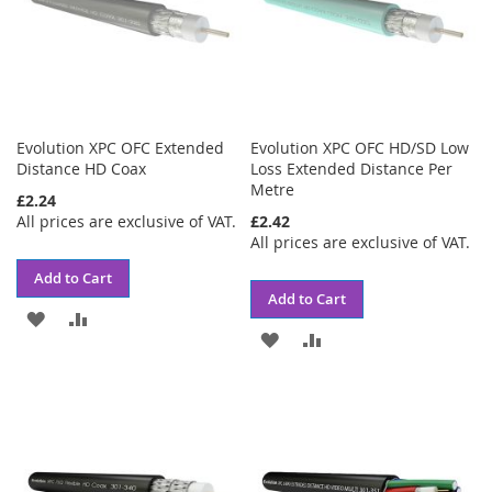
Evolution XPC OFC Extended
Evolution XPC OFC HD/SD Low
Distance HD Coax
Loss Extended Distance Per
Metre
£2.24
All prices are exclusive of VAT.
£2.42
All prices are exclusive of VAT.
Add to Cart
Add to Cart
ADD
ADD
ADD
ADD
TO
TO
TO
TO
WISH
COMPARE
WISH
COMPARE
LIST
LIST