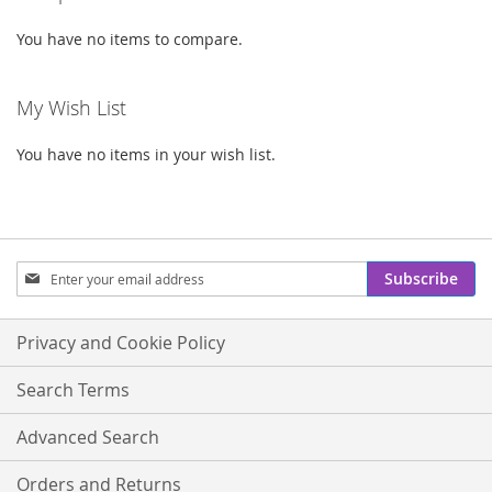
You have no items to compare.
My Wish List
You have no items in your wish list.
Sign
Subscribe
Up
for
Our
Privacy and Cookie Policy
Newsletter:
Search Terms
Advanced Search
Orders and Returns