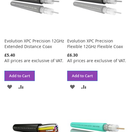
Evolution XPC Precision 12GHz
Evolution XPC Precision
Extended Distance Coax
Flexible 12GHz Flexible Coax
£5.40
£6.30
All prices are exclusive of VAT.
All prices are exclusive of VAT.
Add to Cart
Add to Cart
ADD
ADD
ADD
ADD
TO
TO
TO
TO
WISH
COMPARE
WISH
COMPARE
LIST
LIST