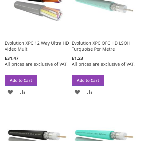
Evolution XPC 12 Way Ultra HD
Evolution XPC OFC HD LSOH
Video Multi
Turquoise Per Metre
£31.47
£1.23
All prices are exclusive of VAT.
All prices are exclusive of VAT.
Add to Cart
Add to Cart
ADD
ADD
ADD
ADD
TO
TO
TO
TO
WISH
COMPARE
WISH
COMPARE
LIST
LIST