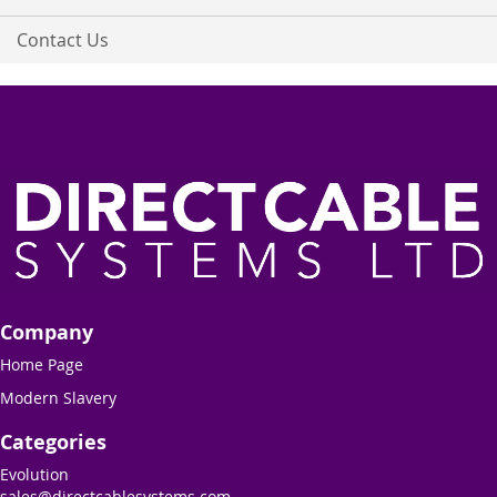
Contact Us
Company
Home Page
Modern Slavery
Categories
Evolution
sales@directcablesystems.com