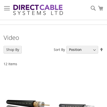
Skip
to
Sear
My
Content
Video
Se
Sort By
Shop By
De
Di
12
Items