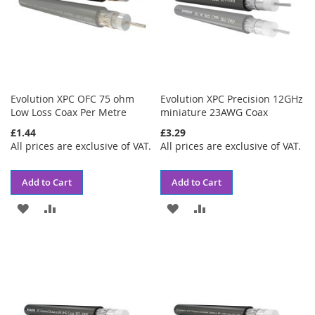
Evolution XPC OFC 75 ohm
Evolution XPC Precision 12GHz
Low Loss Coax Per Metre
miniature 23AWG Coax
£1.44
£3.29
All prices are exclusive of VAT.
All prices are exclusive of VAT.
Add to Cart
Add to Cart
ADD
ADD
ADD
ADD
TO
TO
TO
TO
WISH
COMPARE
WISH
COMPARE
LIST
LIST