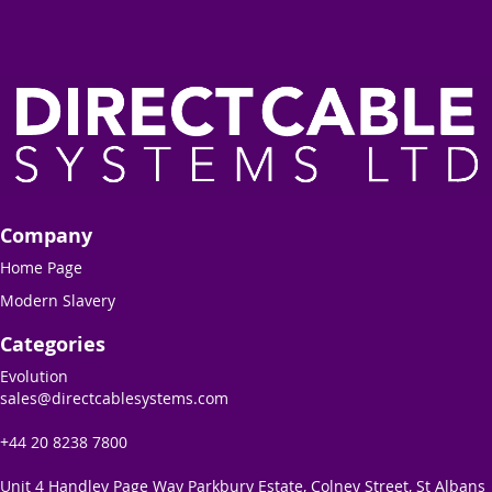
Company
Home Page
Modern Slavery
Categories
Evolution
sales@directcablesystems.com
+44 20 8238 7800
Unit 4 Handley Page Way Parkbury Estate, Colney Street, St Albans