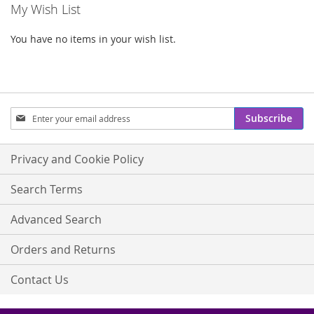
My Wish List
You have no items in your wish list.
Sign
Subscribe
Up
for
Our
Privacy and Cookie Policy
Newsletter:
Search Terms
Advanced Search
Orders and Returns
Contact Us