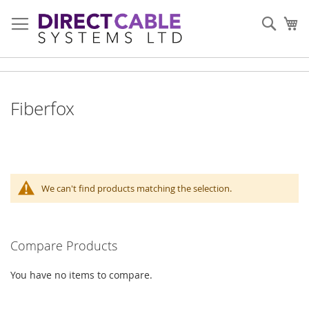
Skip
to
Sear
My
Content
Fiberfox
We can't find products matching the selection.
Compare Products
You have no items to compare.