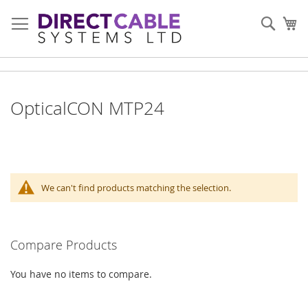
Skip
to
Sear
My
Content
OpticalCON MTP24
We can't find products matching the selection.
Compare Products
You have no items to compare.