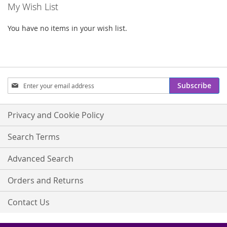
My Wish List
You have no items in your wish list.
Sign
Subscribe
Up
for
Our
Privacy and Cookie Policy
Newsletter:
Search Terms
Advanced Search
Orders and Returns
Contact Us