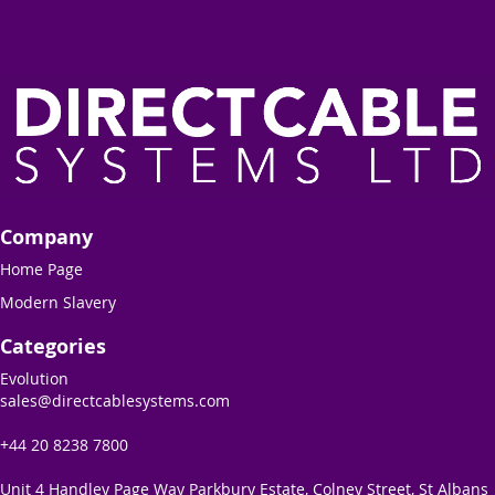
Company
Home Page
Modern Slavery
Categories
Evolution
sales@directcablesystems.com
+44 20 8238 7800
Unit 4 Handley Page Way Parkbury Estate, Colney Street, St Albans