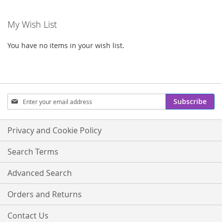
My Wish List
You have no items in your wish list.
Sign
Subscribe
Up
for
Our
Privacy and Cookie Policy
Newsletter:
Search Terms
Advanced Search
Orders and Returns
Contact Us