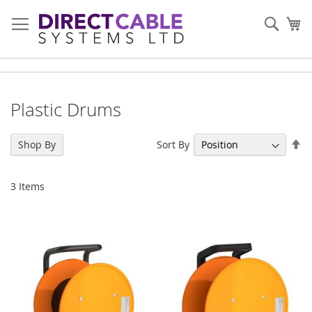
Skip
to
Sear
My
Content
Plastic Drums
Se
Sort By
Shop By
De
Di
3
Items