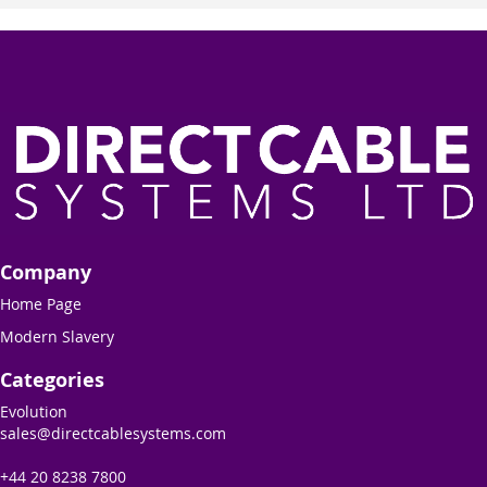
Company
Home Page
Modern Slavery
Categories
Evolution
sales@directcablesystems.com
+44 20 8238 7800