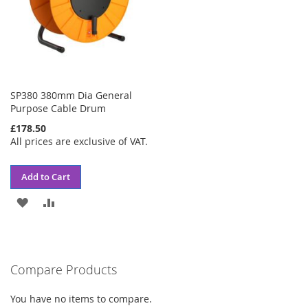
SP380 380mm Dia General
Purpose Cable Drum
£178.50
All prices are exclusive of VAT.
Add to Cart
ADD
ADD
TO
TO
WISH
COMPARE
Compare Products
LIST
You have no items to compare.