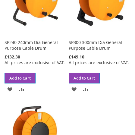
SP240 240mm Dia General
SP300 300mm Dia General
Purpose Cable Drum
Purpose Cable Drum
£132.30
£149.10
All prices are exclusive of VAT.
All prices are exclusive of VAT.
Add to Cart
Add to Cart
ADD
ADD
ADD
ADD
TO
TO
TO
TO
WISH
COMPARE
WISH
COMPARE
LIST
LIST