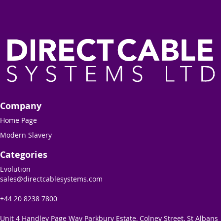
Company
Home Page
Modern Slavery
Categories
Evolution
sales@directcablesystems.com
+44 20 8238 7800
Unit 4 Handley Page Way Parkbury Estate, Colney Street, St Albans