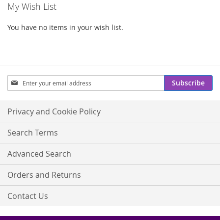
My Wish List
You have no items in your wish list.
Sign
Subscribe
Up
for
Our
Privacy and Cookie Policy
Newsletter:
Search Terms
Advanced Search
Orders and Returns
Contact Us