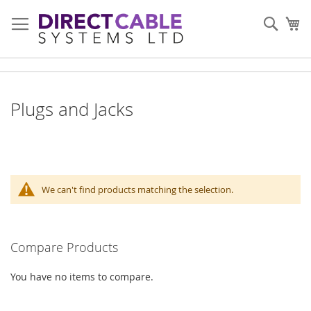
Skip
to
Sear
My
Content
Plugs and Jacks
We can't find products matching the selection.
Compare Products
You have no items to compare.