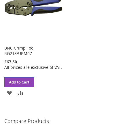
BNC Crimp Tool
RG213/URM67
£67.50
All prices are exclusive of VAT.
Add to Cart
ADD
ADD
TO
TO
WISH
COMPARE
Compare Products
LIST