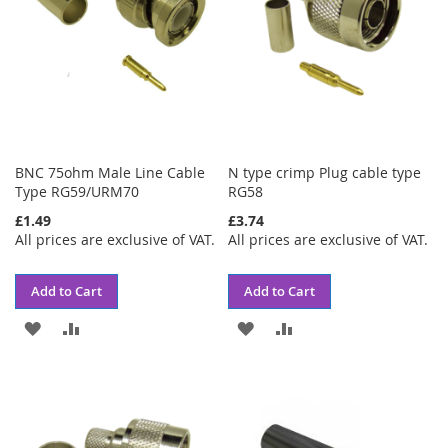
BNC 75ohm Male Line Cable
N type crimp Plug cable type
Type RG59/URM70
RG58
£1.49
£3.74
All prices are exclusive of VAT.
All prices are exclusive of VAT.
Add to Cart
Add to Cart
ADD
ADD
ADD
ADD
TO
TO
TO
TO
WISH
COMPARE
WISH
COMPARE
LIST
LIST