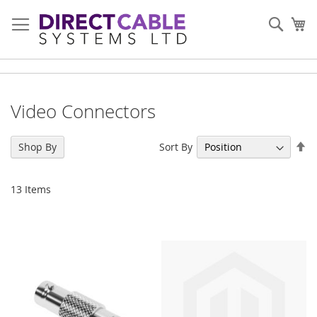
Skip
to
Sear
My
Content
Video Connectors
Se
Sort By
Shop By
De
Di
13
Items