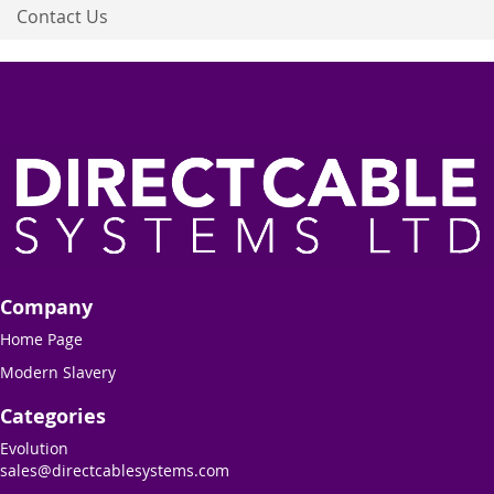
Contact Us
Company
Home Page
Modern Slavery
Categories
Evolution
sales@directcablesystems.com