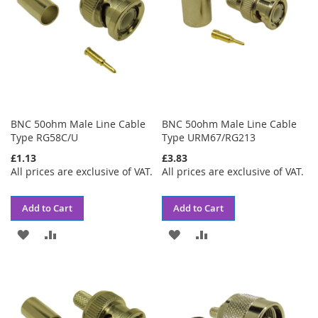
BNC 50ohm Male Line Cable
BNC 50ohm Male Line Cable
Type RG58C/U
Type URM67/RG213
£1.13
£3.83
All prices are exclusive of VAT.
All prices are exclusive of VAT.
Add to Cart
Add to Cart
ADD
ADD
ADD
ADD
TO
TO
TO
TO
WISH
COMPARE
WISH
COMPARE
LIST
LIST