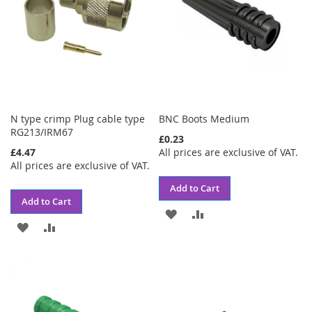
N type crimp Plug cable type
BNC Boots Medium
RG213/IRM67
£0.23
£4.47
All prices are exclusive of VAT.
All prices are exclusive of VAT.
Add to Cart
Add to Cart
ADD
ADD
ADD
ADD
TO
TO
TO
TO
WISH
COMPARE
WISH
COMPARE
LIST
LIST