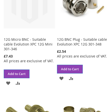
12G Micro BNC - Suitable
12G BNC Plug - Suitable cable
cable Evolution XPC 12G Mini
Evolution XPC 12G 301-348
301-346
£2.54
£7.43
All prices are exclusive of VAT.
All prices are exclusive of VAT.
Add to Cart
Add to Cart
ADD
ADD
ADD
ADD
TO
TO
TO
TO
WISH
COMPARE
WISH
COMPARE
LIST
LIST