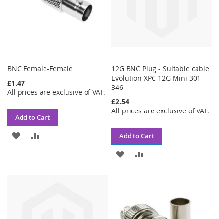
BNC Female-Female
12G BNC Plug - Suitable cable
Evolution XPC 12G Mini 301-
£1.47
346
All prices are exclusive of VAT.
£2.54
All prices are exclusive of VAT.
Add to Cart
ADD
ADD
Add to Cart
TO
TO
ADD
ADD
WISH
COMPARE
TO
TO
LIST
WISH
COMPARE
LIST