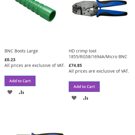
BNC Boots Large
HD crimp tool
1855/RG58/1694A/Micro BNC
£0.23
All prices are exclusive of VAT.
£74.85
All prices are exclusive of VAT.
Add to Cart
Add to Cart
ADD
ADD
ADD
ADD
TO
TO
TO
TO
WISH
COMPARE
WISH
COMPARE
LIST
LIST