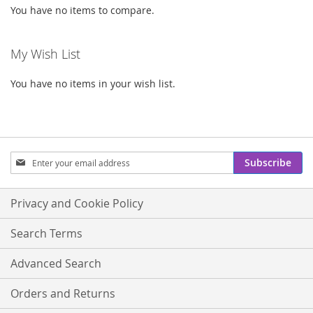
You have no items to compare.
My Wish List
You have no items in your wish list.
Sign
Subscribe
Up
for
Our
Privacy and Cookie Policy
Newsletter:
Search Terms
Advanced Search
Orders and Returns