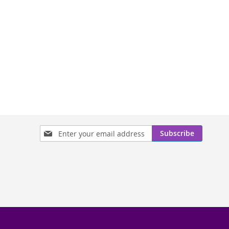
Sign
Subscribe
Up
for
Our
Newsletter: