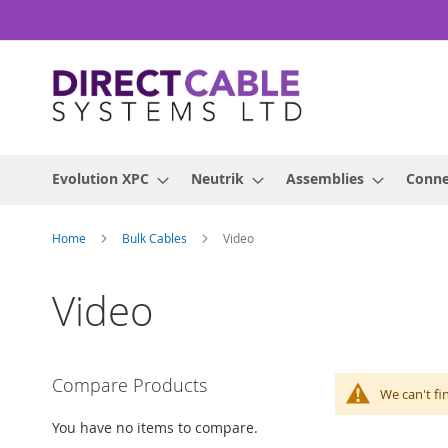
Skip
to
Content
Evolution XPC
Neutrik
Assemblies
Conne
Home
Bulk Cables
Video
Video
Compare Products
We can't fi
You have no items to compare.