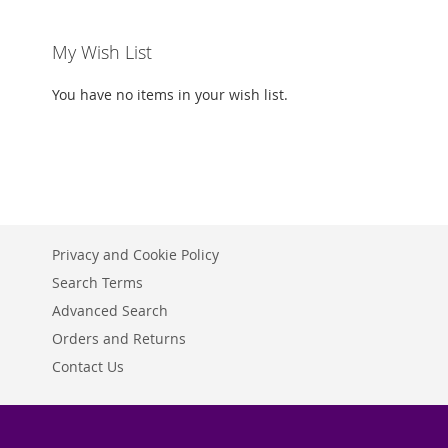
My Wish List
You have no items in your wish list.
Privacy and Cookie Policy
Search Terms
Advanced Search
Orders and Returns
Contact Us