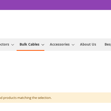
ctors
Bulk Cables
Accessories
About Us
Bes
nd products matching the selection.