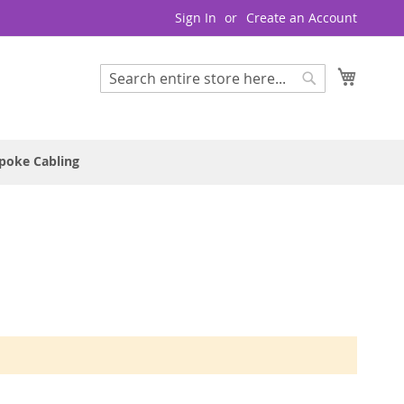
Sign In
Create an Account
My Cart
Search
Search
poke Cabling