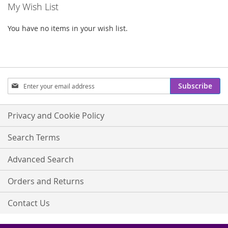
My Wish List
You have no items in your wish list.
Sign
Subscribe
Up
for
Our
Privacy and Cookie Policy
Newsletter:
Search Terms
Advanced Search
Orders and Returns
Contact Us