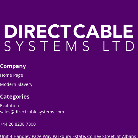
Company
Home Page
Modern Slavery
Categories
Evolution
sales@directcablesystems.com
+44 20 8238 7800
Unit 4 Handley Page Way Parkbury Estate, Colney Street, St Albans