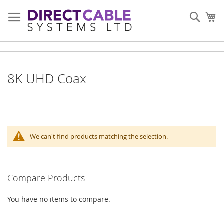
Skip
to
Sear
My
Content
8K UHD Coax
We can't find products matching the selection.
Compare Products
You have no items to compare.