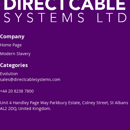
Company
Home Page
Modern Slavery
Categories
Evolution
sales@directcablesystems.com
+44 20 8238 7800
Unit 4 Handley Page Way Parkbury Estate, Colney Street, St Albans
AL2 2DQ, United Kingdom.