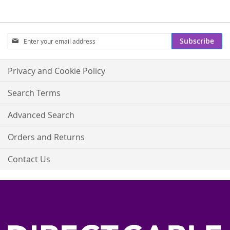
Sign
Subscribe
Up
for
Our
Privacy and Cookie Policy
Newsletter:
Search Terms
Advanced Search
Orders and Returns
Contact Us