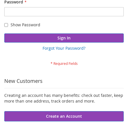
Password
Show Password
Sign In
Forgot Your Password?
New Customers
Creating an account has many benefits: check out faster, keep
more than one address, track orders and more.
Create an Account