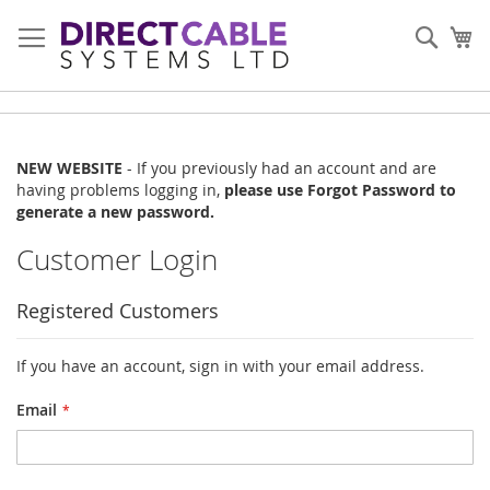
Skip
to
Sear
My
Content
NEW WEBSITE
- If you previously had an account and are
having problems logging in,
please use Forgot Password to
generate a new password.
Customer Login
Registered Customers
If you have an account, sign in with your email address.
Email