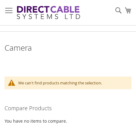
Skip
to
Sear
My
Content
Camera
We can't find products matching the selection.
Compare Products
You have no items to compare.