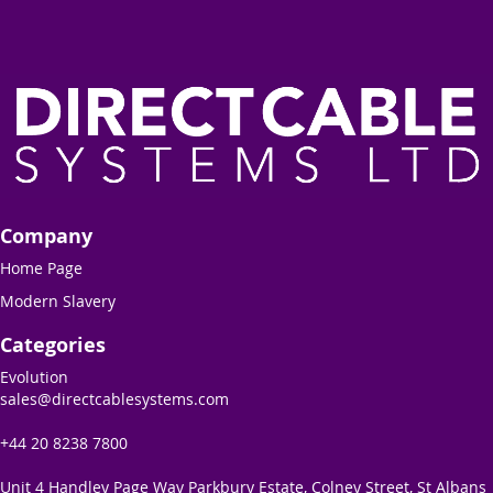
Company
Home Page
Modern Slavery
Categories
Evolution
sales@directcablesystems.com
+44 20 8238 7800
Unit 4 Handley Page Way Parkbury Estate, Colney Street, St Albans