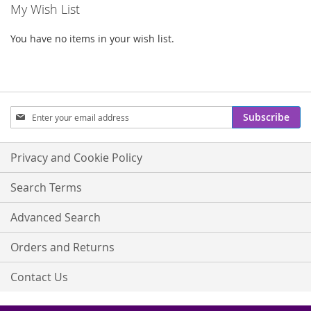
My Wish List
You have no items in your wish list.
Sign
Subscribe
Up
for
Our
Privacy and Cookie Policy
Newsletter:
Search Terms
Advanced Search
Orders and Returns
Contact Us