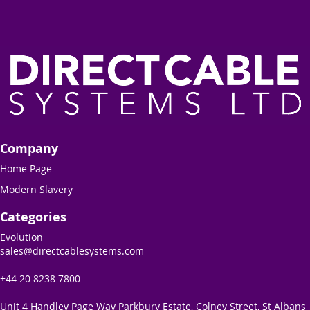
Company
Home Page
Modern Slavery
Categories
Evolution
sales@directcablesystems.com
+44 20 8238 7800
Unit 4 Handley Page Way Parkbury Estate, Colney Street, St Albans