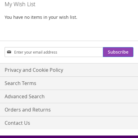
My Wish List
You have no items in your wish list.
Sign
Subscribe
Up
for
Our
Privacy and Cookie Policy
Newsletter:
Search Terms
Advanced Search
Orders and Returns
Contact Us