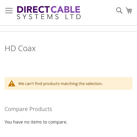
Skip
to
Sear
My
Content
HD Coax
We can't find products matching the selection.
Compare Products
You have no items to compare.