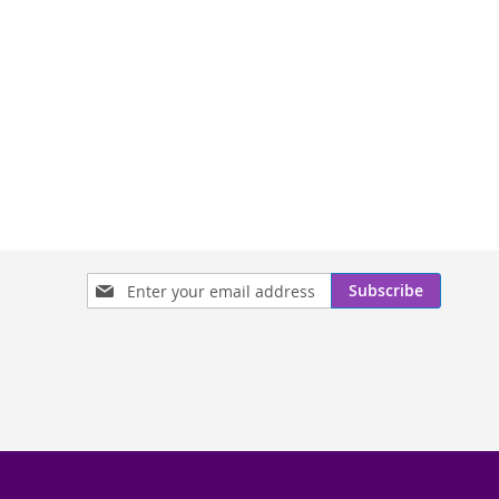
Sign
Subscribe
Up
for
Our
Newsletter: