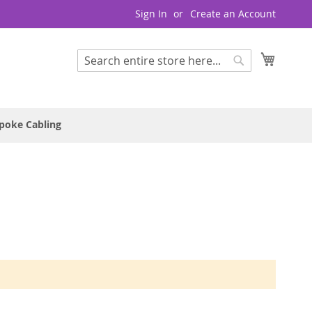
Sign In
Create an Account
My Cart
Search
Search
poke Cabling