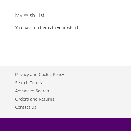
My Wish List
You have no items in your wish list.
Privacy and Cookie Policy
Search Terms
Advanced Search
Orders and Returns
Contact Us