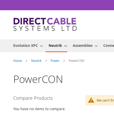
Skip
to
Content
Evolution XPC
Neutrik
Assemblies
Conne
Home
Neutrik
Power
PowerCON
PowerCON
Compare Products
We can't fi
You have no items to compare.