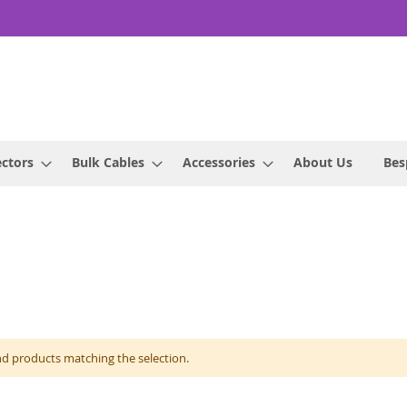
ctors
Bulk Cables
Accessories
About Us
Bes
nd products matching the selection.