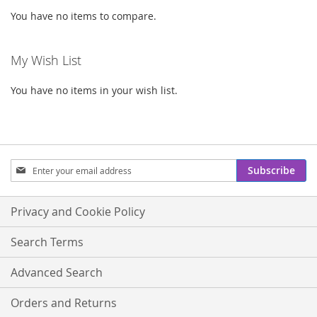
You have no items to compare.
My Wish List
You have no items in your wish list.
Sign
Subscribe
Up
for
Our
Privacy and Cookie Policy
Newsletter:
Search Terms
Advanced Search
Orders and Returns