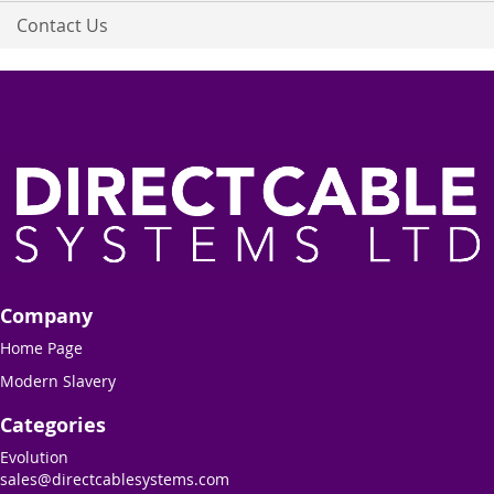
Contact Us
Company
Home Page
Modern Slavery
Categories
Evolution
sales@directcablesystems.com