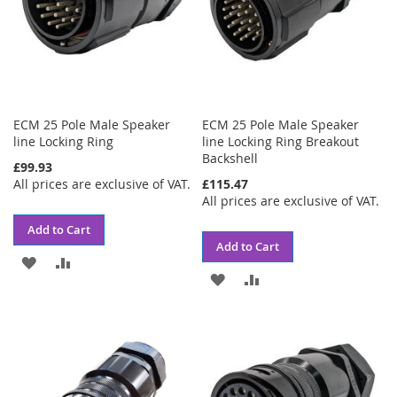
ECM 25 Pole Male Speaker
ECM 25 Pole Male Speaker
line Locking Ring
line Locking Ring Breakout
Backshell
£99.93
All prices are exclusive of VAT.
£115.47
All prices are exclusive of VAT.
Add to Cart
Add to Cart
ADD
ADD
ADD
ADD
TO
TO
TO
TO
WISH
COMPARE
WISH
COMPARE
LIST
LIST