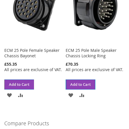
ECM 25 Pole Female Speaker
ECM 25 Pole Male Speaker
Chassis Bayonet
Chassis Locking Ring
£55.35
£70.35
All prices are exclusive of VAT.
All prices are exclusive of VAT.
Add to Cart
Add to Cart
ADD
ADD
ADD
ADD
TO
TO
TO
TO
WISH
COMPARE
WISH
COMPARE
Compare Products
LIST
LIST