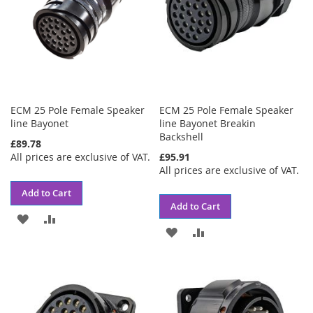
ECM 25 Pole Female Speaker
ECM 25 Pole Female Speaker
line Bayonet
line Bayonet Breakin
Backshell
£89.78
All prices are exclusive of VAT.
£95.91
All prices are exclusive of VAT.
Add to Cart
Add to Cart
ADD
ADD
ADD
ADD
TO
TO
TO
TO
WISH
COMPARE
WISH
COMPARE
LIST
LIST