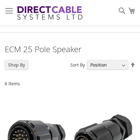
Skip
to
Sear
My
Content
ECM 25 Pole Speaker
Se
Sort By
Shop By
De
Di
6
Items