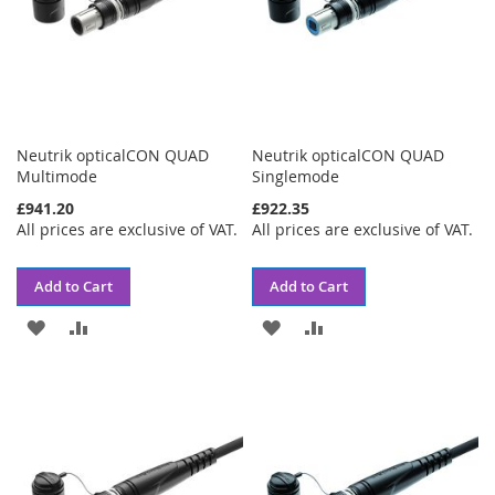
Neutrik opticalCON QUAD
Neutrik opticalCON QUAD
Multimode
Singlemode
£941.20
£922.35
All prices are exclusive of VAT.
All prices are exclusive of VAT.
Add to Cart
Add to Cart
ADD
ADD
ADD
ADD
TO
TO
TO
TO
WISH
COMPARE
WISH
COMPARE
LIST
LIST