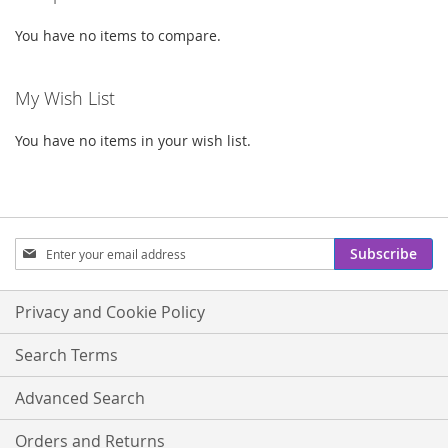
You have no items to compare.
My Wish List
You have no items in your wish list.
Sign
Subscribe
Up
for
Our
Privacy and Cookie Policy
Newsletter:
Search Terms
Advanced Search
Orders and Returns