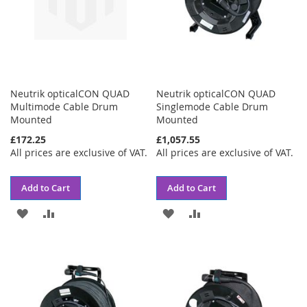
Neutrik opticalCON QUAD
Neutrik opticalCON QUAD
Multimode Cable Drum
Singlemode Cable Drum
Mounted
Mounted
£172.25
£1,057.55
All prices are exclusive of VAT.
All prices are exclusive of VAT.
Add to Cart
Add to Cart
ADD
ADD
ADD
ADD
TO
TO
TO
TO
WISH
COMPARE
WISH
COMPARE
LIST
LIST