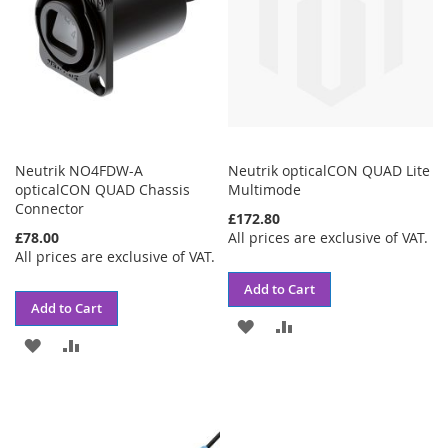
Neutrik NO4FDW-A
Neutrik opticalCON QUAD Lite
opticalCON QUAD Chassis
Multimode
Connector
£172.80
£78.00
All prices are exclusive of VAT.
All prices are exclusive of VAT.
Add to Cart
Add to Cart
ADD
ADD
ADD
ADD
TO
TO
TO
TO
WISH
COMPARE
WISH
COMPARE
LIST
LIST