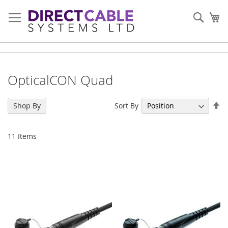
Skip
to
Sear
My
Content
OpticalCON Quad
Se
Sort By
Shop By
De
Di
11
Items