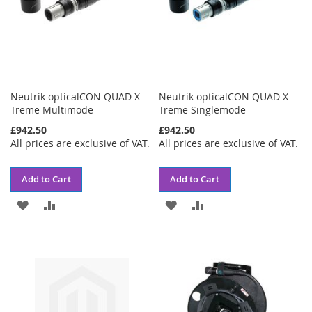
Neutrik opticalCON QUAD X-
Neutrik opticalCON QUAD X-
Treme Multimode
Treme Singlemode
£942.50
£942.50
All prices are exclusive of VAT.
All prices are exclusive of VAT.
Add to Cart
Add to Cart
ADD
ADD
ADD
ADD
TO
TO
TO
TO
WISH
COMPARE
WISH
COMPARE
LIST
LIST