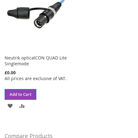
Neutrik opticalCON QUAD Lite
Singlemode
£0.00
All prices are exclusive of VAT.
Add to Cart
ADD
ADD
TO
TO
WISH
COMPARE
Compare Products
LIST