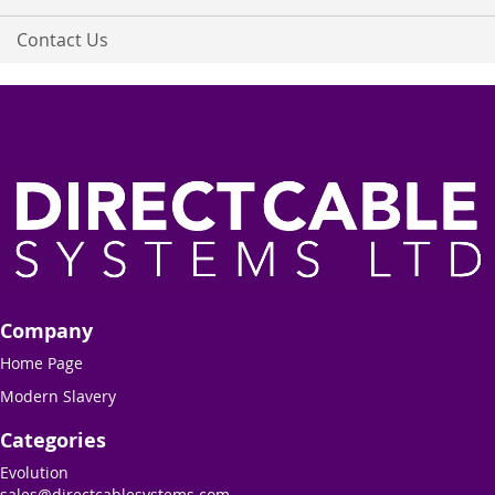
Contact Us
Company
Home Page
Modern Slavery
Categories
Evolution
sales@directcablesystems.com