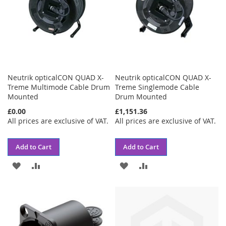
Neutrik opticalCON QUAD X-
Neutrik opticalCON QUAD X-
Treme Multimode Cable Drum
Treme Singlemode Cable
Mounted
Drum Mounted
£0.00
£1,151.36
All prices are exclusive of VAT.
All prices are exclusive of VAT.
Add to Cart
Add to Cart
ADD
ADD
ADD
ADD
TO
TO
TO
TO
WISH
COMPARE
WISH
COMPARE
LIST
LIST