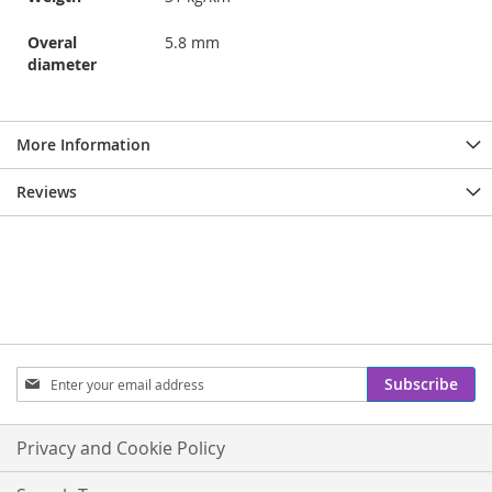
Overal
5.8 mm
diameter
More Information
Reviews
Sign
Subscribe
Up
for
Our
Privacy and Cookie Policy
Newsletter: