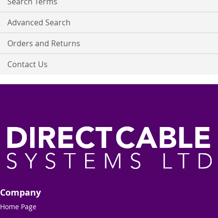
Search Terms
Advanced Search
Orders and Returns
Contact Us
Company
Home Page