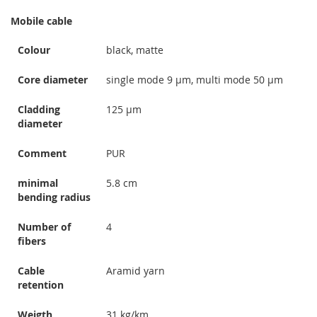
Mobile cable
Colour
black, matte
Core diameter
single mode 9 µm, multi mode 50 µm
Cladding
125 µm
diameter
Comment
PUR
minimal
5.8 cm
bending radius
Number of
4
fibers
Cable
Aramid yarn
retention
Weigth
31 kg/km