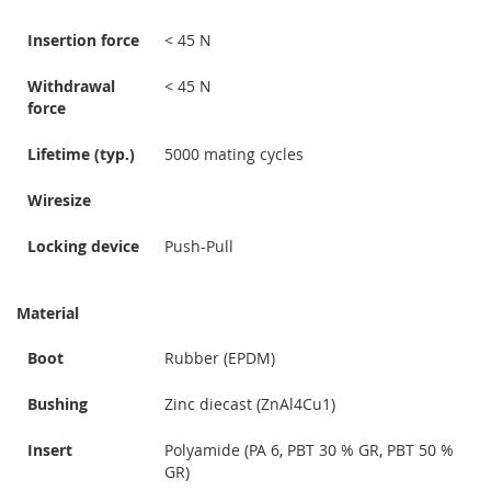
Insertion force
< 45 N
Withdrawal
< 45 N
force
Lifetime (typ.)
5000 mating cycles
Wiresize
Locking device
Push-Pull
Material
Boot
Rubber (EPDM)
Bushing
Zinc diecast (ZnAl4Cu1)
Insert
Polyamide (PA 6, PBT 30 % GR, PBT 50 %
GR)