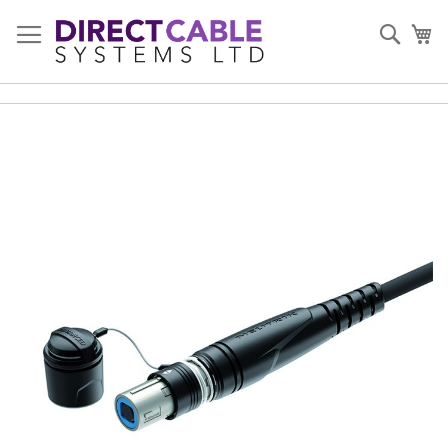
Skip
to
Sear
My
Content
Skip
to
the
end
of
the
images
gallery