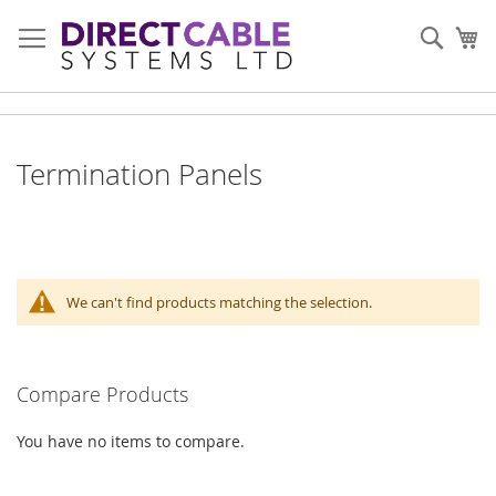
Skip
to
Sear
My
Content
Termination Panels
We can't find products matching the selection.
Compare Products
You have no items to compare.