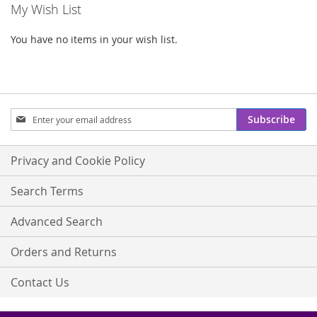
My Wish List
You have no items in your wish list.
Sign
Subscribe
Up
for
Our
Privacy and Cookie Policy
Newsletter:
Search Terms
Advanced Search
Orders and Returns
Contact Us