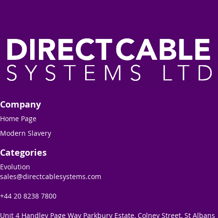
Company
Home Page
Modern Slavery
Categories
Evolution
sales@directcablesystems.com
+44 20 8238 7800
Unit 4 Handley Page Way Parkbury Estate, Colney Street, St Albans