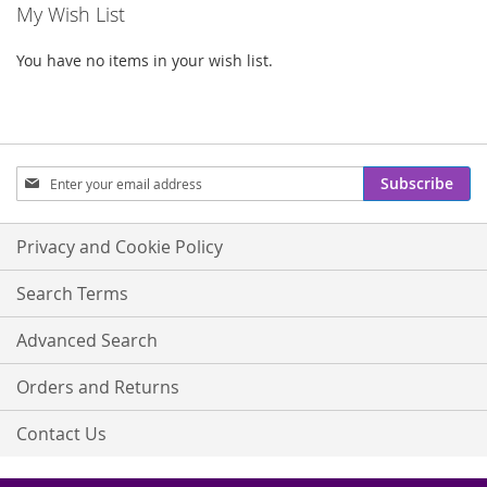
My Wish List
You have no items in your wish list.
Sign
Subscribe
Up
for
Our
Privacy and Cookie Policy
Newsletter:
Search Terms
Advanced Search
Orders and Returns
Contact Us