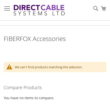
Skip
to
Sear
My
Content
FIBERFOX Accessories
We can't find products matching the selection.
Compare Products
You have no items to compare.