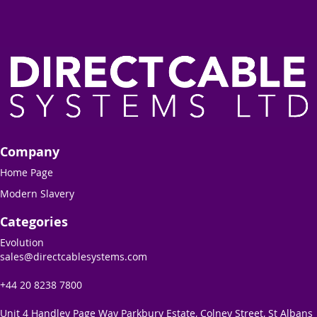
Company
Home Page
Modern Slavery
Categories
Evolution
sales@directcablesystems.com
+44 20 8238 7800
Unit 4 Handley Page Way Parkbury Estate, Colney Street, St Albans