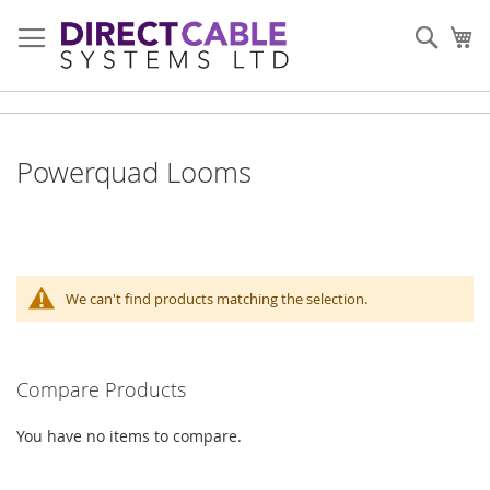
Skip
to
Sear
My
Content
Powerquad Looms
We can't find products matching the selection.
Compare Products
You have no items to compare.