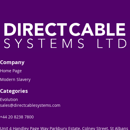
Company
Home Page
Modern Slavery
Categories
Evolution
sales@directcablesystems.com
+44 20 8238 7800
Unit 4 Handley Page Way Parkbury Estate, Colney Street, St Albans