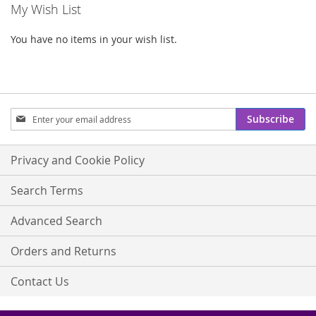
My Wish List
You have no items in your wish list.
Sign
Subscribe
Up
for
Our
Privacy and Cookie Policy
Newsletter:
Search Terms
Advanced Search
Orders and Returns
Contact Us