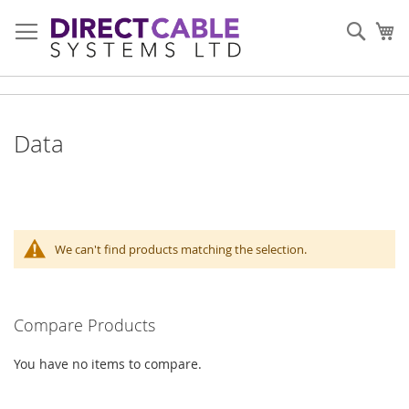
Skip
to
Sear
My
Content
Data
We can't find products matching the selection.
Compare Products
You have no items to compare.