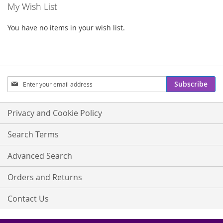
My Wish List
You have no items in your wish list.
Sign
Subscribe
Up
for
Our
Privacy and Cookie Policy
Newsletter:
Search Terms
Advanced Search
Orders and Returns
Contact Us