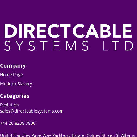
Company
Home Page
Modern Slavery
Categories
Evolution
sales@directcablesystems.com
+44 20 8238 7800
Unit 4 Handley Page Way Parkbury Estate, Colney Street, St Albans