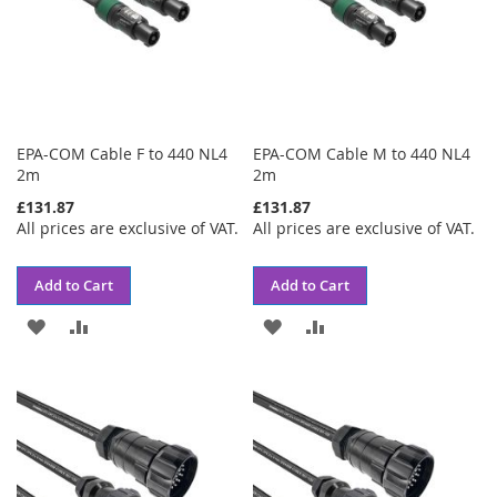
EPA-COM Cable F to 440 NL4
EPA-COM Cable M to 440 NL4
2m
2m
£131.87
£131.87
All prices are exclusive of VAT.
All prices are exclusive of VAT.
Add to Cart
Add to Cart
ADD
ADD
ADD
ADD
TO
TO
TO
TO
WISH
COMPARE
WISH
COMPARE
LIST
LIST