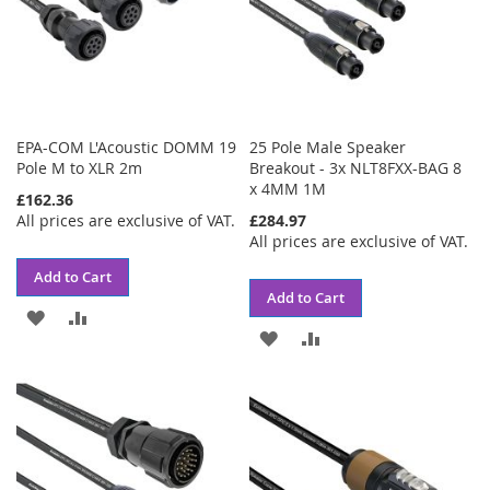
EPA-COM L'Acoustic DOMM 19
25 Pole Male Speaker
Pole M to XLR 2m
Breakout - 3x NLT8FXX-BAG 8
x 4MM 1M
£162.36
All prices are exclusive of VAT.
£284.97
All prices are exclusive of VAT.
Add to Cart
Add to Cart
ADD
ADD
ADD
ADD
TO
TO
TO
TO
WISH
COMPARE
WISH
COMPARE
LIST
LIST