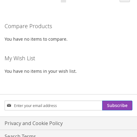
currently
LIST
LIST
reading
Compare Products
page
You have no items to compare.
My Wish List
You have no items in your wish list.
Sign
Subscribe
Up
for
Our
Privacy and Cookie Policy
Newsletter:
Search Terms