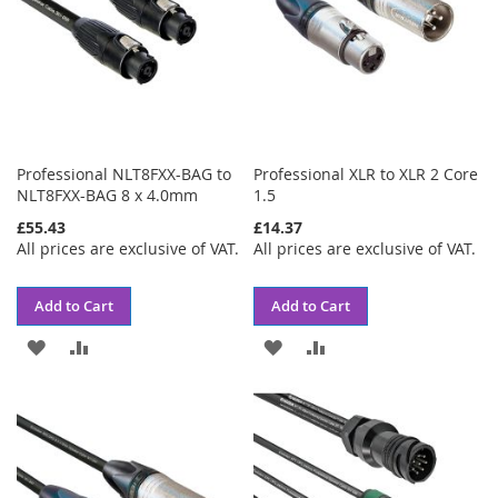
Professional NLT8FXX-BAG to
Professional XLR to XLR 2 Core
NLT8FXX-BAG 8 x 4.0mm
1.5
£55.43
£14.37
All prices are exclusive of VAT.
All prices are exclusive of VAT.
Add to Cart
Add to Cart
ADD
ADD
ADD
ADD
TO
TO
TO
TO
WISH
COMPARE
WISH
COMPARE
LIST
LIST