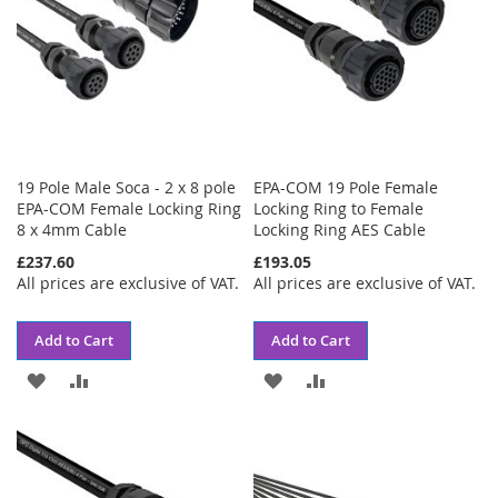
19 Pole Male Soca - 2 x 8 pole
EPA-COM 19 Pole Female
EPA-COM Female Locking Ring
Locking Ring to Female
8 x 4mm Cable
Locking Ring AES Cable
£237.60
£193.05
All prices are exclusive of VAT.
All prices are exclusive of VAT.
Add to Cart
Add to Cart
ADD
ADD
ADD
ADD
TO
TO
TO
TO
WISH
COMPARE
WISH
COMPARE
LIST
LIST