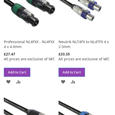
Professional NL4FXX - NL4FXX
Neutrik NLT4FX to NL4TFX 4 x
4 x 4.0mm
2.5mm
£27.47
£33.35
All prices are exclusive of VAT.
All prices are exclusive of VAT.
Add to Cart
Add to Cart
ADD
ADD
ADD
ADD
TO
TO
TO
TO
WISH
COMPARE
WISH
COMPARE
LIST
LIST