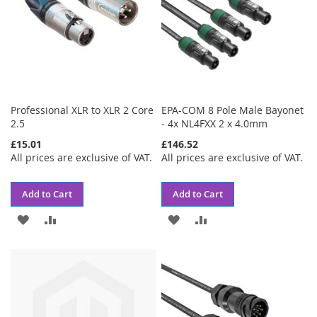
Professional XLR to XLR 2 Core
EPA-COM 8 Pole Male Bayonet
2.5
- 4x NL4FXX 2 x 4.0mm
£15.01
£146.52
All prices are exclusive of VAT.
All prices are exclusive of VAT.
Add to Cart
Add to Cart
ADD
ADD
ADD
ADD
TO
TO
TO
TO
WISH
COMPARE
WISH
COMPARE
LIST
LIST