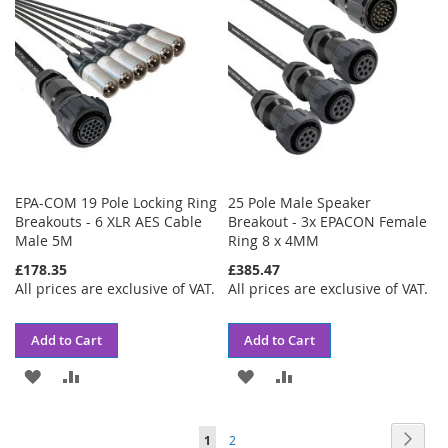
LIST
LIST
EPA-COM 19 Pole Locking Ring
25 Pole Male Speaker
Breakouts - 6 XLR AES Cable
Breakout - 3x EPACON Female
Male 5M
Ring 8 x 4MM
£178.35
£385.47
All prices are exclusive of VAT.
All prices are exclusive of VAT.
Add to Cart
Add to Cart
ADD
ADD
ADD
ADD
TO
TO
TO
TO
Page
Page
Next
You're
Page
1
2
WISH
COMPARE
WISH
COMPARE