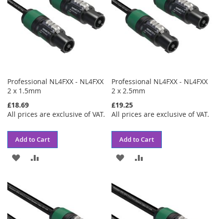
Professional NL4FXX - NL4FXX
Professional NL4FXX - NL4FXX
2 x 1.5mm
2 x 2.5mm
£18.69
£19.25
All prices are exclusive of VAT.
All prices are exclusive of VAT.
Add to Cart
Add to Cart
ADD
ADD
ADD
ADD
TO
TO
TO
TO
WISH
COMPARE
WISH
COMPARE
LIST
LIST