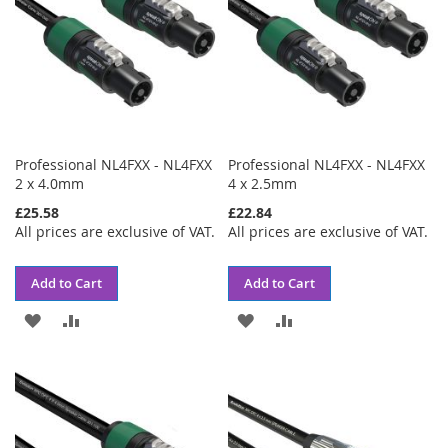
Professional NL4FXX - NL4FXX
Professional NL4FXX - NL4FXX
2 x 4.0mm
4 x 2.5mm
£25.58
£22.84
All prices are exclusive of VAT.
All prices are exclusive of VAT.
Add to Cart
Add to Cart
ADD
ADD
ADD
ADD
TO
TO
TO
TO
WISH
COMPARE
WISH
COMPARE
LIST
LIST