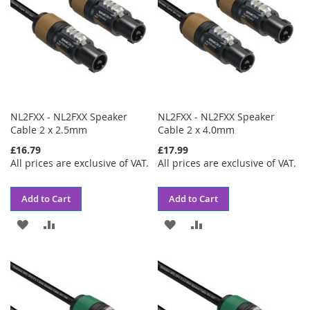
NL2FXX - NL2FXX Speaker
NL2FXX - NL2FXX Speaker
Cable 2 x 2.5mm
Cable 2 x 4.0mm
£16.79
£17.99
All prices are exclusive of VAT.
All prices are exclusive of VAT.
Add to Cart
Add to Cart
ADD
ADD
ADD
ADD
TO
TO
TO
TO
WISH
COMPARE
WISH
COMPARE
LIST
LIST