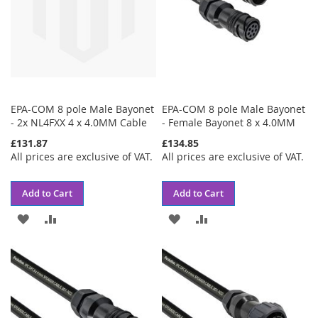
EPA-COM 8 pole Male Bayonet
EPA-COM 8 pole Male Bayonet
- 2x NL4FXX 4 x 4.0MM Cable
- Female Bayonet 8 x 4.0MM
£131.87
£134.85
All prices are exclusive of VAT.
All prices are exclusive of VAT.
Add to Cart
Add to Cart
ADD
ADD
ADD
ADD
TO
TO
TO
TO
WISH
COMPARE
WISH
COMPARE
LIST
LIST