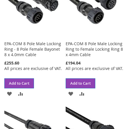
EPA-COM 8 Pole Male Locking
EPA-COM 8 Pole Male Locking
Ring - 8 Pole Female Bayonet
Ring to Female Locking Ring 8
8 x 4.0mm Cable
x 4mm Cable
£255.60
£194.04
All prices are exclusive of VAT.
All prices are exclusive of VAT.
Add to Cart
Add to Cart
ADD
ADD
ADD
ADD
TO
TO
TO
TO
WISH
COMPARE
WISH
COMPARE
LIST
LIST