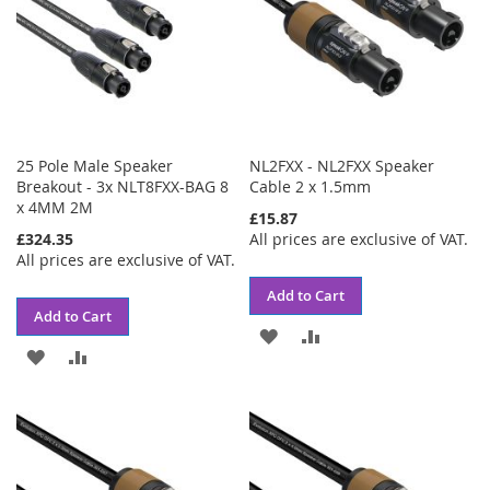
25 Pole Male Speaker
NL2FXX - NL2FXX Speaker
Breakout - 3x NLT8FXX-BAG 8
Cable 2 x 1.5mm
x 4MM 2M
£15.87
£324.35
All prices are exclusive of VAT.
All prices are exclusive of VAT.
Add to Cart
Add to Cart
ADD
ADD
ADD
ADD
TO
TO
TO
TO
WISH
COMPARE
WISH
COMPARE
LIST
LIST