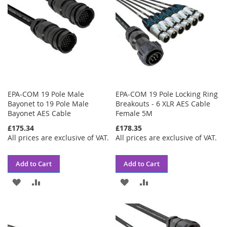
EPA-COM 19 Pole Male
EPA-COM 19 Pole Locking Ring
Bayonet to 19 Pole Male
Breakouts - 6 XLR AES Cable
Bayonet AES Cable
Female 5M
£175.34
£178.35
All prices are exclusive of VAT.
All prices are exclusive of VAT.
Add to Cart
Add to Cart
ADD
ADD
ADD
ADD
TO
TO
TO
TO
WISH
COMPARE
WISH
COMPARE