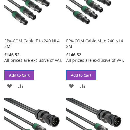
EPA-COM Cable F to 240 NL4
EPA-COM Cable M to 240 NL4
2M
2M
£146.52
£146.52
All prices are exclusive of VAT.
All prices are exclusive of VAT.
Add to Cart
Add to Cart
ADD
ADD
ADD
ADD
TO
TO
TO
TO
WISH
COMPARE
WISH
COMPARE
LIST
LIST