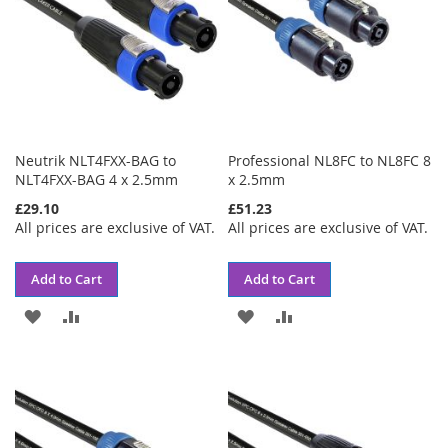
Neutrik NLT4FXX-BAG to
Professional NL8FC to NL8FC 8
NLT4FXX-BAG 4 x 2.5mm
x 2.5mm
£29.10
£51.23
All prices are exclusive of VAT.
All prices are exclusive of VAT.
Add to Cart
Add to Cart
ADD
ADD
ADD
ADD
TO
TO
TO
TO
WISH
COMPARE
WISH
COMPARE
LIST
LIST