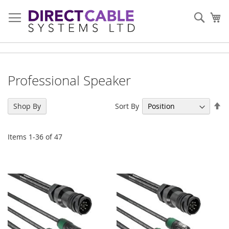
Skip
to
Sear
My
Content
Professional Speaker
Se
Sort By
Shop By
De
Di
Items
1
-
36
of
47