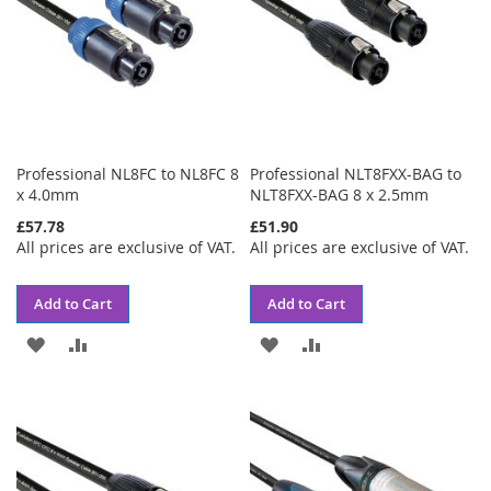
Professional NL8FC to NL8FC 8
Professional NLT8FXX-BAG to
x 4.0mm
NLT8FXX-BAG 8 x 2.5mm
£57.78
£51.90
All prices are exclusive of VAT.
All prices are exclusive of VAT.
Add to Cart
Add to Cart
ADD
ADD
ADD
ADD
TO
TO
TO
TO
WISH
COMPARE
WISH
COMPARE
LIST
LIST