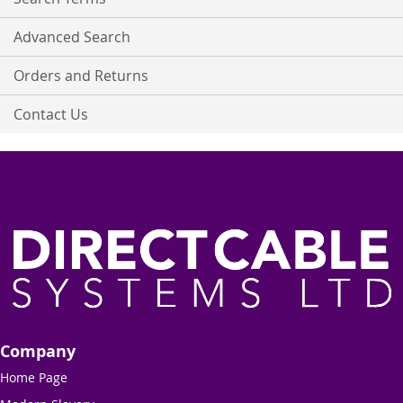
Advanced Search
Orders and Returns
Contact Us
Company
Home Page