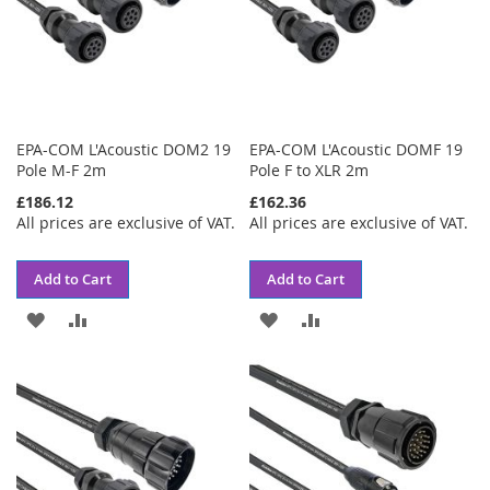
EPA-COM L'Acoustic DOM2 19
EPA-COM L'Acoustic DOMF 19
Pole M-F 2m
Pole F to XLR 2m
£186.12
£162.36
All prices are exclusive of VAT.
All prices are exclusive of VAT.
Add to Cart
Add to Cart
ADD
ADD
ADD
ADD
TO
TO
TO
TO
WISH
COMPARE
WISH
COMPARE
LIST
LIST