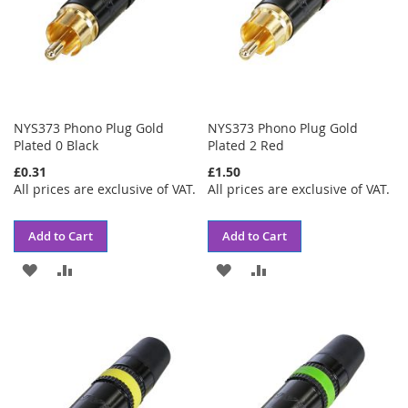
NYS373 Phono Plug Gold
NYS373 Phono Plug Gold
Plated 0 Black
Plated 2 Red
£0.31
£1.50
All prices are exclusive of VAT.
All prices are exclusive of VAT.
Add to Cart
Add to Cart
ADD
ADD
ADD
ADD
TO
TO
TO
TO
WISH
COMPARE
WISH
COMPARE
LIST
LIST