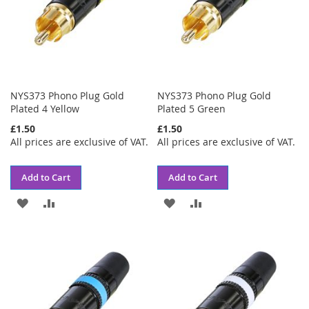
NYS373 Phono Plug Gold
NYS373 Phono Plug Gold
Plated 4 Yellow
Plated 5 Green
£1.50
£1.50
All prices are exclusive of VAT.
All prices are exclusive of VAT.
Add to Cart
Add to Cart
ADD
ADD
ADD
ADD
TO
TO
TO
TO
WISH
COMPARE
WISH
COMPARE
LIST
LIST