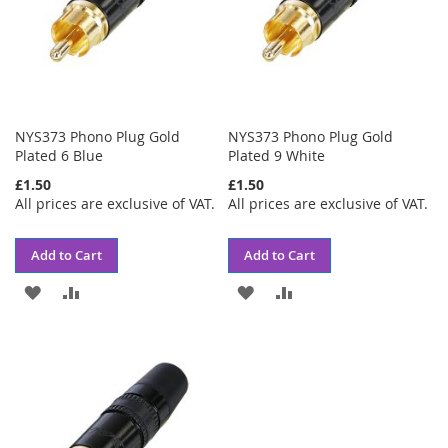
NYS373 Phono Plug Gold
NYS373 Phono Plug Gold
Plated 6 Blue
Plated 9 White
£1.50
£1.50
All prices are exclusive of VAT.
All prices are exclusive of VAT.
Add to Cart
Add to Cart
ADD
ADD
ADD
ADD
TO
TO
TO
TO
WISH
COMPARE
WISH
COMPARE
LIST
LIST