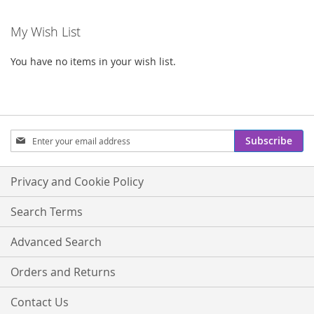
My Wish List
You have no items in your wish list.
Sign
Subscribe
Up
for
Our
Privacy and Cookie Policy
Newsletter:
Search Terms
Advanced Search
Orders and Returns
Contact Us