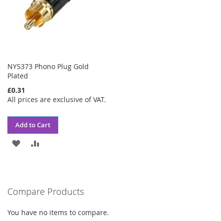
NYS373 Phono Plug Gold
Plated
£0.31
All prices are exclusive of VAT.
Add to Cart
ADD
ADD
TO
TO
WISH
COMPARE
Compare Products
LIST
You have no items to compare.