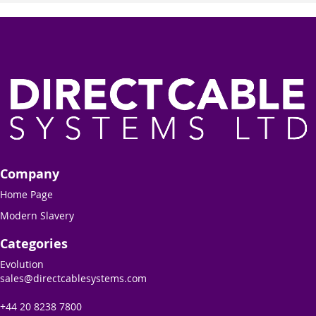
Company
Home Page
Modern Slavery
Categories
Evolution
sales@directcablesystems.com
+44 20 8238 7800