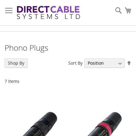
Skip
to
Sear
My
Content
Phono Plugs
Se
Sort By
Shop By
De
Di
7
Items