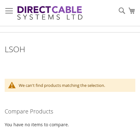
Skip
to
Sear
My
Content
LSOH
We can't find products matching the selection.
Compare Products
You have no items to compare.