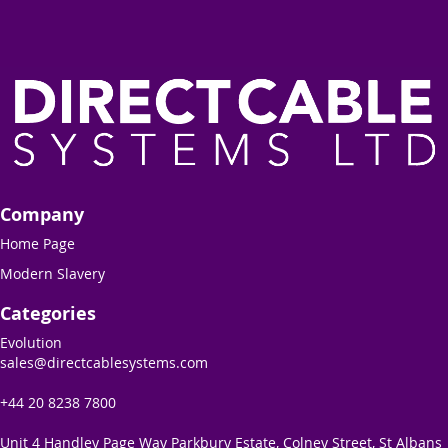
Company
Home Page
Modern Slavery
Categories
Evolution
sales@directcablesystems.com
+44 20 8238 7800
Unit 4 Handley Page Way Parkbury Estate, Colney Street, St Albans