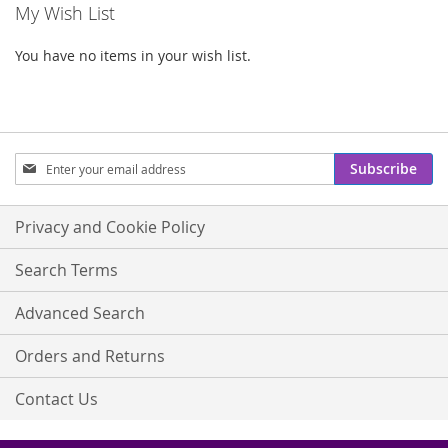
My Wish List
You have no items in your wish list.
Sign
Subscribe
Up
for
Our
Privacy and Cookie Policy
Newsletter:
Search Terms
Advanced Search
Orders and Returns
Contact Us