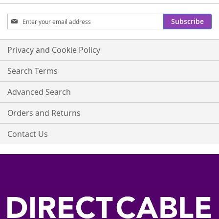
Sign
Subscribe
Up
for
Our
Privacy and Cookie Policy
Newsletter:
Search Terms
Advanced Search
Orders and Returns
Contact Us