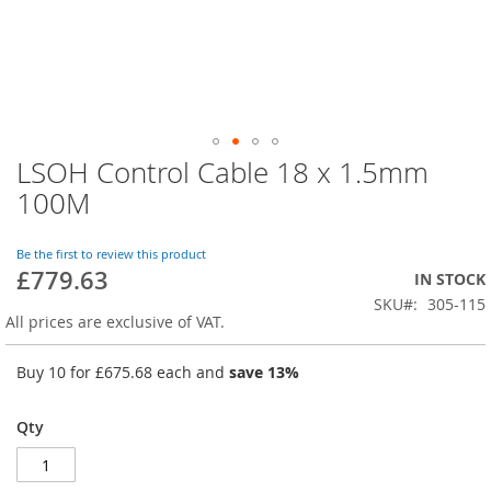
LSOH Control Cable 18 x 1.5mm
Skip
to
100M
the
beginning
of
Be the first to review this product
£779.63
the
IN STOCK
images
SKU
305-115
gallery
All prices are exclusive of VAT.
Buy 10 for
£675.68
each and
save
13
%
Qty