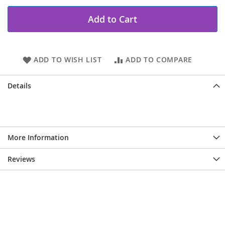
Add to Cart
ADD TO WISH LIST
ADD TO COMPARE
Details
More Information
Reviews