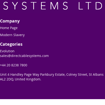
Company
Home Page
Modern Slavery
Categories
Evolution
sales@directcablesystems.com
+44 20 8238 7800
Unit 4 Handley Page Way Parkbury Estate, Colney Street, St Albans
AL2 2DQ, United Kingdom.