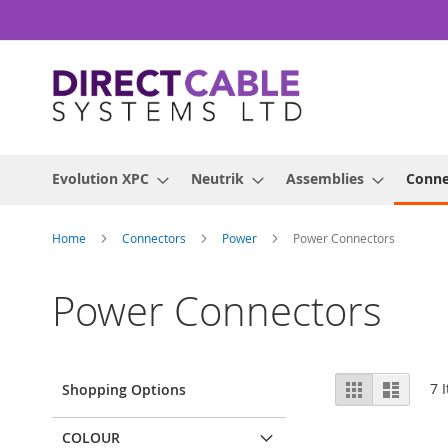
Skip
to
Content
Evolution XPC
Neutrik
Assemblies
Conne
Home
Connectors
Power
Power Connectors
Power Connectors
View
Grid
List
7
I
Shopping Options
as
COLOUR