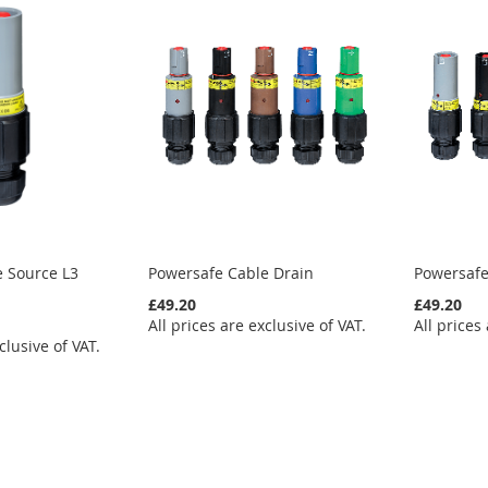
e Source L3
Powersafe Cable Drain
Powersafe
£49.20
£49.20
All prices are exclusive of VAT.
All prices
clusive of VAT.