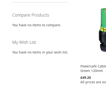
Compare Products
You have no items to compare.
My Wish List
You have no items in your wish list.
Powersafe Cable
Green 120mm
£49.20
All prices are ex
Add to Cart
Add to Cart
Add to Cart
Add to Cart
ADD
ADD
ADD
ADD