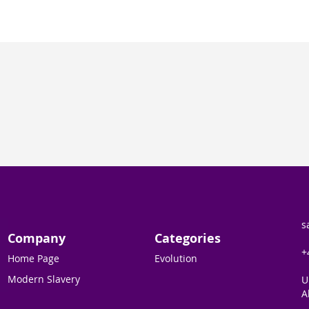
s
Company
Categories
+
Home Page
Evolution
Modern Slavery
U
A