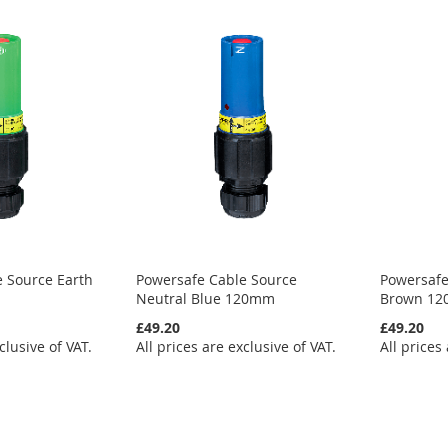
 Source Earth
Powersafe Cable Source
Powersafe
Neutral Blue 120mm
Brown 1
£49.20
£49.20
clusive of VAT.
All prices are exclusive of VAT.
All prices