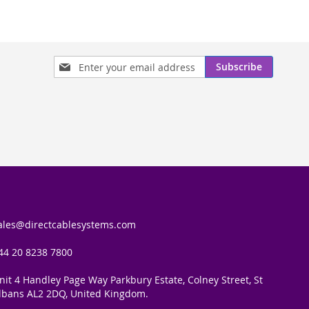
Sign
Subscribe
Up
for
Our
Newsletter:
ales@directcablesystems.com
44 20 8238 7800
nit 4 Handley Page Way Parkbury Estate, Colney Street, St
lbans AL2 2DQ, United Kingdom.