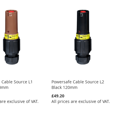
 Cable Source L1
Powersafe Cable Source L2
20mm
Black 120mm
£49.20
 are exclusive of VAT.
All prices are exclusive of VAT.