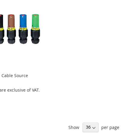
 Cable Source
 are exclusive of VAT.
Show
per page