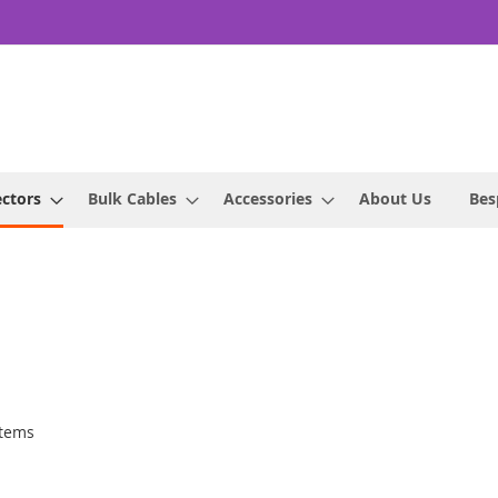
ctors
Bulk Cables
Accessories
About Us
Bes
tems