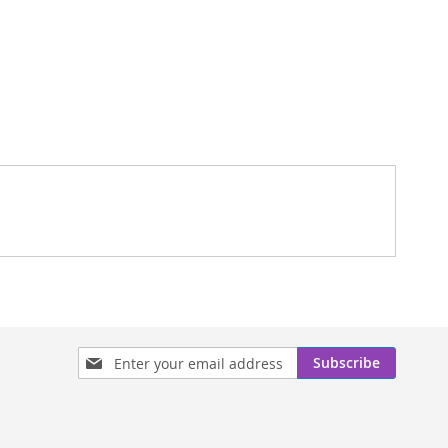
Sign
Subscribe
Up
for
Our
Newsletter: