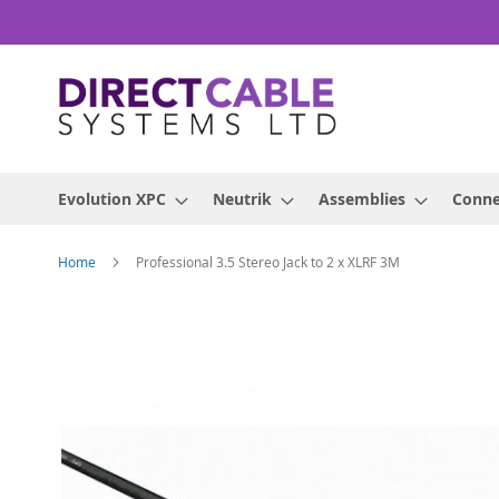
Skip
to
Content
Evolution XPC
Neutrik
Assemblies
Conne
Home
Professional 3.5 Stereo Jack to 2 x XLRF 3M
Skip
to
the
end
of
the
images
gallery