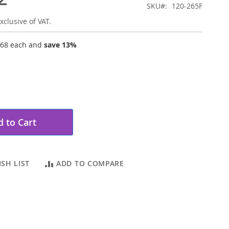
SKU
120-265F
xclusive of VAT.
.68
each and
save
13
%
 to Cart
SH LIST
ADD TO COMPARE