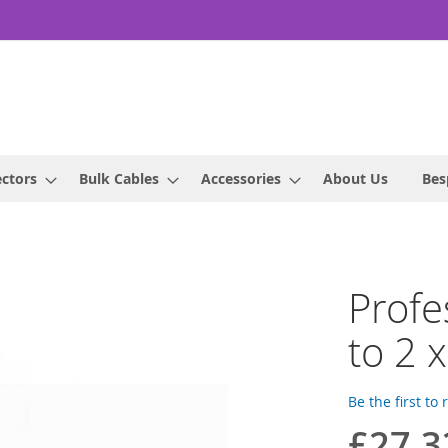
ctors
Bulk Cables
Accessories
About Us
Bes
Profe
to 2 
Be the first to
£27.3