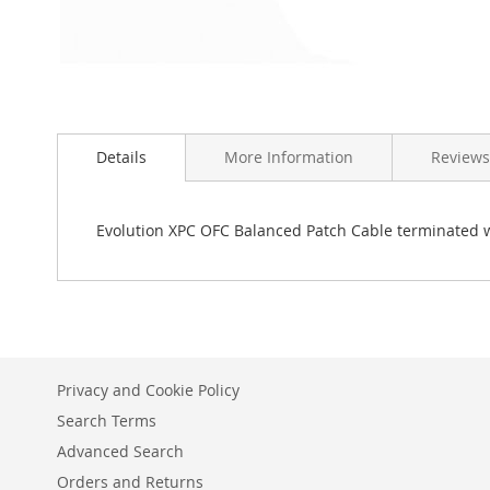
Skip
to
Details
More Information
Reviews
the
beginning
of
the
Evolution XPC OFC Balanced Patch Cable terminated w
images
gallery
Privacy and Cookie Policy
Search Terms
Advanced Search
Orders and Returns