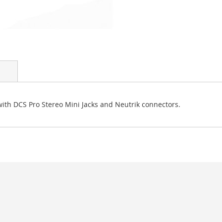
ith DCS Pro Stereo Mini Jacks and Neutrik connectors.