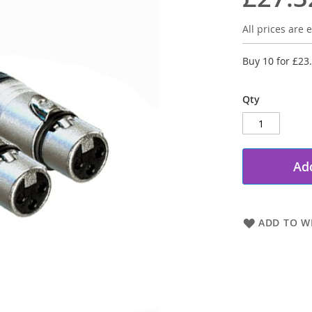
All prices are e
Buy 10 for
£23
Qty
Add
ADD TO WI