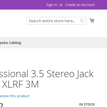
Sign In
Create an Account
My Cart
Search
Search
poke Cabling
ssional 3.5 Stereo Jack
x XLRF 3M
 review this product
2
IN STOCK