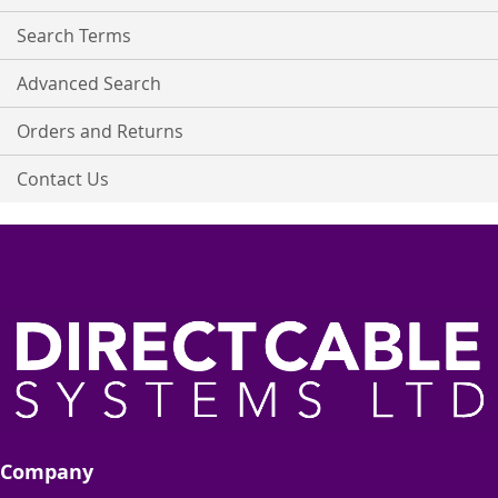
Newsletter:
Search Terms
Advanced Search
Orders and Returns
Contact Us
Company