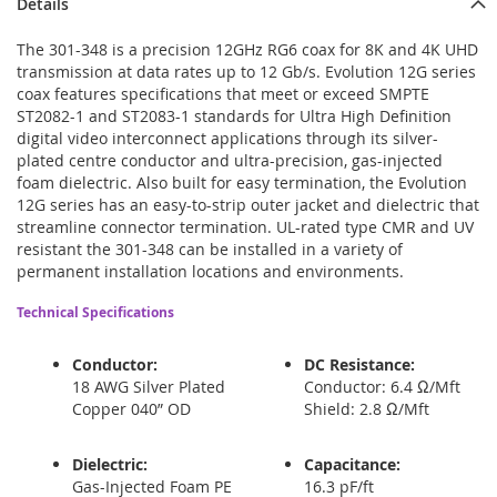
Details
The 301-348 is a precision 12GHz RG6 coax for 8K and 4K UHD
transmission at data rates up to 12 Gb/s. Evolution 12G series
coax features specifications that meet or exceed SMPTE
ST2082-1 and ST2083-1 standards for Ultra High Definition
digital video interconnect applications through its silver-
plated centre conductor and ultra-precision, gas-injected
foam dielectric. Also built for easy termination, the Evolution
12G series has an easy-to-strip outer jacket and dielectric that
streamline connector termination. UL-rated type CMR and UV
resistant the 301-348 can be installed in a variety of
permanent installation locations and environments.
Technical Specifications
Conductor:
DC Resistance:
18 AWG Silver Plated
Conductor: 6.4 Ω/Mft
Copper 040” OD
Shield: 2.8 Ω/Mft
Dielectric:
Capacitance:
Gas-Injected Foam PE
16.3 pF/ft