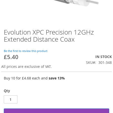
Evolution XPC Precision 12GHz
Skip
to
Extended Distance Coax
the
beginning
of
Be the first to review this product
£5.40
the
IN STOCK
images
SKU
301-348
gallery
All prices are exclusive of VAT.
Buy 10 for
£4.68
each and
save
13
%
Qty