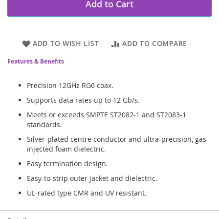
Add to Cart
ADD TO WISH LIST
ADD TO COMPARE
Features & Benefits
Precision 12GHz RG6 coax.
Supports data rates up to 12 Gb/s.
Meets or exceeds SMPTE ST2082-1 and ST2083-1
standards.
Silver-plated centre conductor and ultra-precision, gas-
injected foam dielectric.
Easy termination design.
Easy-to-strip outer jacket and dielectric.
UL-rated type CMR and UV resistant.