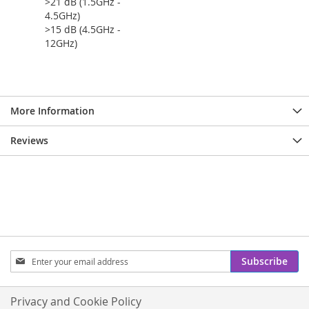
>21 dB (1.5GHz -
4.5GHz)
>15 dB (4.5GHz -
12GHz)
More Information
Reviews
Sign
Subscribe
Up
for
Our
Privacy and Cookie Policy