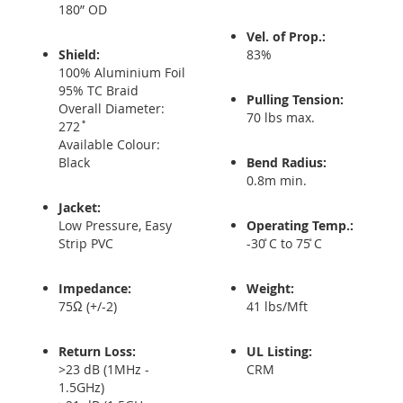
180” OD
Vel. of Prop.:
Shield:
83%
100% Aluminium Foil
95% TC Braid
Pulling Tension:
Overall Diameter:
70 lbs max.
272˚
Available Colour:
Black
Bend Radius:
0.8m min.
Jacket:
Low Pressure, Easy
Operating Temp.:
Strip PVC
-30 ̊C to 75 ̊C
Impedance:
Weight:
75Ω (+/-2)
41 lbs/Mft
Return Loss:
UL Listing:
>23 dB (1MHz -
CRM
1.5GHz)