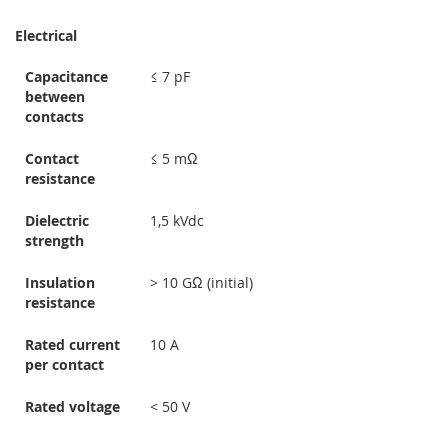
Electrical
Capacitance
≤ 7 pF
between
contacts
Contact
≤ 5 mΩ
resistance
Dielectric
1,5 kVdc
strength
Insulation
> 10 GΩ (initial)
resistance
Rated current
10 A
per contact
Rated voltage
< 50 V