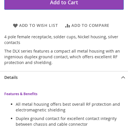
Add to Cart
ADD TO WISH LIST
ADD TO COMPARE
4 pole female receptacle, solder cups, Nickel housing, silver
contacts
The DLX series features a compact all metal housing with an
ingenious duplex ground contact, which offers excellent RF
protection and shielding.
Details
Features & Benefits
All metal housing offers best overall RF protection and
electromagnetic shielding
Duplex ground contact for excellent contact integrity
between chassis and cable connector