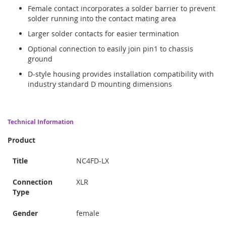
Female contact incorporates a solder barrier to prevent
solder running into the contact mating area
Larger solder contacts for easier termination
Optional connection to easily join pin1 to chassis
ground
D-style housing provides installation compatibility with
industry standard D mounting dimensions
Technical Information
Product
Title
NC4FD-LX
Connection
XLR
Type
Gender
female