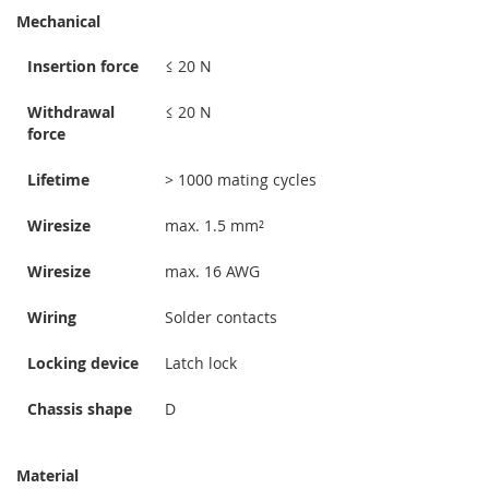
Mechanical
Insertion force
≤ 20 N
Withdrawal
≤ 20 N
force
Lifetime
> 1000 mating cycles
Wiresize
max. 1.5 mm²
Wiresize
max. 16 AWG
Wiring
Solder contacts
Locking device
Latch lock
Chassis shape
D
Material