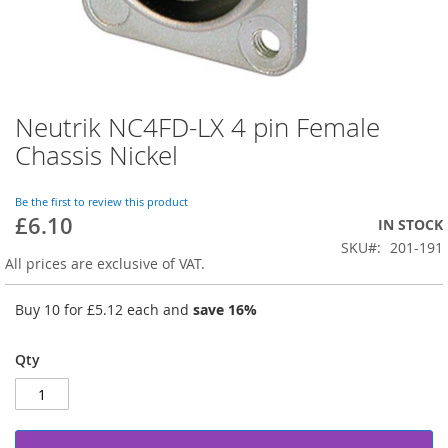
Neutrik NC4FD-LX 4 pin Female
Skip
to
Chassis Nickel
the
beginning
of
Be the first to review this product
£6.10
the
IN STOCK
images
SKU
201-191
gallery
All prices are exclusive of VAT.
Buy 10 for
£5.12
each and
save
16
%
Qty