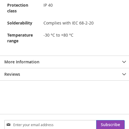
Protection
IP 40
class
Solderability
Complies with IEC 68-2-20
Temperature
-30 °C to +80 °C
range
More Information
Reviews
Sign
Subscribe
Up