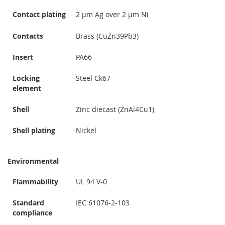
Contact plating
2 µm Ag over 2 µm Ni
Contacts
Brass (CuZn39Pb3)
Insert
PA66
Locking
Steel Ck67
element
Shell
Zinc diecast (ZnAl4Cu1)
Shell plating
Nickel
Environmental
Flammability
UL 94 V-0
Standard
IEC 61076-2-103
compliance