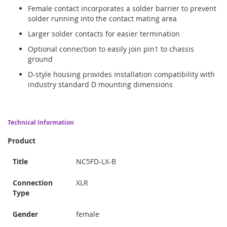
Female contact incorporates a solder barrier to prevent
solder running into the contact mating area
Larger solder contacts for easier termination
Optional connection to easily join pin1 to chassis
ground
D-style housing provides installation compatibility with
industry standard D mounting dimensions
Technical Information
Product
Title
NC5FD-LX-B
Connection
XLR
Type
Gender
female