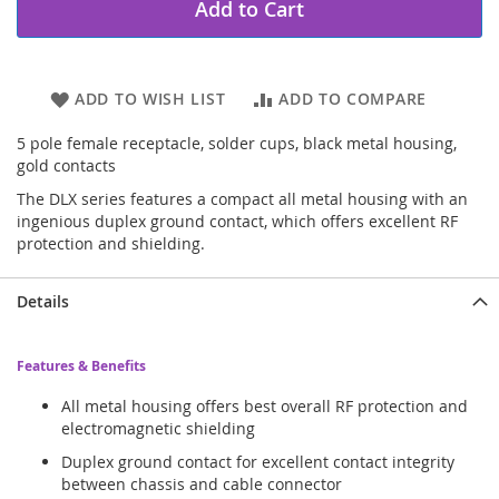
Add to Cart
ADD TO WISH LIST
ADD TO COMPARE
5 pole female receptacle, solder cups, black metal housing,
gold contacts
The DLX series features a compact all metal housing with an
ingenious duplex ground contact, which offers excellent RF
protection and shielding.
Details
Features & Benefits
All metal housing offers best overall RF protection and
electromagnetic shielding
Duplex ground contact for excellent contact integrity
between chassis and cable connector