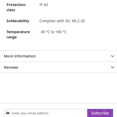
Protection
IP 40
class
Solderability
Complies with IEC 68-2-20
Temperature
-30 °C to +80 °C
range
More Information
Reviews
Sign
Subscribe
Up