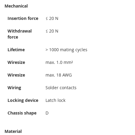
Mechanical
Insertion force
≤ 20 N
Withdrawal
≤ 20 N
force
Lifetime
> 1000 mating cycles
Wiresize
max. 1.0 mm²
Wiresize
max. 18 AWG
Wiring
Solder contacts
Locking device
Latch lock
Chassis shape
D
Material