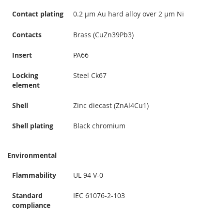
Contact plating
0.2 µm Au hard alloy over 2 µm Ni
Contacts
Brass (CuZn39Pb3)
Insert
PA66
Locking
Steel Ck67
element
Shell
Zinc diecast (ZnAl4Cu1)
Shell plating
Black chromium
Environmental
Flammability
UL 94 V-0
Standard
IEC 61076-2-103
compliance