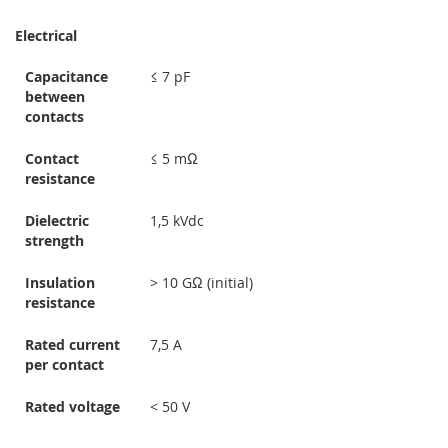
Electrical
Capacitance
≤ 7 pF
between
contacts
Contact
≤ 5 mΩ
resistance
Dielectric
1,5 kVdc
strength
Insulation
> 10 GΩ (initial)
resistance
Rated current
7,5 A
per contact
Rated voltage
< 50 V