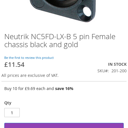
Neutrik NC5FD-LX-B 5 pin Female
Skip
to
chassis black and gold
the
beginning
of
Be the first to review this product
£11.54
the
IN STOCK
images
SKU
201-200
gallery
All prices are exclusive of VAT.
Buy 10 for
£9.69
each and
save
16
%
Qty