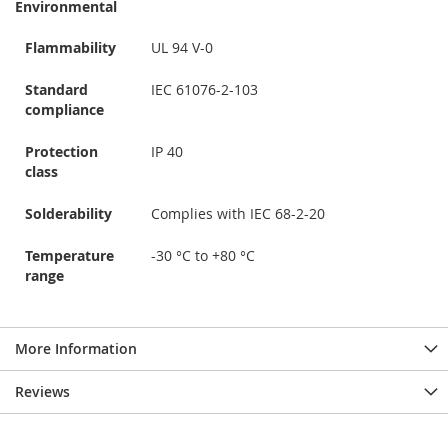
Environmental
Flammability
UL 94 V-0
Standard
IEC 61076-2-103
compliance
Protection
IP 40
class
Solderability
Complies with IEC 68-2-20
Temperature
-30 °C to +80 °C
range
More Information
Reviews