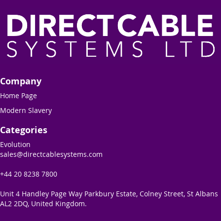
Company
Home Page
Modern Slavery
Categories
Evolution
sales@directcablesystems.com
+44 20 8238 7800
Unit 4 Handley Page Way Parkbury Estate, Colney Street, St Albans
AL2 2DQ, United Kingdom.