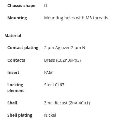
Chassis shape
D
Mounting
Mounting holes with M3 threads
Material
Contact plating
2 µm Ag over 2 µm Ni
Contacts
Brass (CuZn39Pb3)
Insert
PA66
Locking
Steel Ck67
element
Shell
Zinc diecast (ZnAl4Cu1)
Shell plating
Nickel