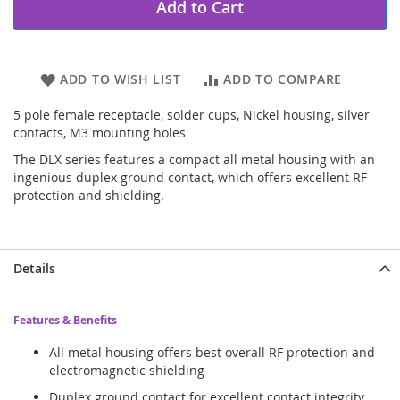
Add to Cart
ADD TO WISH LIST
ADD TO COMPARE
5 pole female receptacle, solder cups, Nickel housing, silver
contacts, M3 mounting holes
The DLX series features a compact all metal housing with an
ingenious duplex ground contact, which offers excellent RF
protection and shielding.
Details
Features & Benefits
All metal housing offers best overall RF protection and
electromagnetic shielding
Duplex ground contact for excellent contact integrity