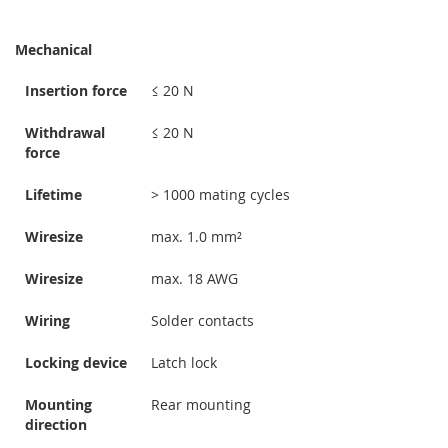
Mechanical
Insertion force
≤ 20 N
Withdrawal
≤ 20 N
force
Lifetime
> 1000 mating cycles
Wiresize
max. 1.0 mm²
Wiresize
max. 18 AWG
Wiring
Solder contacts
Locking device
Latch lock
Mounting
Rear mounting
direction