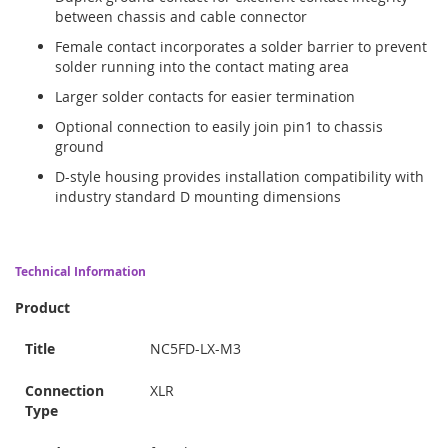
between chassis and cable connector
Female contact incorporates a solder barrier to prevent
solder running into the contact mating area
Larger solder contacts for easier termination
Optional connection to easily join pin1 to chassis
ground
D-style housing provides installation compatibility with
industry standard D mounting dimensions
Technical Information
Product
Title
NC5FD-LX-M3
Connection
XLR
Type