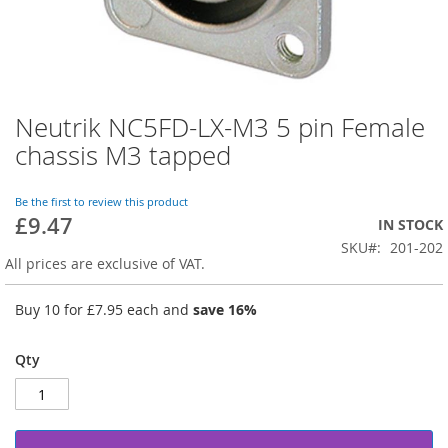
Neutrik NC5FD-LX-M3 5 pin Female
Skip
to
chassis M3 tapped
the
beginning
of
Be the first to review this product
£9.47
the
IN STOCK
images
SKU
201-202
gallery
All prices are exclusive of VAT.
Buy 10 for
£7.95
each and
save
16
%
Qty