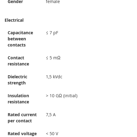
Gender
female
Electrical
Capacitance
≤ 7 pF
between
contacts
Contact
≤ 5 mΩ
resistance
Dielectric
1,5 kVdc
strength
Insulation
> 10 GΩ (initial)
resistance
Rated current
7,5 A
per contact
Rated voltage
< 50 V