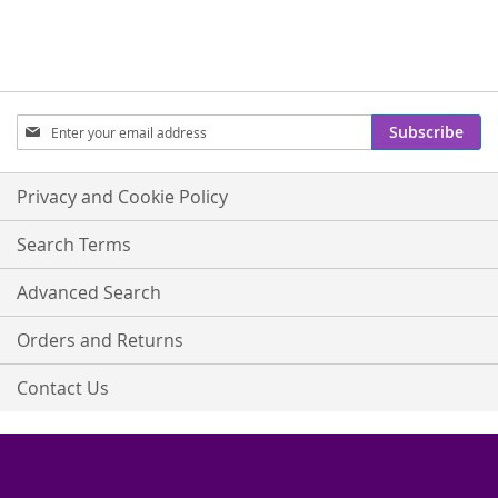
Sign
Subscribe
Up
for
Our
Privacy and Cookie Policy
Newsletter:
Search Terms
Advanced Search
Orders and Returns
Contact Us