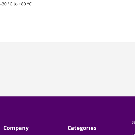
-30 °C to +80 °C
s
Company
Categories
+