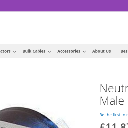
ctors
Bulk Cables
Accessories
About Us
Bes
Neutr
Male 
Be the first to
£11.8