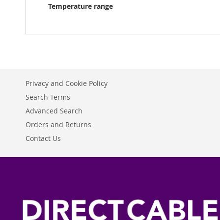
Temperature range
Privacy and Cookie Policy
Search Terms
Advanced Search
Orders and Returns
Contact Us