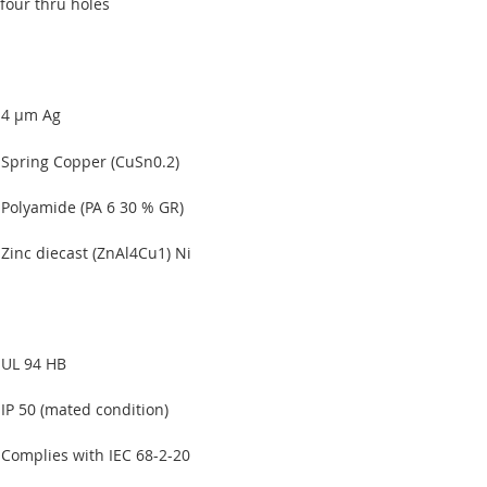
four thru holes
4 µm Ag
Spring Copper (CuSn0.2)
Polyamide (PA 6 30 % GR)
Zinc diecast (ZnAl4Cu1) Ni
UL 94 HB
IP 50 (mated condition)
Complies with IEC 68-2-20