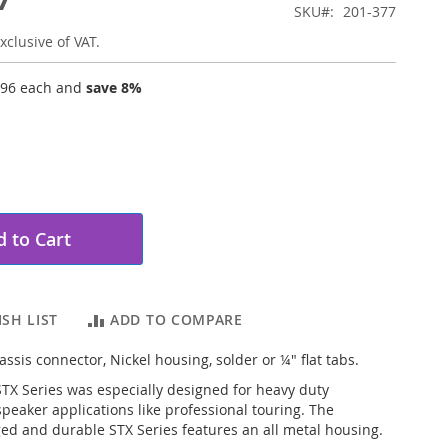
SKU
201-377
xclusive of VAT.
.96
each and
save
8
%
 to Cart
SH LIST
ADD TO COMPARE
ssis connector, Nickel housing, solder or ¼" flat tabs.
X Series was especially designed for heavy duty
speaker applications like professional touring. The
ed and durable STX Series features an all metal housing.