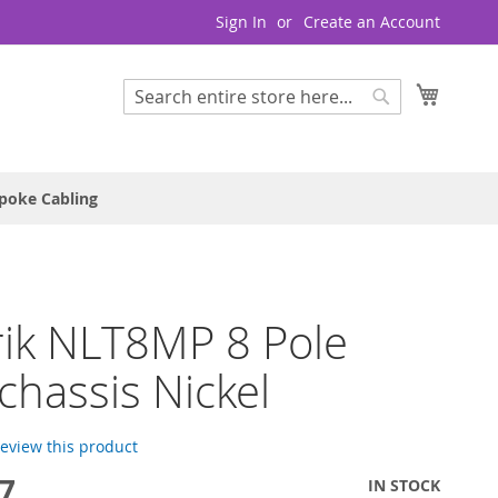
Sign In
Create an Account
My Cart
Search
Search
poke Cabling
ik NLT8MP 8 Pole
chassis Nickel
 review this product
7
IN STOCK