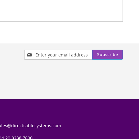
Sign
Subscribe
Up
for
Our
Newsletter:
ales@directcablesystems.com
44 20 8238 7800