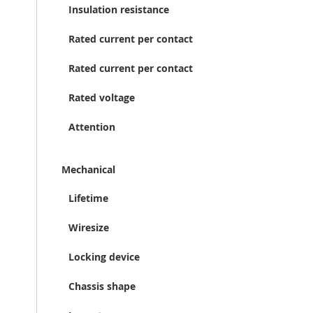
Insulation resistance
Rated current per contact
Rated current per contact
Rated voltage
Attention
Mechanical
Lifetime
Wiresize
Locking device
Chassis shape