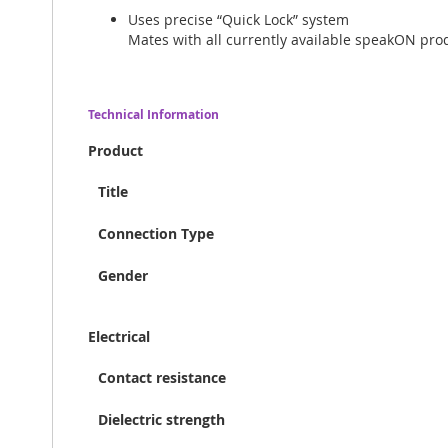
Uses precise “Quick Lock” system
Mates with all currently available speakON pro
Technical Information
Product
Title
Connection Type
Gender
Electrical
Contact resistance
Dielectric strength