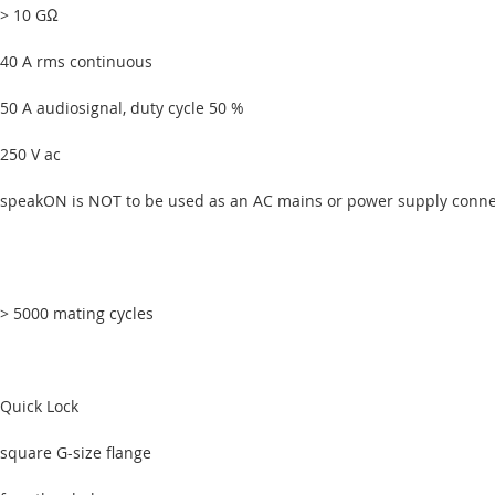
> 10 GΩ
40 A rms continuous
50 A audiosignal, duty cycle 50 %
250 V ac
speakON is NOT to be used as an AC mains or power supply conne
> 5000 mating cycles
Quick Lock
square G-size flange