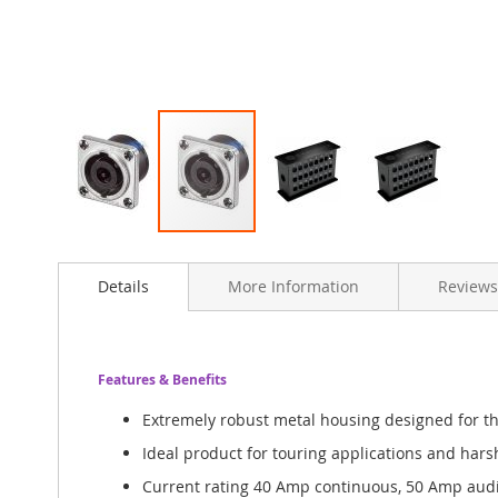
Skip
to
Details
More Information
Reviews
the
beginning
of
the
images
Features & Benefits
gallery
Extremely robust metal housing designed for 
Ideal product for touring applications and har
Current rating 40 Amp continuous, 50 Amp audi