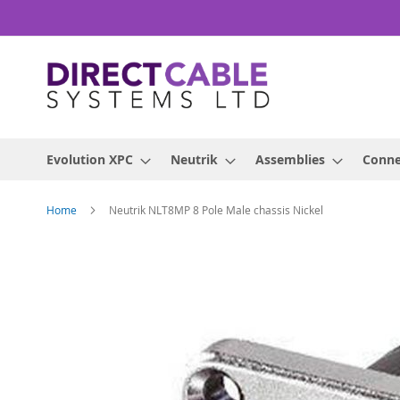
Skip
to
Content
Evolution XPC
Neutrik
Assemblies
Conne
Home
Neutrik NLT8MP 8 Pole Male chassis Nickel
Skip
to
the
end
of
the
images
gallery