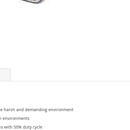
the harsh and demanding environment
sh environments
o with 50% duty cycle