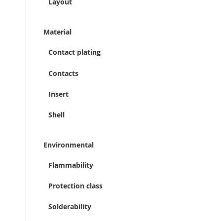
Layout
Material
Contact plating
Contacts
Insert
Shell
Environmental
Flammability
Protection class
Solderability