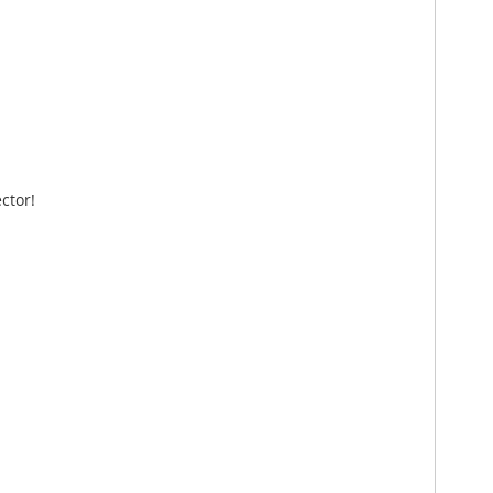
ctor!