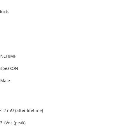
ducts
NLT8MP
speakON
Male
< 2 mΩ (after lifetime)
3 kVdc (peak)