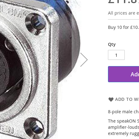
All prices are e
Buy 10 for
£10
Qty
Add
ADD TO WI
8-pole male cha
The speakON ST
amplifier-loud
extremely rugg