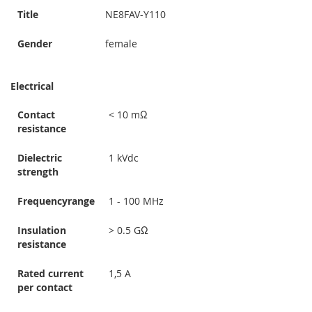
Title
NE8FAV-Y110
Gender
female
Electrical
Contact
< 10 mΩ
resistance
Dielectric
1 kVdc
strength
Frequencyrange
1 - 100 MHz
Insulation
> 0.5 GΩ
resistance
Rated current
1,5 A
per contact