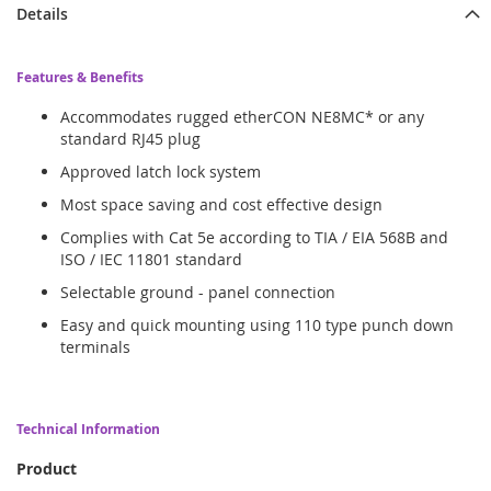
Details
Features & Benefits
Accommodates rugged etherCON NE8MC* or any
standard RJ45 plug
Approved latch lock system
Most space saving and cost effective design
Complies with Cat 5e according to TIA / EIA 568B and
ISO / IEC 11801 standard
Selectable ground - panel connection
Easy and quick mounting using 110 type punch down
terminals
Technical Information
Product