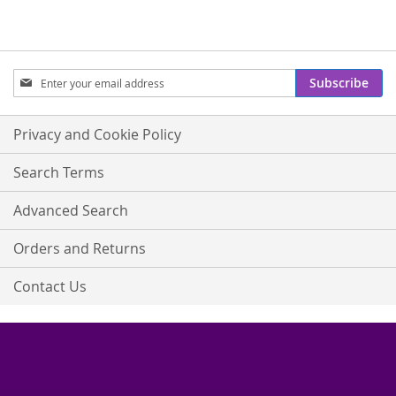
Sign
Subscribe
Up
for
Our
Privacy and Cookie Policy
Newsletter:
Search Terms
Advanced Search
Orders and Returns
Contact Us