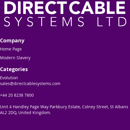
Company
Home Page
Modern Slavery
Categories
Evolution
sales@directcablesystems.com
+44 20 8238 7800
Unit 4 Handley Page Way Parkbury Estate, Colney Street, St Albans
AL2 2DQ, United Kingdom.