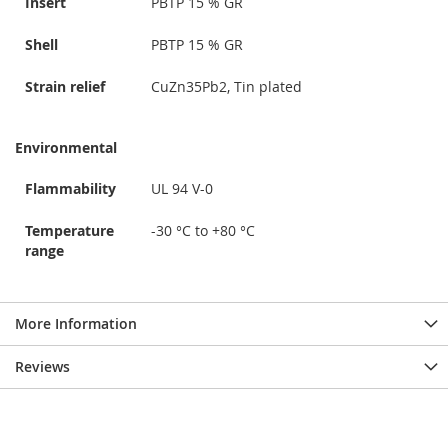
Insert
PBTP 15 % GR
Shell
PBTP 15 % GR
Strain relief
CuZn35Pb2, Tin plated
Environmental
Flammability
UL 94 V-0
Temperature
-30 °C to +80 °C
range
More Information
Reviews