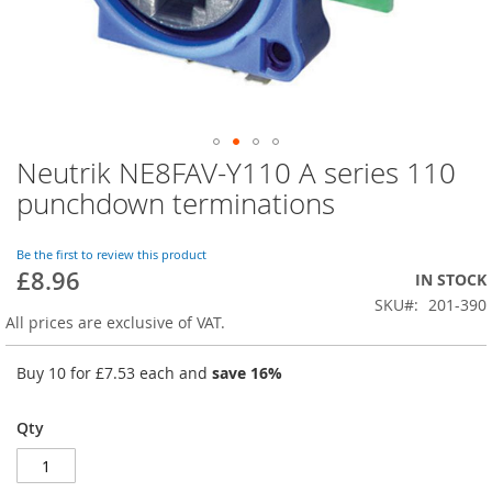
Neutrik NE8FAV-Y110 A series 110
Skip
to
punchdown terminations
the
beginning
of
Be the first to review this product
£8.96
the
IN STOCK
images
SKU
201-390
gallery
All prices are exclusive of VAT.
Buy 10 for
£7.53
each and
save
16
%
Qty