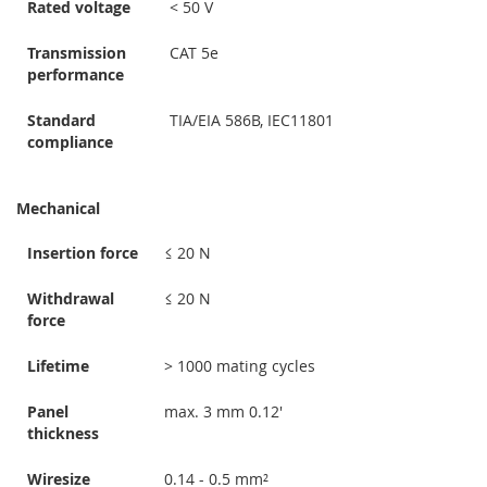
Rated voltage
< 50 V
Transmission
CAT 5e
performance
Standard
TIA/EIA 586B, IEC11801
compliance
Mechanical
Insertion force
≤ 20 N
Withdrawal
≤ 20 N
force
Lifetime
> 1000 mating cycles
Panel
max. 3 mm 0.12'
thickness
Wiresize
0.14 - 0.5 mm²