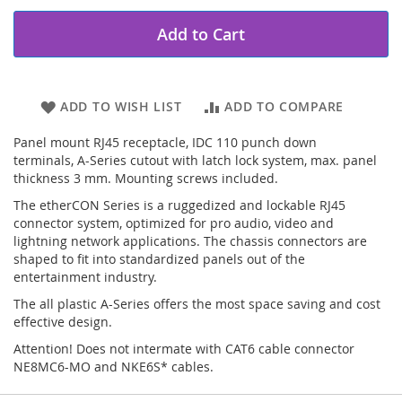
Add to Cart
ADD TO WISH LIST
ADD TO COMPARE
Panel mount RJ45 receptacle, IDC 110 punch down
terminals, A-Series cutout with latch lock system, max. panel
thickness 3 mm. Mounting screws included.
The etherCON Series is a ruggedized and lockable RJ45
connector system, optimized for pro audio, video and
lightning network applications. The chassis connectors are
shaped to fit into standardized panels out of the
entertainment industry.
The all plastic A-Series offers the most space saving and cost
effective design.
Attention! Does not intermate with CAT6 cable connector
NE8MC6-MO and NKE6S* cables.