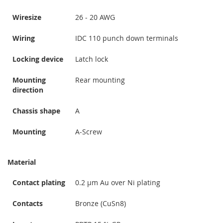
Wiresize
26 - 20 AWG
Wiring
IDC 110 punch down terminals
Locking device
Latch lock
Mounting
Rear mounting
direction
Chassis shape
A
Mounting
A-Screw
Material
Contact plating
0.2 µm Au over Ni plating
Contacts
Bronze (CuSn8)