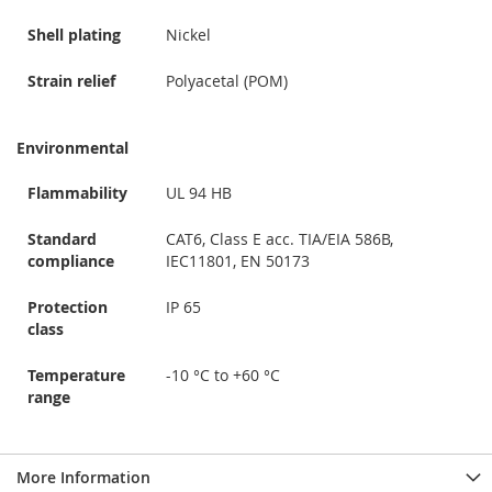
Shell plating
Nickel
Strain relief
Polyacetal (POM)
Environmental
Flammability
UL 94 HB
Standard
CAT6, Class E acc. TIA/EIA 586B,
compliance
IEC11801, EN 50173
Protection
IP 65
class
Temperature
-10 °C to +60 °C
range
More Information