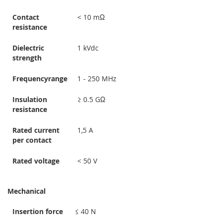
Contact
< 10 mΩ
resistance
Dielectric
1 kVdc
strength
Frequencyrange
1 - 250 MHz
Insulation
≥ 0.5 GΩ
resistance
Rated current
1,5 A
per contact
Rated voltage
< 50 V
Mechanical
Insertion force
≤ 40 N