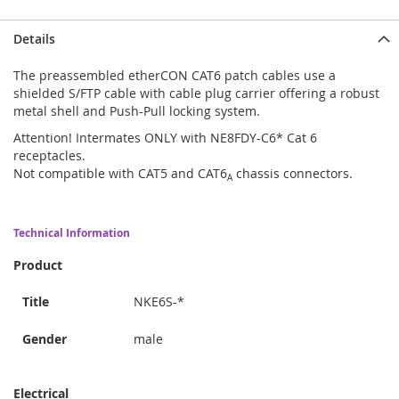
Details
The preassembled etherCON CAT6 patch cables use a
shielded S/FTP cable with cable plug carrier offering a robust
metal shell and Push-Pull locking system.
Attention! Intermates ONLY with NE8FDY-C6* Cat 6
receptacles.
Not compatible with CAT5 and CAT6
chassis connectors.
A
Technical Information
Product
Title
NKE6S-*
Gender
male
Electrical