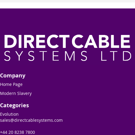
Company
Home Page
Modern Slavery
Categories
Evolution
sales@directcablesystems.com
+44 20 8238 7800