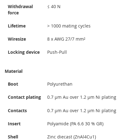
Withdrawal
≤ 40 N
force
Lifetime
> 1000 mating cycles
Wiresize
8 x AWG 27/7 mm²
Locking device
Push-Pull
Material
Boot
Polyurethan
Contact plating
0.7 µm Au over 1.2 µm Ni plating
Contacts
0.7 µm Au over 1.2 µm Ni plating
Insert
Polyamide (PA 6.6 30 % GR)
Shell
Zinc diecast (ZnAl4Cu1)