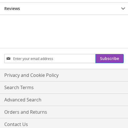
Reviews
Sign
Subscribe
Up
for
Our
Privacy and Cookie Policy
Newsletter:
Search Terms
Advanced Search
Orders and Returns
Contact Us