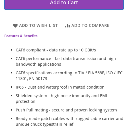
Add to Cart
ADD TO WISH LIST
ADD TO COMPARE
Features & Benefits
CAT6 compliant - data rate up to 10 GBit/s
CAT6 performance - fast data transmission and high
bandwidth applications
CAT6 specifications according to TIA / EIA 568B, ISO / IEC
11801, EN 50173
IP65 - Dust and waterproof in mated condition
Shielded system - high noise immunity and EMI
protection
Push Pull mating - secure and proven locking system
Ready-made patch cables with rugged cable carrier and
unique chuck typestrain relief