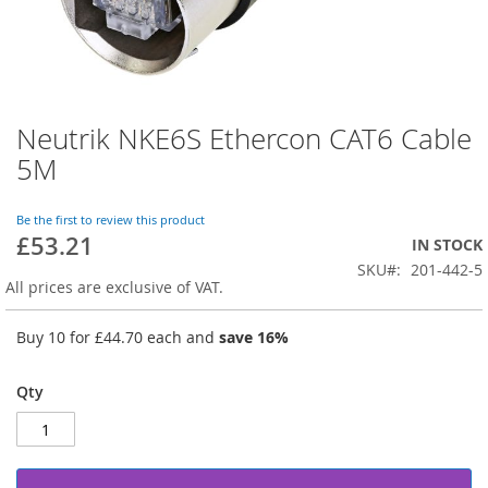
Neutrik NKE6S Ethercon CAT6 Cable
Skip
to
5M
the
beginning
of
Be the first to review this product
£53.21
the
IN STOCK
images
SKU
201-442-5
gallery
All prices are exclusive of VAT.
Buy 10 for
£44.70
each and
save
16
%
Qty