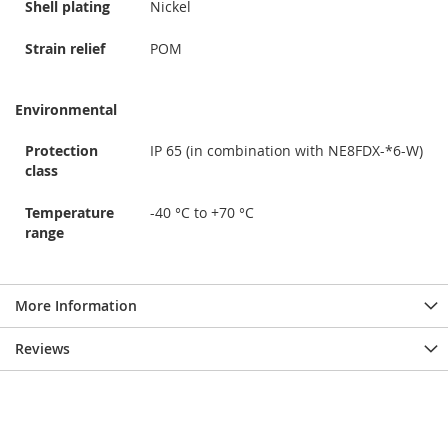
Shell plating
Nickel
Strain relief
POM
Environmental
Protection
IP 65 (in combination with NE8FDX-*6-W)
class
Temperature
-40 °C to +70 °C
range
More Information
Reviews