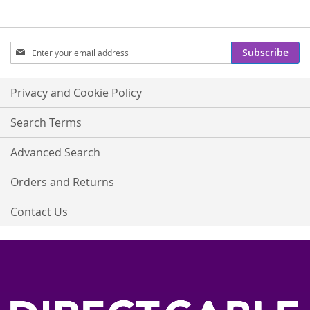
Sign
Subscribe
Up
for
Our
Privacy and Cookie Policy
Newsletter:
Search Terms
Advanced Search
Orders and Returns
Contact Us