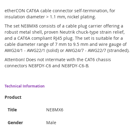
etherCON CAT6A cable connector self-termination, for
insulation diameter > 1.1 mm, nickel plating.
The set NE8MX6 consists of a cable plug carrier offering a
robust metal shell, proven Neutrik chuck-type strain relief,
and a CAT6A compliant RJ45 plug. The set is suitable for a
cable diameter range of 7 mm to 9.5 mm and wire gauge of
AWG24/1 - AWG22/1 (solid) or AWG24/7 - AWG22/7 (stranded).
Attention! Does not intermate with the CAT6 chassis
connectors NE8FDY-C6 and NE8FDY-C6-B.
Technical Information
Product
Title
NE8MX6
Gender
Male