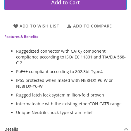
Add to Cart
ADD TO WISH LIST
ADD TO COMPARE
Features & Benefits
Ruggedized connector with CAT6
component
A
compliance according to ISO/IEC 11801 and TIA/EIA 568-
C.2
PoE++ compliant according to 802.3bt Type4
IP65 protected when mated with NE8FDX-P6-W or
NE8FDX-Y6-W
Rugged latch lock system million-fold proven
intermateable with the existing etherCON CAT5 range
Unique Neutrik chuck-type strain relief
Details