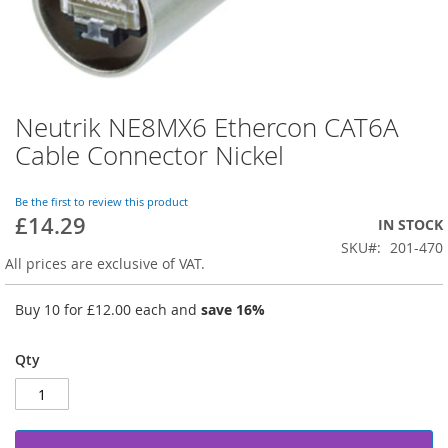
Neutrik NE8MX6 Ethercon CAT6A
Skip
to
Cable Connector Nickel
the
beginning
of
Be the first to review this product
£14.29
the
IN STOCK
images
SKU
201-470
gallery
All prices are exclusive of VAT.
Buy 10 for
£12.00
each and
save
16
%
Qty