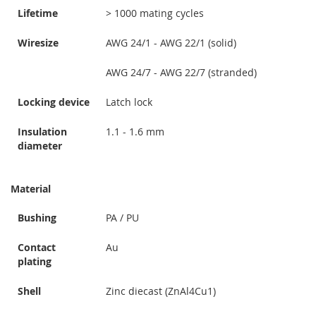
Lifetime
> 1000 mating cycles
Wiresize
AWG 24/1 - AWG 22/1 (solid)
AWG 24/7 - AWG 22/7 (stranded)
Locking device
Latch lock
Insulation
1.1 - 1.6 mm
diameter
Material
Bushing
PA / PU
Contact
Au
plating
Shell
Zinc diecast (ZnAl4Cu1)