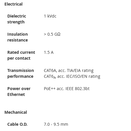
Electrical
Dielectric
1 kVdc
strength
Insulation
> 0.5 GΩ
resistance
Rated current
1.5 A
per contact
Transmission
CAT6A, acc. TIA/EIA rating
performance
CAT6
, acc. IEC/ISO/EN rating
A
Power over
PoE++ acc. IEEE 802.3bt
Ethernet
Mechanical
Cable O.D.
7.0 - 9.5 mm