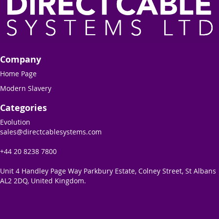
Company
Home Page
Modern Slavery
Categories
Evolution
sales@directcablesystems.com
+44 20 8238 7800
Unit 4 Handley Page Way Parkbury Estate, Colney Street, St Albans
AL2 2DQ, United Kingdom.