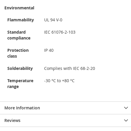
Environmental
Flammability
UL 94 V-0
Standard
IEC 61076-2-103
compliance
Protection
IP 40
class
Solderability
Complies with IEC 68-2-20
Temperature
-30 °C to +80 °C
range
More Information
Reviews