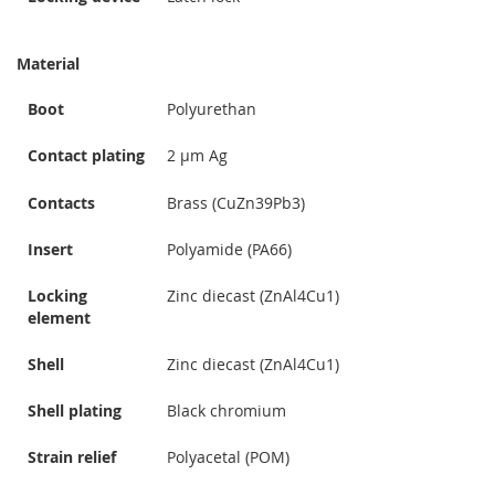
Material
Boot
Polyurethan
Contact plating
2 µm Ag
Contacts
Brass (CuZn39Pb3)
Insert
Polyamide (PA66)
Locking
Zinc diecast (ZnAl4Cu1)
element
Shell
Zinc diecast (ZnAl4Cu1)
Shell plating
Black chromium
Strain relief
Polyacetal (POM)