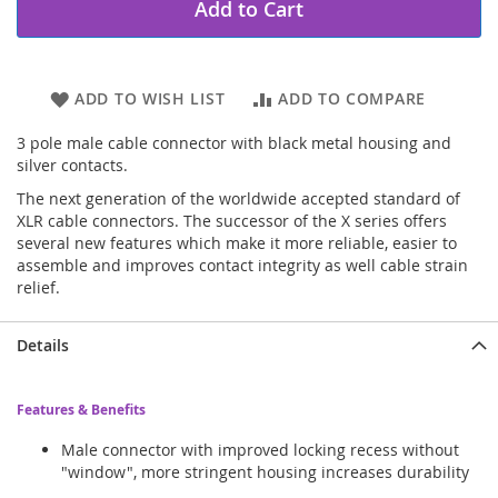
Add to Cart
ADD TO WISH LIST
ADD TO COMPARE
3 pole male cable connector with black metal housing and
silver contacts.
The next generation of the worldwide accepted standard of
XLR cable connectors. The successor of the X series offers
several new features which make it more reliable, easier to
assemble and improves contact integrity as well cable strain
relief.
Details
Features & Benefits
Male connector with improved locking recess without
"window", more stringent housing increases durability