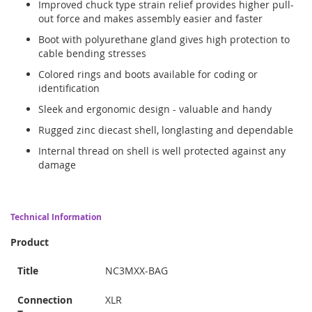
Improved chuck type strain relief provides higher pull-
out force and makes assembly easier and faster
Boot with polyurethane gland gives high protection to
cable bending stresses
Colored rings and boots available for coding or
identification
Sleek and ergonomic design - valuable and handy
Rugged zinc diecast shell, longlasting and dependable
Internal thread on shell is well protected against any
damage
Technical Information
Product
Title
NC3MXX-BAG
Connection
XLR