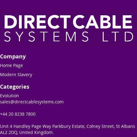
Company
Home Page
Modern Slavery
Categories
Evolution
sales@directcablesystems.com
+44 20 8238 7800
Unit 4 Handley Page Way Parkbury Estate, Colney Street, St Albans
AL2 2DQ, United Kingdom.