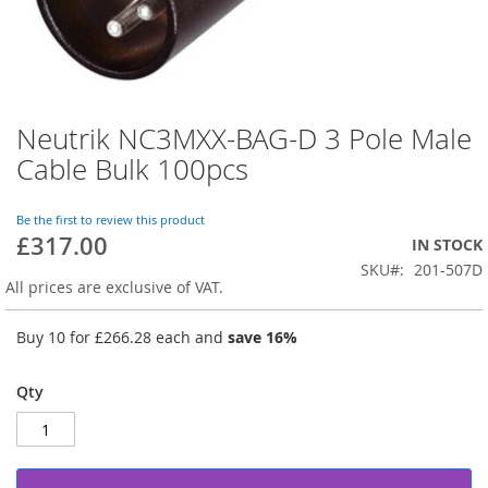
Neutrik NC3MXX-BAG-D 3 Pole Male
Skip
to
Cable Bulk 100pcs
the
beginning
of
Be the first to review this product
£317.00
the
IN STOCK
images
SKU
201-507D
gallery
All prices are exclusive of VAT.
Buy 10 for
£266.28
each and
save
16
%
Qty