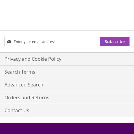
Sign
Subscribe
Up
for
Our
Privacy and Cookie Policy
Newsletter:
Search Terms
Advanced Search
Orders and Returns
Contact Us