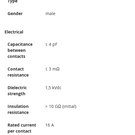
Type
Gender
male
Electrical
Capacitance
≤ 4 pF
between
contacts
Contact
≤ 3 mΩ
resistance
Dielectric
1,5 kVdc
strength
Insulation
> 10 GΩ (initial)
resistance
Rated current
16 A
per contact