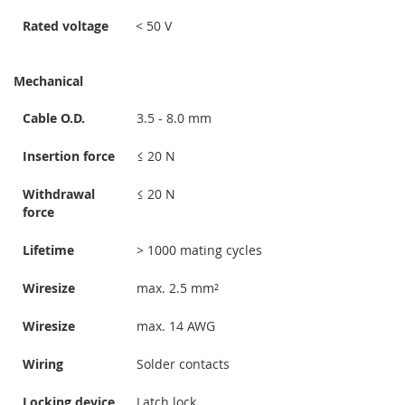
Rated voltage
< 50 V
Mechanical
Cable O.D.
3.5 - 8.0 mm
Insertion force
≤ 20 N
Withdrawal
≤ 20 N
force
Lifetime
> 1000 mating cycles
Wiresize
max. 2.5 mm²
Wiresize
max. 14 AWG
Wiring
Solder contacts
Locking device
Latch lock