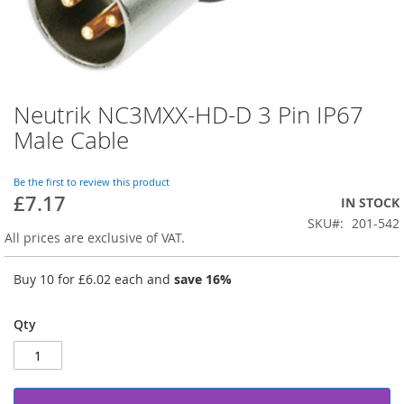
Neutrik NC3MXX-HD-D 3 Pin IP67
Skip
to
Male Cable
the
beginning
of
Be the first to review this product
£7.17
the
IN STOCK
images
SKU
201-542
gallery
All prices are exclusive of VAT.
Buy 10 for
£6.02
each and
save
16
%
Qty