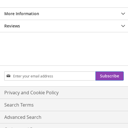
More Information
Reviews
Sign
Subscribe
Up
for
Our
Privacy and Cookie Policy
Newsletter:
Search Terms
Advanced Search