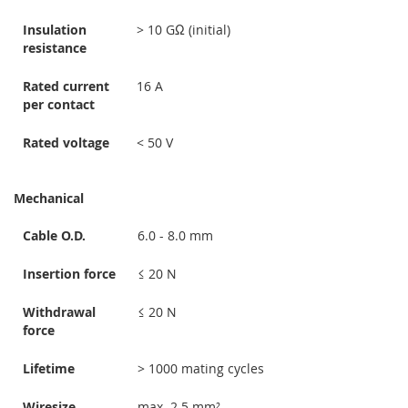
Insulation
> 10 GΩ (initial)
resistance
Rated current
16 A
per contact
Rated voltage
< 50 V
Mechanical
Cable O.D.
6.0 - 8.0 mm
Insertion force
≤ 20 N
Withdrawal
≤ 20 N
force
Lifetime
> 1000 mating cycles
Wiresize
max. 2.5 mm²