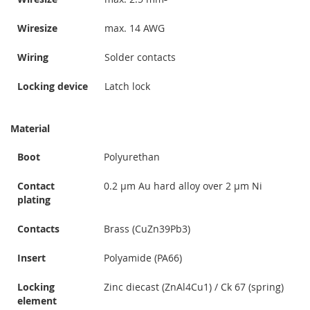
Wiresize
max. 14 AWG
Wiring
Solder contacts
Locking device
Latch lock
Material
Boot
Polyurethan
Contact
0.2 µm Au hard alloy over 2 µm Ni
plating
Contacts
Brass (CuZn39Pb3)
Insert
Polyamide (PA66)
Locking
Zinc diecast (ZnAl4Cu1) / Ck 67 (spring)
element