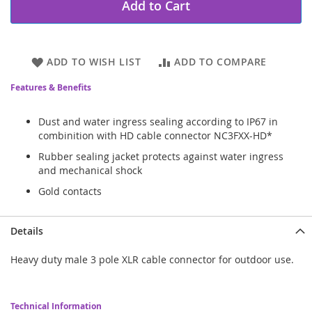
Add to Cart
ADD TO WISH LIST
ADD TO COMPARE
Features & Benefits
Dust and water ingress sealing according to IP67 in
combinition with HD cable connector NC3FXX-HD*
Rubber sealing jacket protects against water ingress
and mechanical shock
Gold contacts
Details
Heavy duty male 3 pole XLR cable connector for outdoor use.
Technical Information