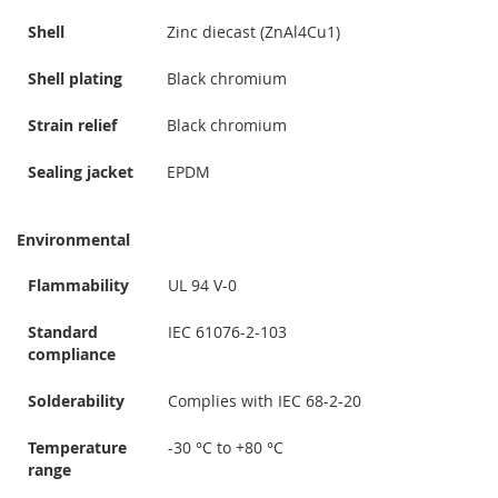
Shell
Zinc diecast (ZnAl4Cu1)
Shell plating
Black chromium
Strain relief
Black chromium
Sealing jacket
EPDM
Environmental
Flammability
UL 94 V-0
Standard
IEC 61076-2-103
compliance
Solderability
Complies with IEC 68-2-20
Temperature
-30 °C to +80 °C
range