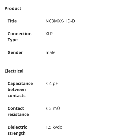
Product
Title
NC3MXX-HD-D
Connection
XLR
Type
Gender
male
Electrical
Capacitance
≤ 4 pF
between
contacts
Contact
≤ 3 mΩ
resistance
Dielectric
1,5 kVdc
strength