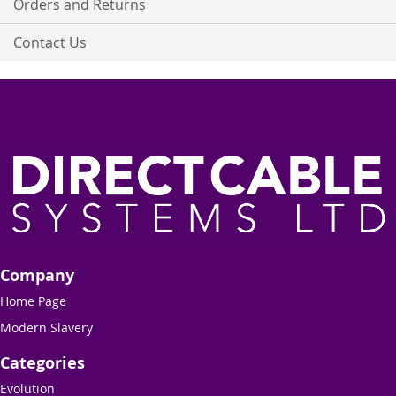
Orders and Returns
Contact Us
Company
Home Page
Modern Slavery
Categories
Evolution