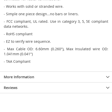
- Works with solid or stranded wire.
- Simple one piece design...no bars or liners.
- FCC compliant, UL rated. Use in category 3, 5, 5E compliant
data networks.
- RoHS compliant
- EZ to verify wire sequence.
- Max Cable OD: 6.60mm (0.260"), Max Insulated wire OD:
1.041mm (0.041")
- TAA Compliant
More Information
Reviews