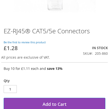
EZ-RJ45® CAT5/5e Connectors
Skip
to
the
Be the first to review this product
beginning
£1.28
IN STOCK
of
SKU
205-860
the
All prices are exclusive of VAT.
images
gallery
Buy 10 for
£1.11
each and
save
13
%
Qty
Add to Cart