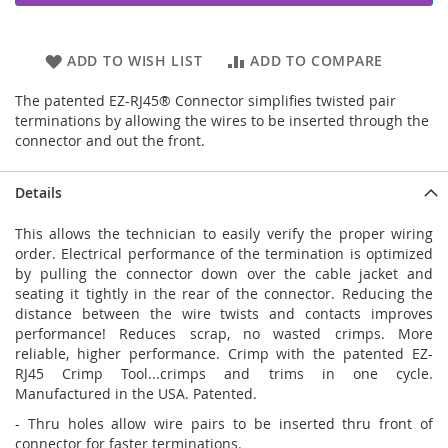
ADD TO WISH LIST
ADD TO COMPARE
The patented EZ-RJ45® Connector simplifies twisted pair
terminations by allowing the wires to be inserted through the
connector and out the front.
Details
This allows the technician to easily verify the proper wiring
order. Electrical performance of the termination is optimized
by pulling the connector down over the cable jacket and
seating it tightly in the rear of the connector. Reducing the
distance between the wire twists and contacts improves
performance! Reduces scrap, no wasted crimps. More
reliable, higher performance. Crimp with the patented EZ-
RJ45 Crimp Tool...crimps and trims in one cycle.
Manufactured in the USA. Patented.
- Thru holes allow wire pairs to be inserted thru front of
connector for faster terminations.