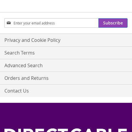
Sign
Subscribe
Up
for
Our
Privacy and Cookie Policy
Newsletter:
Search Terms
Advanced Search
Orders and Returns
Contact Us