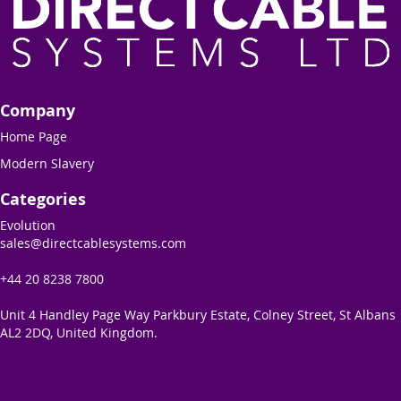
Company
Home Page
Modern Slavery
Categories
Evolution
sales@directcablesystems.com
+44 20 8238 7800
Unit 4 Handley Page Way Parkbury Estate, Colney Street, St Albans
AL2 2DQ, United Kingdom.