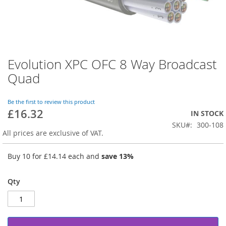
Evolution XPC OFC 8 Way Broadcast
Skip
to
Quad
the
beginning
of
Be the first to review this product
£16.32
the
IN STOCK
images
SKU
300-108
gallery
All prices are exclusive of VAT.
Buy 10 for
£14.14
each and
save
13
%
Qty