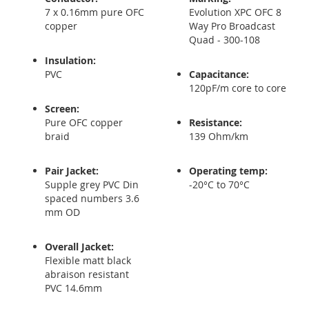
7 x 0.16mm pure OFC
Evolution XPC OFC 8
copper
Way Pro Broadcast
Quad - 300-108
Insulation:
PVC
Capacitance:
120pF/m core to core
Screen:
Pure OFC copper
Resistance:
braid
139 Ohm/km
Pair Jacket:
Operating temp
:
Supple grey PVC Din
-20°C to 70°C
spaced numbers 3.6
mm OD
Overall Jacket:
Flexible matt black
abraison resistant
PVC 14.6mm