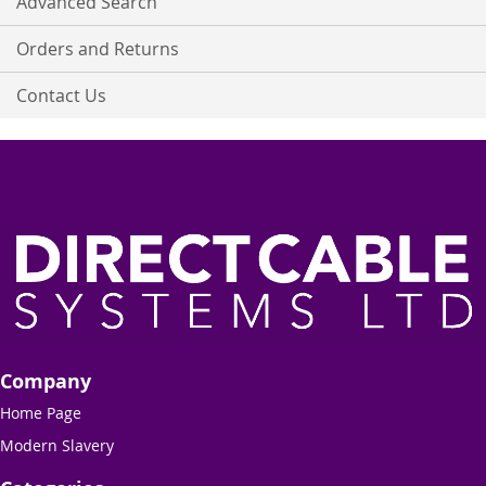
Advanced Search
Orders and Returns
Contact Us
Company
Home Page
Modern Slavery