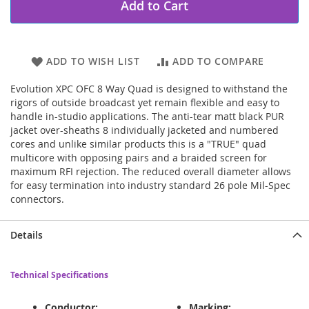
Add to Cart
ADD TO WISH LIST
ADD TO COMPARE
Evolution XPC OFC 8 Way Quad is designed to withstand the
rigors of outside broadcast yet remain flexible and easy to
handle in-studio applications. The anti-tear matt black PUR
jacket over-sheaths 8 individually jacketed and numbered
cores and unlike similar products this is a "TRUE" quad
multicore with opposing pairs and a braided screen for
maximum RFI rejection. The reduced overall diameter allows
for easy termination into industry standard 26 pole Mil-Spec
connectors.
Details
Technical Specifications
Conductor:
Marking: