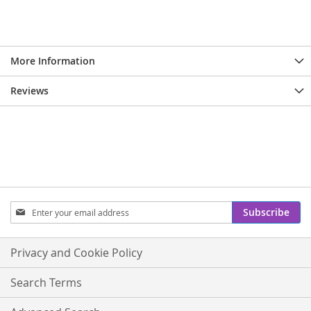
More Information
Reviews
Sign
Subscribe
Up
for
Our
Privacy and Cookie Policy
Newsletter:
Search Terms