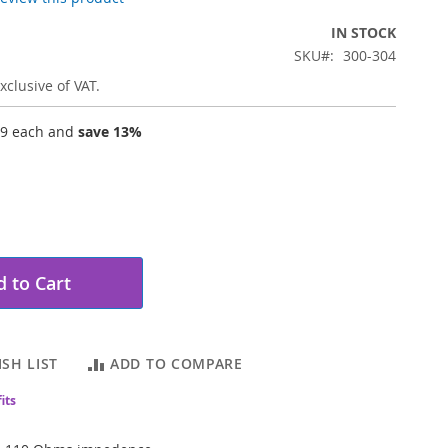
IN STOCK
SKU
300-304
xclusive of VAT.
19
each and
save
13
%
 to Cart
SH LIST
ADD TO COMPARE
its