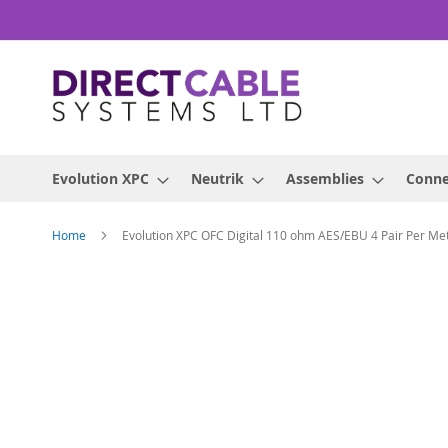
Skip
to
Content
Evolution XPC
Neutrik
Assemblies
Conne
Home
Evolution XPC OFC Digital 110 ohm AES/EBU 4 Pair Per Me
Skip
to
the
end
of
the
images
gallery