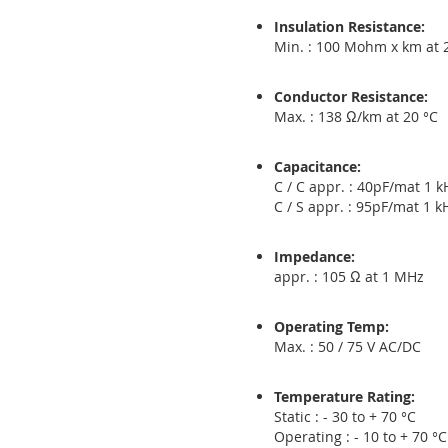
Insulation Resistance:
Min. : 100 Mohm x km at 
Conductor Resistance:
Max. : 138 Ω/km at 20 °C
Capacitance:
C / C appr. : 40pF/mat 1 k
C / S appr. : 95pF/mat 1 k
Impedance:
appr. : 105 Ω at 1 MHz
Operating Temp:
Max. : 50 / 75 V AC/DC
Temperature Rating:
Static : - 30 to + 70 °C
Operating : - 10 to + 70 °C