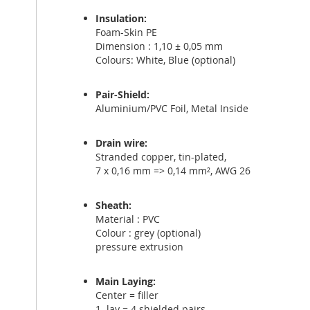
Insulation:
Foam-Skin PE
Dimension : 1,10 ± 0,05 mm
Colours: White, Blue (optional)
Pair-Shield:
Aluminium/PVC Foil, Metal Inside
Drain wire:
Stranded copper, tin-plated,
7 x 0,16 mm => 0,14 mm², AWG 26
Sheath:
Material : PVC
Colour : grey (optional)
pressure extrusion
Main Laying:
Center = filler
1. lay = 4 shielded pairs