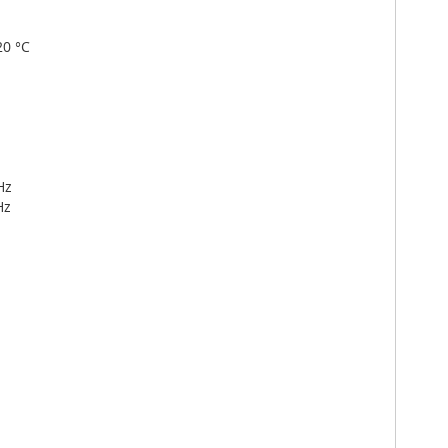
20 °C
Hz
Hz