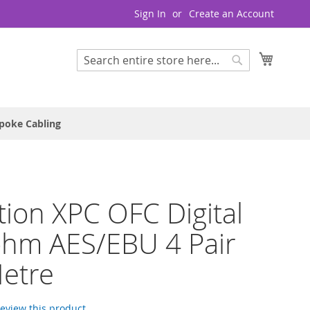
Sign In
Create an Account
My Cart
Search
Search
poke Cabling
tion XPC OFC Digital
ohm AES/EBU 4 Pair
etre
 review this product