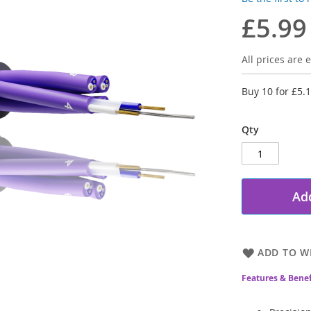
£5.99
All prices are e
Buy 10 for
£5.
Qty
Add
ADD TO WI
Features & Benef