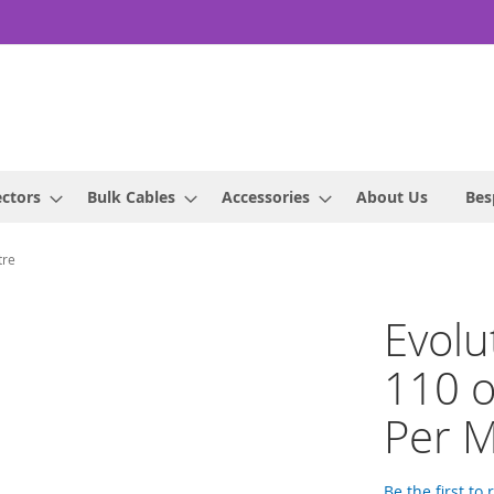
ctors
Bulk Cables
Accessories
About Us
Bes
tre
Evolu
110 
Per M
Be the first to