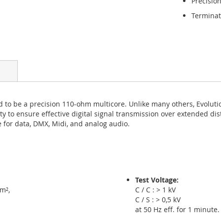
Precisi
Terminat
d to be a precision 110-ohm multicore. Unlike many others, Evolut
lity to ensure effective digital signal transmission over extended dis
 for data, DMX, Midi, and analog audio.
Test Voltage:
m²,
C / C : > 1 kV
C / S : > 0,5 kV
at 50 Hz eff. for 1 minute.