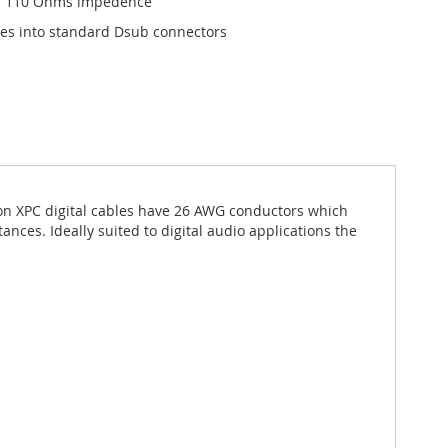
on 110 Ohms impedence
es into standard Dsub connectors
ion XPC digital cables have 26 AWG conductors which
tances. Ideally suited to digital audio applications the