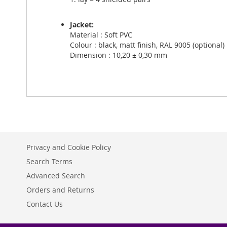
Jacket:
Material : Soft PVC
Colour : black, matt finish, RAL 9005 (optional)
Dimension : 10,20 ± 0,30 mm
Privacy and Cookie Policy
Search Terms
Advanced Search
Orders and Returns
Contact Us