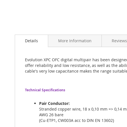
Skip
to
Details
More Information
Reviews
the
beginning
of
the
Evolution XPC OFC digital multipair has been designe
images
offer reliability and low resistance, as well as the abi
gallery
cable's very low capacitance makes the range suitable
Technical Specifications
Pair Conductor:
Stranded copper wire, 18 x 0,10 mm => 0,14 m
AWG 26 bare
(Cu-ETP1, CW003A acc to DIN EN 13602)