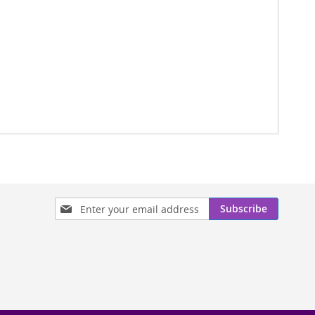
Sign
Subscribe
Up
for
Our
Newsletter: