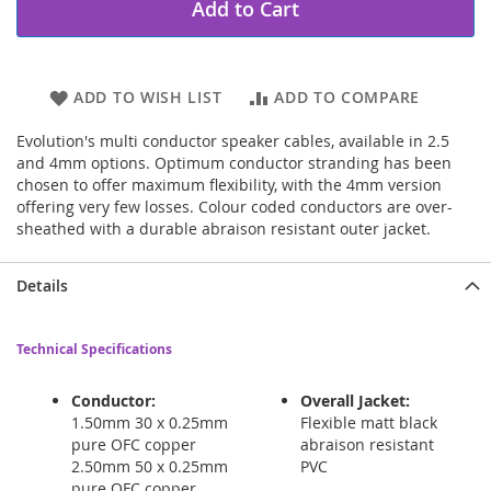
Add to Cart
ADD TO WISH LIST
ADD TO COMPARE
Evolution's multi conductor speaker cables, available in 2.5
and 4mm options. Optimum conductor stranding has been
chosen to offer maximum flexibility, with the 4mm version
offering very few losses. Colour coded conductors are over-
sheathed with a durable abraison resistant outer jacket.
Details
Technical Specifications
Conductor:
Overall Jacket:
1.50mm 30 x 0.25mm
Flexible matt black
pure OFC copper
abraison resistant
2.50mm 50 x 0.25mm
PVC
pure OFC copper