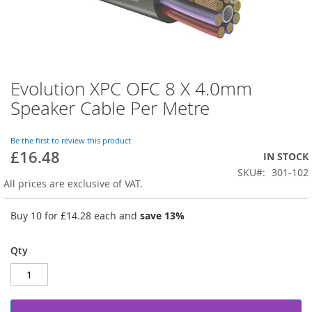
Evolution XPC OFC 8 X 4.0mm
Skip
to
Speaker Cable Per Metre
the
beginning
of
Be the first to review this product
£16.48
the
IN STOCK
images
SKU
301-102
gallery
All prices are exclusive of VAT.
Buy 10 for
£14.28
each and
save
13
%
Qty