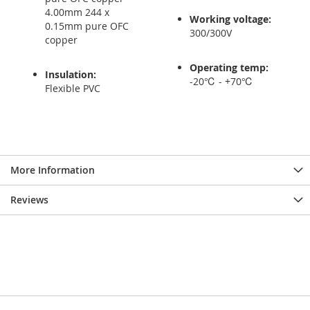
4.00mm 244 x
Working voltage:
0.15mm pure OFC
300/300V
copper
Operating temp:
Insulation:
-20℃ - +70℃
Flexible PVC
More Information
Reviews