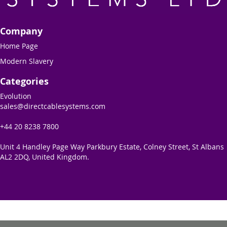
Company
Home Page
Modern Slavery
Categories
Evolution
sales@directcablesystems.com
+44 20 8238 7800
Unit 4 Handley Page Way Parkbury Estate, Colney Street, St Albans
AL2 2DQ, United Kingdom.