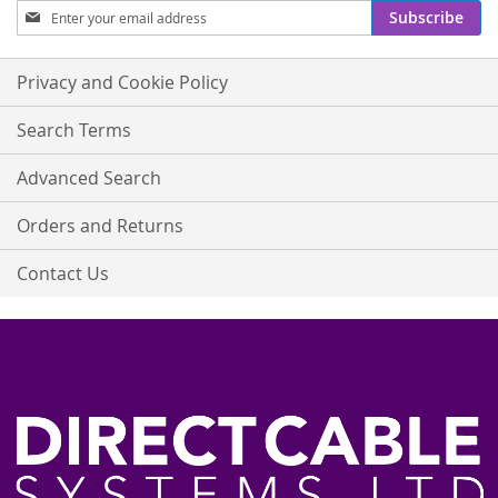
Sign
Subscribe
Up
for
Our
Privacy and Cookie Policy
Newsletter:
Search Terms
Advanced Search
Orders and Returns
Contact Us