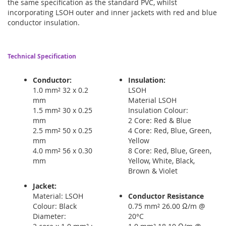
the same specification as the standard PVC, whilst
incorporating LSOH outer and inner jackets with red and blue
conductor insulation.
Technical Specification
Conductor:
Insulation:
1.0 mm² 32 x 0.2
LSOH
mm
Material LSOH
1.5 mm² 30 x 0.25
Insulation Colour:
mm
2 Core: Red & Blue
2.5 mm² 50 x 0.25
4 Core: Red, Blue, Green,
mm
Yellow
4.0 mm² 56 x 0.30
8 Core: Red, Blue, Green,
mm
Yellow, White, Black,
Brown & Violet
Jacket:
Material: LSOH
Conductor Resistance
Colour: Black
0.75 mm² 26.00 Ω/m @
Diameter:
20°C