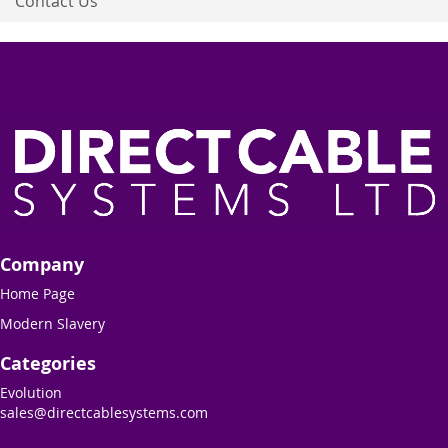
Contact Us
Company
Home Page
Modern Slavery
Categories
Evolution
sales@directcablesystems.com