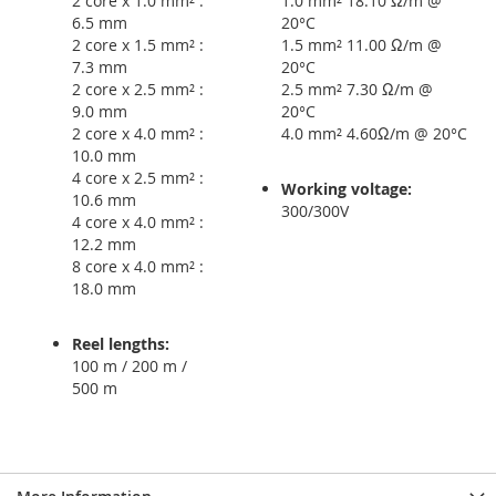
2 core x 1.0 mm² :
1.0 mm² 18.10 Ω/m @
6.5 mm
20°C
2 core x 1.5 mm² :
1.5 mm² 11.00 Ω/m @
7.3 mm
20°C
2 core x 2.5 mm² :
2.5 mm² 7.30 Ω/m @
9.0 mm
20°C
2 core x 4.0 mm² :
4.0 mm² 4.60Ω/m @ 20°C
10.0 mm
4 core x 2.5 mm² :
Working voltage:
10.6 mm
300/300V
4 core x 4.0 mm² :
12.2 mm
8 core x 4.0 mm² :
18.0 mm
Reel lengths:
100 m / 200 m /
500 m