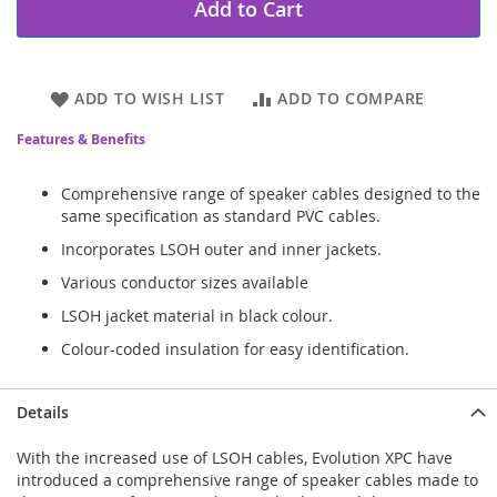
Add to Cart
ADD TO WISH LIST
ADD TO COMPARE
Features & Benefits
Comprehensive range of speaker cables designed to the
same specification as standard PVC cables.
Incorporates LSOH outer and inner jackets.
Various conductor sizes available
LSOH jacket material in black colour.
Colour-coded insulation for easy identification.
Details
With the increased use of LSOH cables, Evolution XPC have
introduced a comprehensive range of speaker cables made to