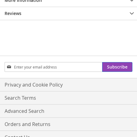
More Information
Reviews
Sign
Subscribe
Up
for
Our
Privacy and Cookie Policy
Newsletter:
Search Terms
Advanced Search
Orders and Returns