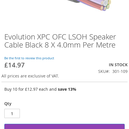
Evolution XPC OFC LSOH Speaker
Skip
to
Cable Black 8 X 4.0mm Per Metre
the
beginning
of
Be the first to review this product
£14.97
the
IN STOCK
images
SKU
301-109
gallery
All prices are exclusive of VAT.
Buy 10 for
£12.97
each and
save
13
%
Qty