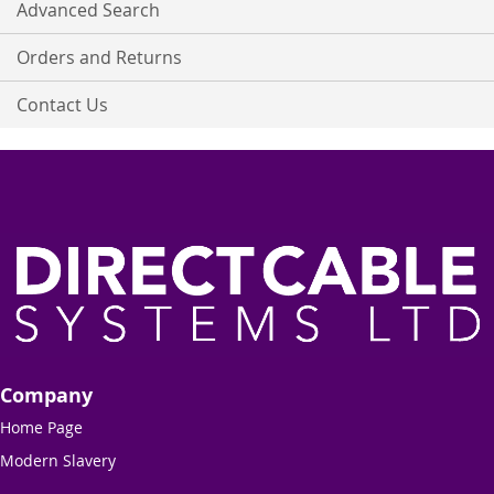
Advanced Search
Orders and Returns
Contact Us
Company
Home Page
Modern Slavery