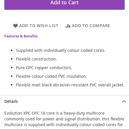
Add to Cart
ADD TO WISH LIST
ADD TO COMPARE
Features & Benefits
Supplied with individually colour-coded cores.
Flexible construction.
Pure OFC copper conductors.
Flexible colour-coded PVC insulation.
Flexible matt black abrasion-resistant PVC overall jacket.
Details
Evolution XPC OFC 18 core is a heavy-duty multicore
commonly used for power and signal distribution. this flexible
multicore is supplied with individually colour-coded cores for