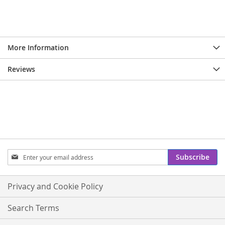
More Information
Reviews
Sign
Subscribe
Up
for
Our
Privacy and Cookie Policy
Newsletter:
Search Terms