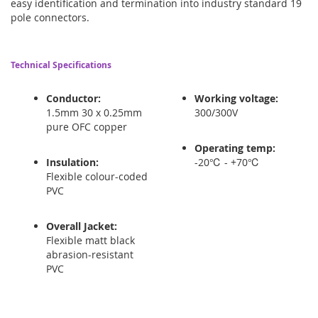
easy identification and termination into industry standard 19
pole connectors.
Technical Specifications
Conductor:
Working voltage:
1.5mm 30 x 0.25mm
300/300V
pure OFC copper
Operating temp:
Insulation:
-20℃ - +70℃
Flexible colour-coded
PVC
Overall Jacket:
Flexible matt black
abrasion-resistant
PVC