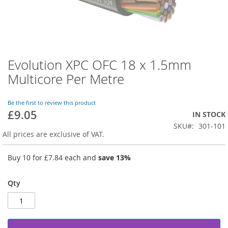
Evolution XPC OFC 18 x 1.5mm
Skip
to
Multicore Per Metre
the
beginning
of
Be the first to review this product
£9.05
the
IN STOCK
images
SKU
301-101
gallery
All prices are exclusive of VAT.
Buy 10 for
£7.84
each and
save
13
%
Qty