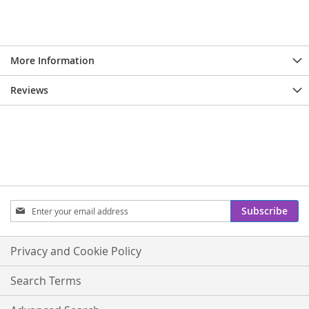
More Information
Reviews
Sign
Subscribe
Up
for
Our
Privacy and Cookie Policy
Newsletter:
Search Terms