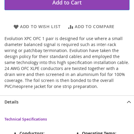
Add to Cart
ADD TO WISH LIST
ADD TO COMPARE
Evolution XPC OFC 1 pair is designed for use where a small
diameter balanced signal is required such as inter-rack
wiring or patchbay termination. Evolution have taken the
design policy for their standard cables and employed the
same technology into this high specification installation cable.
24 AWG OFC XLPE conductors are twisted together with a
drain wire and then screened in an aluminium foil for 100%
coverage. The foil screen is then bonded to the overall
PVC/neoprene jacket for one strip preparation.
Details
Technical Specifications
Conductors:
Operating Temp: