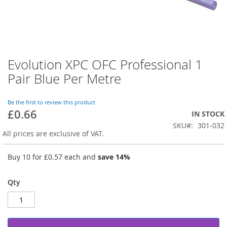
Evolution XPC OFC Professional 1
Skip
to
Pair Blue Per Metre
the
beginning
of
Be the first to review this product
£0.66
the
IN STOCK
images
SKU
301-032
gallery
All prices are exclusive of VAT.
Buy 10 for
£0.57
each and
save
14
%
Qty