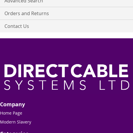
Advanced Search
Orders and Returns
Contact Us
Company
Home Page
Modern Slavery