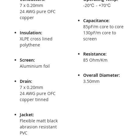
7 x 0.20mm
-20℃ - +70℃
24 AWG pure OFC
copper
Capacitance:
85pF/m core to core
Insulation:
130pF/m core to
XLPE cross lined
screen
polythene
Resistance:
Screen:
85 Ohm/Km
Aluminium foil
Overall Diameter:
Drain:
3.50mm
7 x 0.20mm
24 AWG pure OFC
copper tinned
Jacket:
Flexible matt black
abrasion resistant
PVC