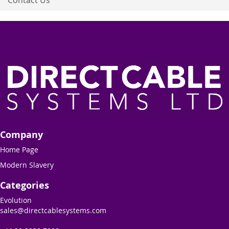
Company
Home Page
Modern Slavery
Categories
Evolution
sales@directcablesystems.com