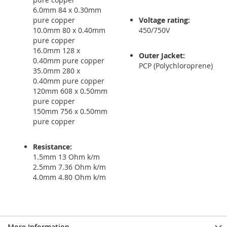
6.0mm 84 x 0.30mm
pure copper
Voltage rating:
10.0mm 80 x 0.40mm
450/750V
pure copper
16.0mm 128 x
Outer Jacket:
0.40mm pure copper
PCP (Polychloroprene)
35.0mm 280 x
0.40mm pure copper
120mm 608 x 0.50mm
pure copper
150mm 756 x 0.50mm
pure copper
Resistance:
1.5mm 13 Ohm k/m
2.5mm 7.36 Ohm k/m
4.0mm 4.80 Ohm k/m
More Information