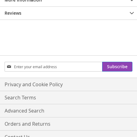
Reviews
Sign
Subscribe
Up
for
Our
Privacy and Cookie Policy
Newsletter:
Search Terms
Advanced Search
Orders and Returns
Contact Us