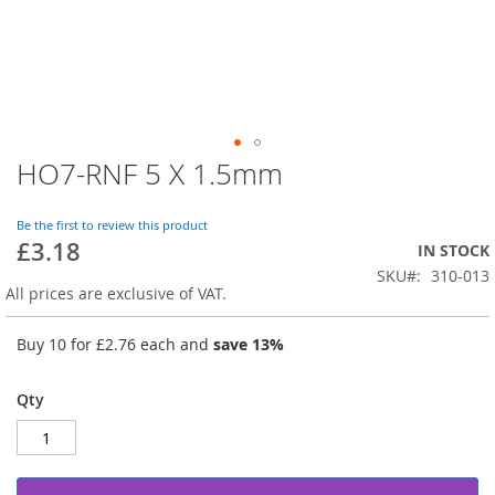
HO7-RNF 5 X 1.5mm
Skip
to
the
Be the first to review this product
beginning
£3.18
IN STOCK
of
SKU
310-013
the
All prices are exclusive of VAT.
images
gallery
Buy 10 for
£2.76
each and
save
13
%
Qty