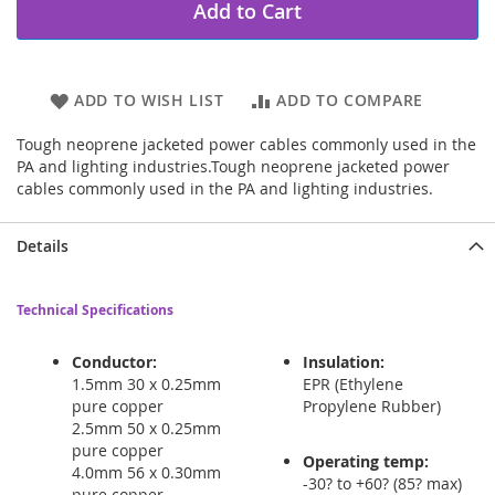
Add to Cart
ADD TO WISH LIST
ADD TO COMPARE
Tough neoprene jacketed power cables commonly used in the
PA and lighting industries.Tough neoprene jacketed power
cables commonly used in the PA and lighting industries.
Details
Technical Specifications
Conductor:
Insulation:
1.5mm 30 x 0.25mm
EPR (Ethylene
pure copper
Propylene Rubber)
2.5mm 50 x 0.25mm
pure copper
Operating temp:
4.0mm 56 x 0.30mm
-30? to +60? (85? max)
pure copper