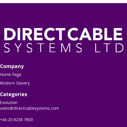
Company
Home Page
Modern Slavery
Categories
Evolution
sales@directcablesystems.com
+44 20 8238 7800