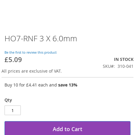
HO7-RNF 3 X 6.0mm
Skip
to
the
Be the first to review this product
beginning
£5.09
IN STOCK
of
SKU
310-041
the
All prices are exclusive of VAT.
images
gallery
Buy 10 for
£4.41
each and
save
13
%
Qty
Add to Cart