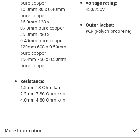
pure copper
Voltage rating:
10.0mm 80 x 0.40mm
450/750V
pure copper
16.0mm 128 x
Outer Jacket:
0.40mm pure copper
PCP (Polychloroprene)
35.0mm 280 x
0.40mm pure copper
120mm 608 x 0.50mm
pure copper
150mm 756 x 0.50mm
pure copper
Resistance:
1.5mm 13 Ohm k/m
2.5mm 7.36 Ohm k/m
4.0mm 4.80 Ohm k/m
More Information