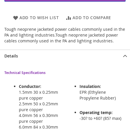
ADD TO WISH LIST
ADD TO COMPARE
Tough neoprene jacketed power cables commonly used in the
PA and lighting industries.Tough neoprene jacketed power
cables commonly used in the PA and lighting industries.
Details
Technical Specifications
Conductor:
Insulation:
1.5mm 30 x 0.25mm
EPR (Ethylene
pure copper
Propylene Rubber)
2.5mm 50 x 0.25mm
pure copper
Operating temp:
4.0mm 56 x 0.30mm
-30? to +60? (85? max)
pure copper
6.0mm 84 x 0.30mm