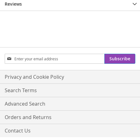
Reviews
Sign
Subscribe
Up
for
Our
Privacy and Cookie Policy
Newsletter:
Search Terms
Advanced Search
Orders and Returns
Contact Us