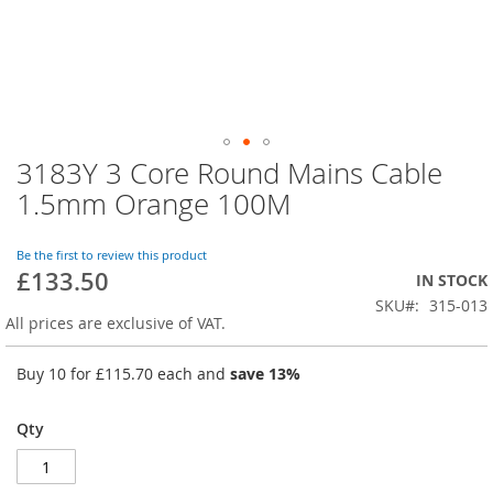
3183Y 3 Core Round Mains Cable
Skip
to
1.5mm Orange 100M
the
beginning
of
Be the first to review this product
£133.50
the
IN STOCK
images
SKU
315-013
gallery
All prices are exclusive of VAT.
Buy 10 for
£115.70
each and
save
13
%
Qty