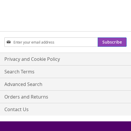
Sign
Subscribe
Up
for
Our
Privacy and Cookie Policy
Newsletter:
Search Terms
Advanced Search
Orders and Returns
Contact Us