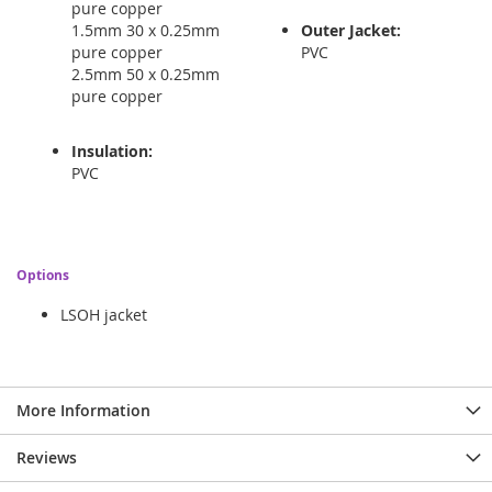
pure copper
1.5mm 30 x 0.25mm
Outer Jacket:
pure copper
PVC
2.5mm 50 x 0.25mm
pure copper
Insulation:
PVC
Options
LSOH jacket
More Information
Reviews