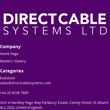
Company
Home Page
Modern Slavery
Categories
Evolution
sales@directcablesystems.com
+44 20 8238 7800
Unit 4 Handley Page Way Parkbury Estate, Colney Street, St Albans
AL2 2DQ, United Kingdom.