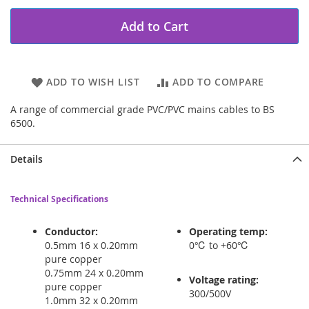
Add to Cart
ADD TO WISH LIST
ADD TO COMPARE
A range of commercial grade PVC/PVC mains cables to BS
6500.
Details
Technical Specifications
Conductor:
Operating temp:
0.5mm 16 x 0.20mm
0℃ to +60℃
pure copper
0.75mm 24 x 0.20mm
Voltage rating:
pure copper
300/500V
1.0mm 32 x 0.20mm