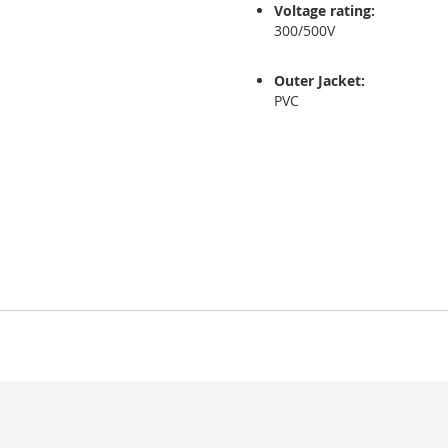
Voltage rating:
300/500V
Outer Jacket:
PVC