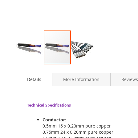
Skip
to
Details
More Information
Reviews
the
beginning
of
the
images
Technical Specifications
gallery
Conductor:
0.5mm 16 x 0.20mm pure copper
0.75mm 24 x 0.20mm pure copper