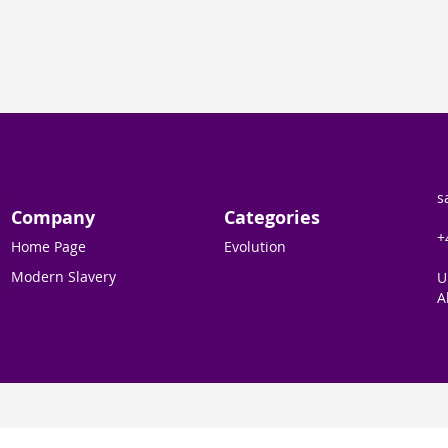
s
Company
Categories
+
Home Page
Evolution
Modern Slavery
U
A