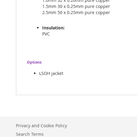
1.0mm 32 x 0.20mm pure copper
1.5mm 30 x 0.25mm pure copper
2.5mm 50 x 0.25mm pure copper
Insulation:
PVC
Options
LSOH jacket
Privacy and Cookie Policy
Search Terms