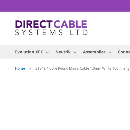
Skip
to
Content
Evolution XPC
Neutrik
Assemblies
Conne
Home
3184Y 4 Core Round Mains Cable 1.0mm White 100m leng
Skip
to
the
end
of
the
images
gallery