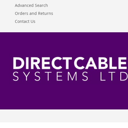
Advanced Search
Orders and Returns
Contact Us