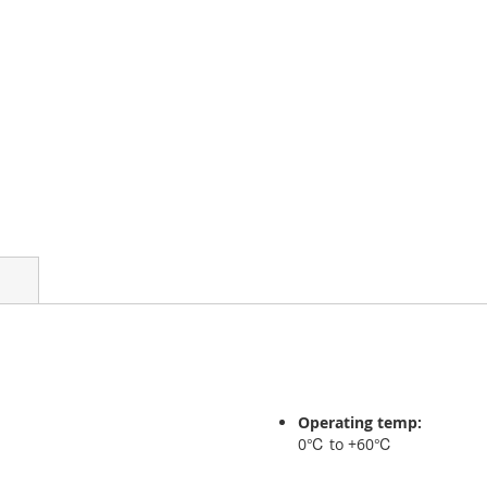
Operating temp:
0℃ to +60℃