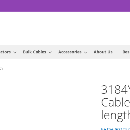
ctors
Bulk Cables
Accessories
About Us
Bes
th
3184
Cabl
lengt
Be the first to