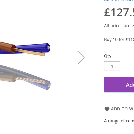
£127.
All prices are e
Buy 10 for
£11
Qty
Add
ADD TO WI
A range of com