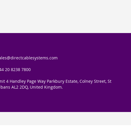
for
Our
Newsletter:
ales@directcablesystems.com
44 20 8238 7800
nit 4 Handley Page Way Parkbury Estate, Colney Street, St
lbans AL2 2DQ, United Kingdom.