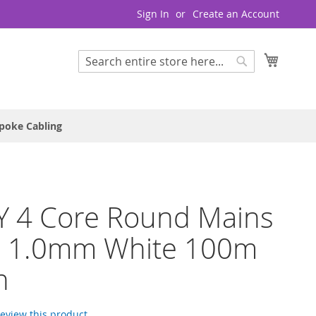
Sign In
Create an Account
My Cart
Search
Search
poke Cabling
Y 4 Core Round Mains
e 1.0mm White 100m
h
 review this product