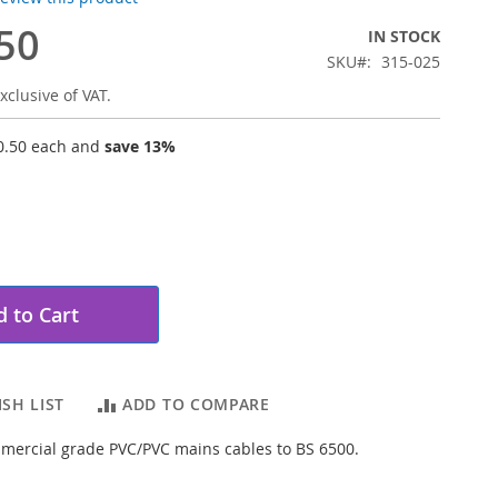
50
IN STOCK
SKU
315-025
xclusive of VAT.
0.50
each and
save
13
%
 to Cart
SH LIST
ADD TO COMPARE
mercial grade PVC/PVC mains cables to BS 6500.