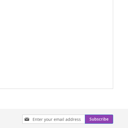
Sign
Subscribe
Up