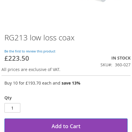
RG213 low loss coax
Skip
to
the
Be the first to review this product
beginning
£223.50
IN STOCK
of
SKU
360-027
the
All prices are exclusive of VAT.
images
gallery
Buy 10 for
£193.70
each and
save
13
%
Qty
Add to Cart