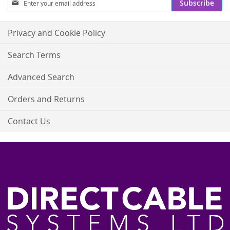
Subscribe
Up
for
Our
Privacy and Cookie Policy
Newsletter:
Search Terms
Advanced Search
Orders and Returns
Contact Us