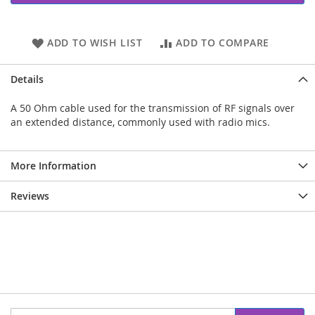
ADD TO WISH LIST
ADD TO COMPARE
Details
A 50 Ohm cable used for the transmission of RF signals over
an extended distance, commonly used with radio mics.
More Information
Reviews
Sign